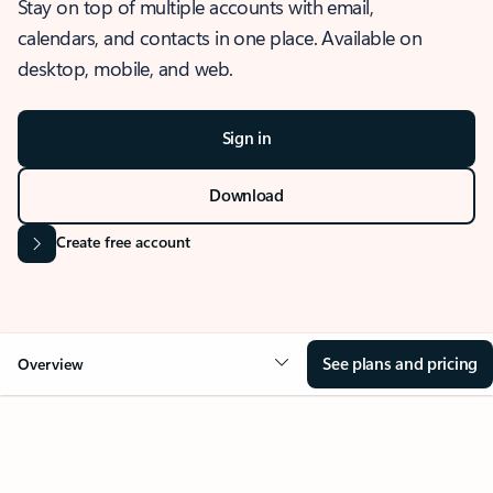
Stay on top of multiple accounts with email,
calendars, and contacts in one place. Available on
desktop, mobile, and web.
Sign in
Download
Create free account
See plans and pricing
Overview
OVERVIEW