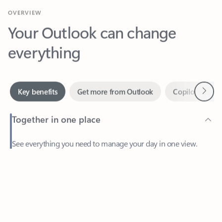
Your Outlook can change
everything
Next
Key benefits
Get more from Outlook
Copilot in Out
Together in one place
See everything you need to manage your day in one view.
Feedback
Easily stay on top of emails, calendars, contacts, and to-do lists
—at home or on the go.