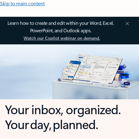
Skip to main content
Learn how to create and edit within your Word, Excel,
PowerPoint, and Outlook apps.
Watch our Copilot webinar on demand.
Your inbox, organized.
Your day, planned.