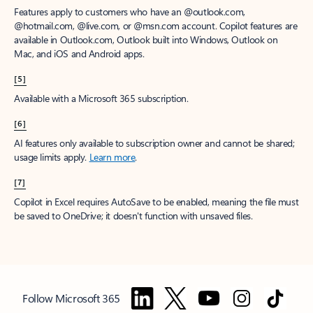
Features apply to customers who have an @outlook.com,
@hotmail.com, @live.com, or @msn.com account. Copilot features are
available in Outlook.com, Outlook built into Windows, Outlook on
Mac, and iOS and Android apps.
[5]
Available with a Microsoft 365 subscription.
[6]
AI features only available to subscription owner and cannot be shared;
usage limits apply.
Learn more
.
[7]
Copilot in Excel requires AutoSave to be enabled, meaning the file must
be saved to OneDrive; it doesn't function with unsaved files.
Follow Microsoft 365