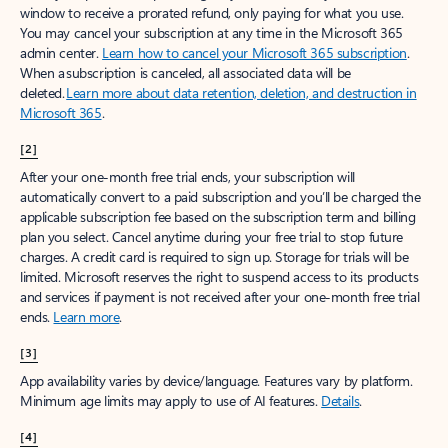
window to receive a prorated refund, only paying for what you use.
You may cancel your subscription at any time in the Microsoft 365
admin center.
Learn how to cancel your Microsoft 365 subscription
.
When a subscription is canceled, all associated data will be
deleted.
Learn more about data retention, deletion, and destruction in
Microsoft 365
.
[2]
After your one-month free trial ends, your subscription will
automatically convert to a paid subscription and you’ll be charged the
applicable subscription fee based on the subscription term and billing
plan you select. Cancel anytime during your free trial to stop future
charges. A credit card is required to sign up. Storage for trials will be
limited. Microsoft reserves the right to suspend access to its products
and services if payment is not received after your one-month free trial
ends.
Learn more
.
[3]
App availability varies by device/language. Features vary by platform.
Minimum age limits may apply to use of AI features.
Details
.
[4]