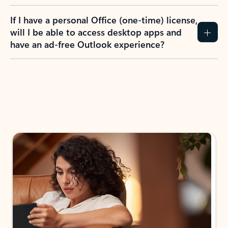
If I have a personal Office (one-time) license,
will I be able to access desktop apps and
have an ad-free Outlook experience?