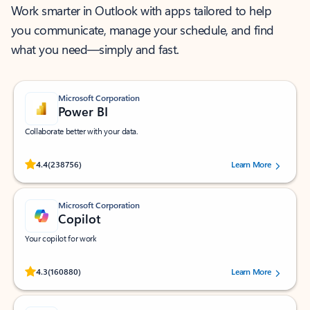
Work smarter in Outlook with apps tailored to help
you communicate, manage your schedule, and find
what you need—simply and fast.
Microsoft Corporation
Power BI
Collaborate better with your data.
Rated (#=ratingAverage#) stars out of 5 stars, by 238756 users.
4.4
(238756)
Learn More
Microsoft Corporation
Copilot
Your copilot for work
Rated (#=ratingAverage#) stars out of 5 stars, by 160880 users.
4.3
(160880)
Learn More