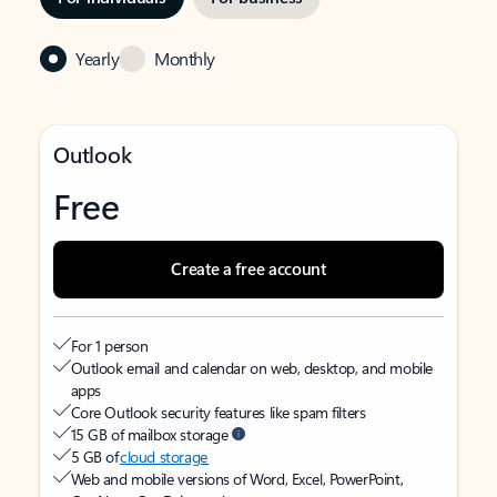
Yearly
Monthly
Outlook
Free
Create a free account
For 1 person
Outlook email and calendar on web, desktop, and mobile
apps
Core Outlook security features like spam filters
15 GB of mailbox storage
5 GB of
cloud storage
Web and mobile versions of Word, Excel, PowerPoint,