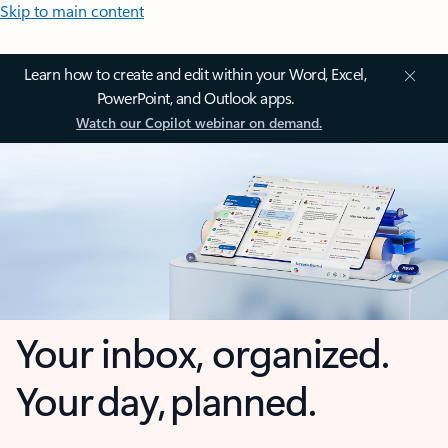
Skip to main content
Learn how to create and edit within your Word, Excel,
PowerPoint, and Outlook apps.
Watch our Copilot webinar on demand.
Your inbox, organized.
Your day, planned.