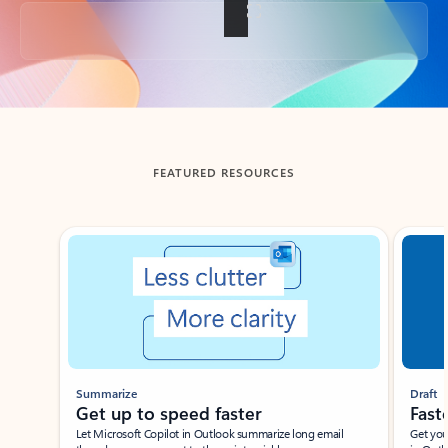
Back to tabs
FEATURED RESOURCES
Showing slide 1 of 3
Summarize
Draft
Get up to speed faster ​
Fast
Let Microsoft Copilot in Outlook summarize long email
Get you