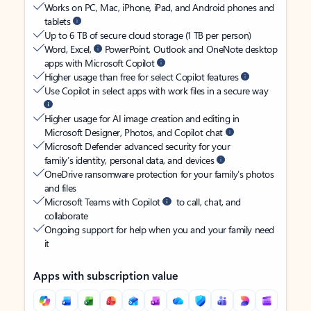
Works on PC, Mac, iPhone, iPad, and Android phones and
tablets
Up to 6 TB of secure cloud storage (1 TB per person)
Word, Excel,
PowerPoint, Outlook and OneNote desktop
apps with Microsoft Copilot
Higher usage than free for select Copilot features
Use Copilot in select apps with work files in a secure way
Higher usage for AI image creation and editing in
Microsoft Designer, Photos, and Copilot chat
Microsoft Defender advanced security for your
family’s identity, personal data, and devices
OneDrive ransomware protection for your family’s photos
and files
Microsoft Teams with Copilot
to call, chat, and
collaborate
Ongoing support for help when you and your family need
it
Apps with subscription value