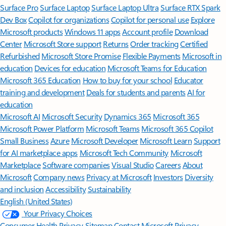
Surface Pro
Surface Laptop
Surface Laptop Ultra
Surface RTX Spark
Dev Box
Copilot for organizations
Copilot for personal use
Explore
Microsoft products
Windows 11 apps
Account profile
Download
Center
Microsoft Store support
Returns
Order tracking
Certified
Refurbished
Microsoft Store Promise
Flexible Payments
Microsoft in
education
Devices for education
Microsoft Teams for Education
Microsoft 365 Education
How to buy for your school
Educator
training and development
Deals for students and parents
AI for
education
Microsoft AI
Microsoft Security
Dynamics 365
Microsoft 365
Microsoft Power Platform
Microsoft Teams
Microsoft 365 Copilot
Small Business
Azure
Microsoft Developer
Microsoft Learn
Support
for AI marketplace apps
Microsoft Tech Community
Microsoft
Marketplace
Software companies
Visual Studio
Careers
About
Microsoft
Company news
Privacy at Microsoft
Investors
Diversity
and inclusion
Accessibility
Sustainability
English (United States)
Your Privacy Choices
Consumer Health Privacy
Sitemap
Contact Microsoft
Privacy