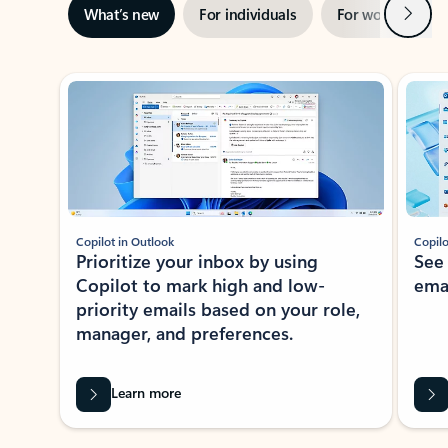
Next
What’s new
For individuals
For work
Ti
Showing slide 1 of 3
Copilot in Outlook
Copilo
Prioritize your inbox by using
See
Copilot to mark high and low-
ema
priority emails based on your role,
manager, and preferences.
Learn more