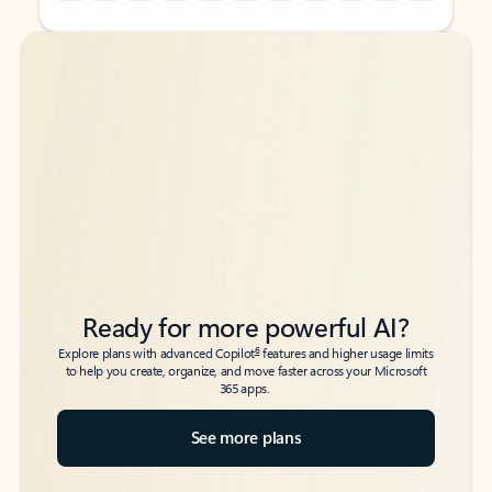
Back to tabs
Back to tabs
Ready for more powerful AI?
6
Explore plans with advanced Copilot
features and higher usage limits
to help you create, organize, and move faster across your Microsoft
365 apps.
See more plans