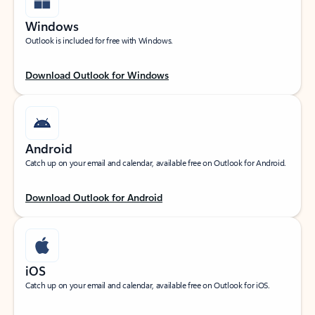
Windows
Outlook is included for free with Windows.
Download Outlook for Windows
Android
Catch up on your email and calendar, available free on Outlook for Android.
Download Outlook for Android
iOS
Catch up on your email and calendar, available free on Outlook for iOS.