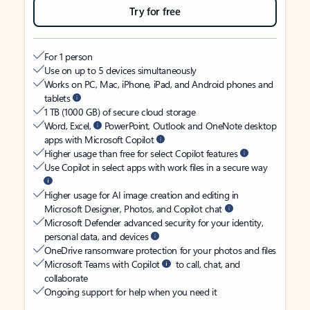
Try for free
For 1 person
Use on up to 5 devices simultaneously
Works on PC, Mac, iPhone, iPad, and Android phones and
tablets
1 TB (1000 GB) of secure cloud storage
Word, Excel,
PowerPoint, Outlook and OneNote desktop
apps with Microsoft Copilot
Higher usage than free for select Copilot features
Use Copilot in select apps with work files in a secure way
Higher usage for AI image creation and editing in
Microsoft Designer, Photos, and Copilot chat
Microsoft Defender advanced security for your identity,
personal data, and devices
OneDrive ransomware protection for your photos and files
Microsoft Teams with Copilot
to call, chat, and
collaborate
Ongoing support for help when you need it