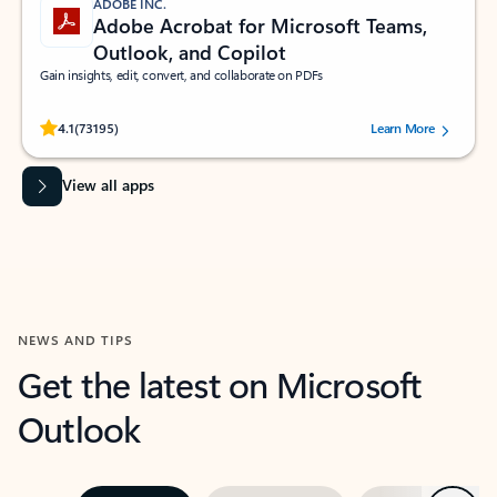
ADOBE INC.
Adobe Acrobat for Microsoft Teams,
Outlook, and Copilot
Gain insights, edit, convert, and collaborate on PDFs
Rated (#=ratingAverage#) stars out of 5 stars, by 73195 users.
4.1
(73195)
Learn More
View all apps
NEWS AND TIPS
Get the latest on Microsoft
Outlook