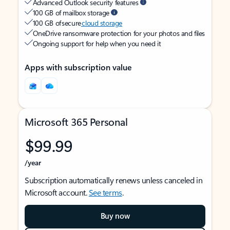
Advanced Outlook security features
100 GB of mailbox storage
100 GB of secure
cloud storage
OneDrive ransomware protection for your photos and files
Ongoing support for help when you need it
Apps with subscription value
Microsoft 365 Personal
$99.99
/year
Subscription automatically renews unless canceled in
Microsoft account.
See terms
.
Buy now