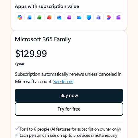
Apps with subscription value
Microsoft 365 Family
$129.99
/year
Subscription automatically renews unless canceled in
Microsoft account.
See terms
.
Buy now
Try for free
For 1 to 6 people (AI features for subscription owner only)
Each person can use on up to 5 devices simultaneously