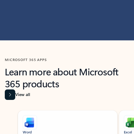
MICROSOFT 365 APPS
Learn more about Microsoft
365 products
View all
Showing slide 1 of 9
Word
Excel