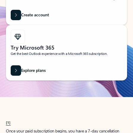
Create account
Try Microsoft 365
Get the best Outlook experience with a Microsoft 365 subscription.
Explore plans
[1]
Once your paid subscription begins, you have a 7-day cancellation