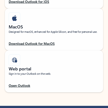
Download Outlook for iOS
MacOS
Designed for macOS, enhanced for Apple Silicon, and free for personal use.
Download Outlook for MacOS
Web portal
Sign in to your Outlook on the web.
Open Outlook