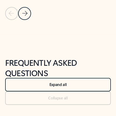
Previous Slide
Next Slide
Back to tabs
Back to NEWS AND TIPS-What's new tab section
FREQUENTLY ASKED
QUESTIONS
Expand all
Collapse all