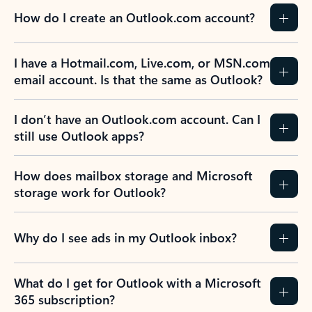
How do I create an Outlook.com account?
I have a Hotmail.com, Live.com, or MSN.com
email account. Is that the same as Outlook?
I don’t have an Outlook.com account. Can I
still use Outlook apps?
How does mailbox storage and Microsoft
storage work for Outlook?
Why do I see ads in my Outlook inbox?
What do I get for Outlook with a Microsoft
365 subscription?