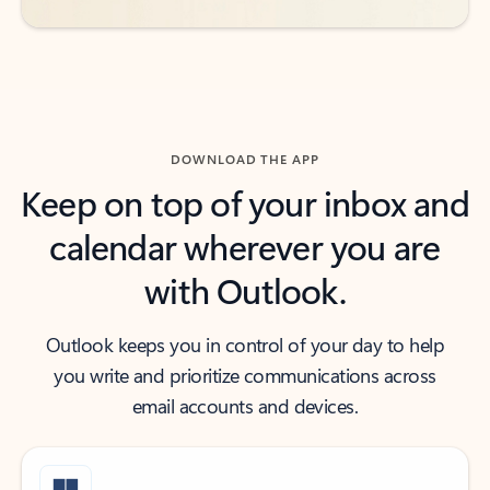
DOWNLOAD THE APP
Keep on top of your inbox and
calendar wherever you are
with Outlook.
Outlook keeps you in control of your day to help
you write and prioritize communications across
email accounts and devices.