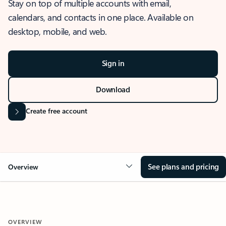
Stay on top of multiple accounts with email,
calendars, and contacts in one place. Available on
desktop, mobile, and web.
Sign in
Download
Create free account
See plans and pricing
Overview
OVERVIEW