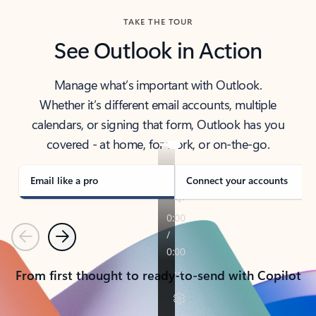
TAKE THE TOUR
See Outlook in Action
Manage what’s important with Outlook.
Whether it’s different email accounts, multiple
calendars, or signing that form, Outlook has you
covered - at home, for work, or on-the-go.
Email like a pro
Connect your accounts
Previous
Next
From first thought to ready-to-send with Copilot