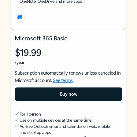
OneNote, OneDrive and more apps
Microsoft 365 Basic
$19.99
/year
Subscription automatically renews unless canceled in
Microsoft account.
See terms
.
Buy now
For 1 person
Use on multiple devices at the same time
Ad-free Outlook email and calendar on web, mobile,
and desktop apps