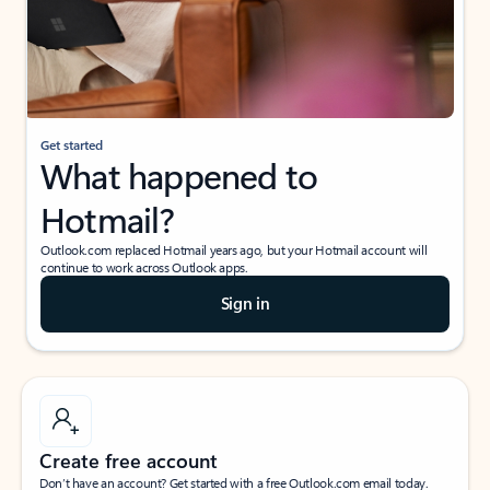
Get started
What happened to
Hotmail?
Outlook.com replaced Hotmail years ago, but your Hotmail account will
continue to work across Outlook apps.
Sign in
Create free account
Don’t have an account? Get started with a free Outlook.com email today.