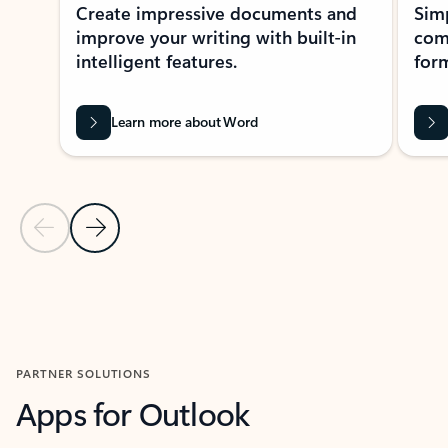
Create impressive documents and
Sim
improve your writing with built-in
com
intelligent features.
form
Learn more about Word
Previous Slide
Next Slide
Back to MICROSOFT 365 APPS carousel section
PARTNER SOLUTIONS
Apps for Outlook