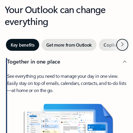
Your Outlook can change
everything
Next
Key benefits
Get more from Outlook
Copilot in Out
Together in one place
See everything you need to manage your day in one view.
Easily stay on top of emails, calendars, contacts, and to-do lists
—at home or on the go.