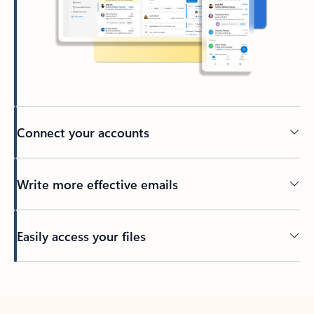
Connect your accounts
Write more effective emails
Easily access your files
Back to tabs