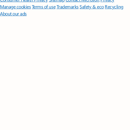
Manage cookies
Terms of use
Trademarks
Safety & eco
Recycling
About our ads