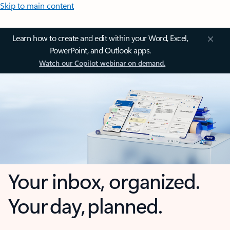
Skip to main content
Learn how to create and edit within your Word, Excel,
PowerPoint, and Outlook apps.
Watch our Copilot webinar on demand.
Your inbox, organized.
Your day, planned.