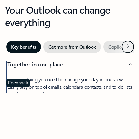
Your Outlook can change
everything
Next
Key benefits
Get more from Outlook
Copilot in Out
Together in one place
See everything you need to manage your day in one view.
Feedback
Easily stay on top of emails, calendars, contacts, and to-do lists
—at home or on the go.