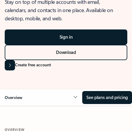
Stay on top of multiple accounts with email,
calendars, and contacts in one place. Available on
desktop, mobile, and web.
Sign in
Download
Create free account
See plans and pricing
Overview
OVERVIEW