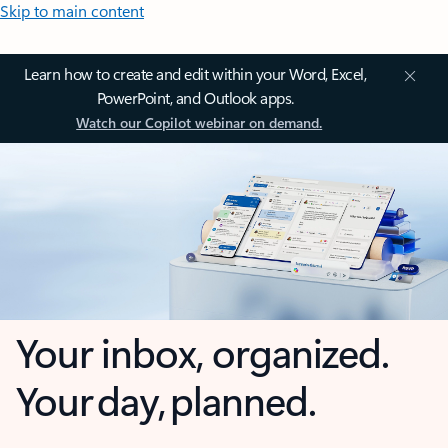
Skip to main content
Learn how to create and edit within your Word, Excel,
PowerPoint, and Outlook apps.
Watch our Copilot webinar on demand.
Your inbox, organized.
Your day, planned.