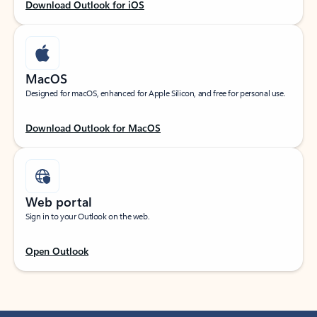
Download Outlook for iOS
MacOS
Designed for macOS, enhanced for Apple Silicon, and free for personal use.
Download Outlook for MacOS
Web portal
Sign in to your Outlook on the web.
Open Outlook