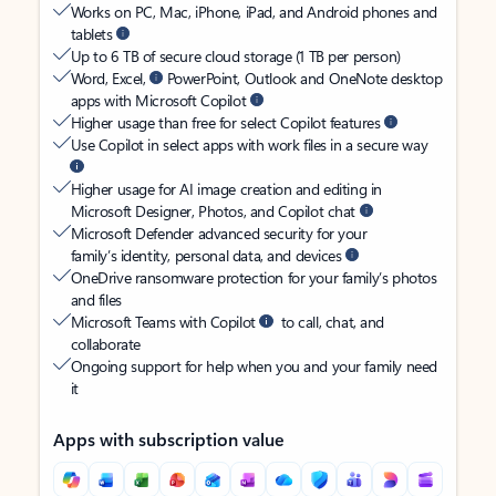
Works on PC, Mac, iPhone, iPad, and Android phones and
tablets
Up to 6 TB of secure cloud storage (1 TB per person)
Word, Excel,
PowerPoint, Outlook and OneNote desktop
apps with Microsoft Copilot
Higher usage than free for select Copilot features
Use Copilot in select apps with work files in a secure way
Higher usage for AI image creation and editing in
Microsoft Designer, Photos, and Copilot chat
Microsoft Defender advanced security for your
family’s identity, personal data, and devices
OneDrive ransomware protection for your family’s photos
and files
Microsoft Teams with Copilot
to call, chat, and
collaborate
Ongoing support for help when you and your family need
it
Apps with subscription value