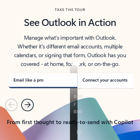
TAKE THE TOUR
See Outlook in Action
Manage what’s important with Outlook.
Whether it’s different email accounts, multiple
calendars, or signing that form, Outlook has you
covered - at home, for work, or on-the-go.
Email like a pro
Connect your accounts
Previous
Next
From first thought to ready-to-send with Copilot