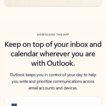
DOWNLOAD THE APP
Keep on top of your inbox and
calendar wherever you are
with Outlook.
Outlook keeps you in control of your day to help
you write and prioritize communications across
email accounts and devices.