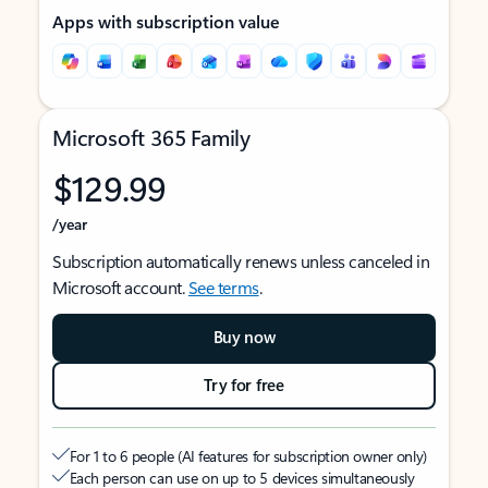
Apps with subscription value
Microsoft 365 Family
$129.99
/year
Subscription automatically renews unless canceled in
Microsoft account.
See terms
.
Buy now
Try for free
For 1 to 6 people (AI features for subscription owner only)
Each person can use on up to 5 devices simultaneously