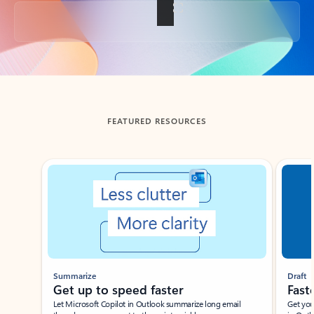
Back to tabs
FEATURED RESOURCES
Showing slide 1 of 3
Summarize
Draft
Get up to speed faster ​
Fast
Let Microsoft Copilot in Outlook summarize long email
Get you