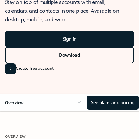
Stay on top of multiple accounts with email,
calendars, and contacts in one place. Available on
desktop, mobile, and web.
Sign in
Download
Create free account
See plans and pricing
Overview
OVERVIEW