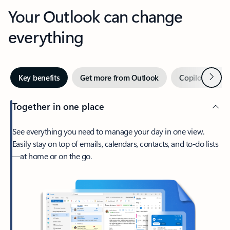
Your Outlook can change
everything
Next
Key benefits
Get more from Outlook
Copilot in Out
Together in one place
See everything you need to manage your day in one view.
Easily stay on top of emails, calendars, contacts, and to-do lists
—at home or on the go.