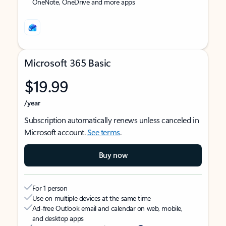
OneNote, OneDrive and more apps
Microsoft 365 Basic
$19.99
/year
Subscription automatically renews unless canceled in
Microsoft account.
See terms
.
Buy now
For 1 person
Use on multiple devices at the same time
Ad-free Outlook email and calendar on web, mobile,
and desktop apps