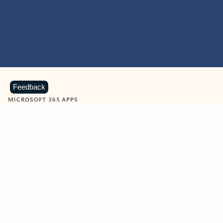
Feedback
MICROSOFT 365 APPS
Learn more about Microsoft
365 products
View all
Showing slide 1 of 9
Word
Excel