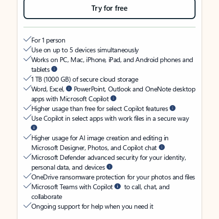
Try for free
For 1 person
Use on up to 5 devices simultaneously
Works on PC, Mac, iPhone, iPad, and Android phones and
tablets
1 TB (1000 GB) of secure cloud storage
Word, Excel,
PowerPoint, Outlook and OneNote desktop
apps with Microsoft Copilot
Higher usage than free for select Copilot features
Use Copilot in select apps with work files in a secure way
Higher usage for AI image creation and editing in
Microsoft Designer, Photos, and Copilot chat
Microsoft Defender advanced security for your identity,
personal data, and devices
OneDrive ransomware protection for your photos and files
Microsoft Teams with Copilot
to call, chat, and
collaborate
Ongoing support for help when you need it