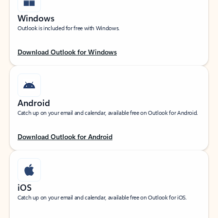
Windows
Outlook is included for free with Windows.
Download Outlook for Windows
Android
Catch up on your email and calendar, available free on Outlook for Android.
Download Outlook for Android
iOS
Catch up on your email and calendar, available free on Outlook for iOS.