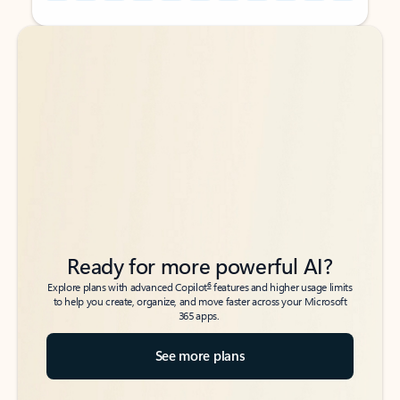
Back to tabs
Back to tabs
Ready for more powerful AI?
6
Explore plans with advanced Copilot
features and higher usage limits
to help you create, organize, and move faster across your Microsoft
365 apps.
See more plans