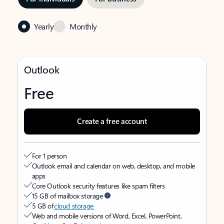
Yearly
Monthly
Outlook
Free
Create a free account
For 1 person
Outlook email and calendar on web, desktop, and mobile
apps
Core Outlook security features like spam filters
15 GB of mailbox storage
5 GB of
cloud storage
Web and mobile versions of Word, Excel, PowerPoint,