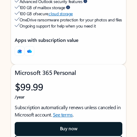
Advanced Outlook security features
100 GB of mailbox storage
100 GB of secure
cloud storage
OneDrive ransomware protection for your photos and files
Ongoing support for help when you need it
Apps with subscription value
Microsoft 365 Personal
$99.99
/year
Subscription automatically renews unless canceled in
Microsoft account.
See terms
.
Buy now