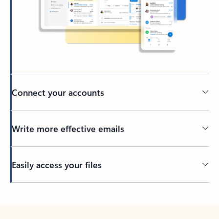
Connect your accounts
Write more effective emails
Easily access your files
Back to tabs