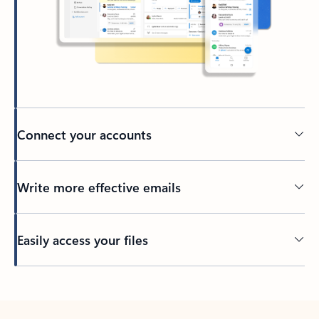
Connect your accounts
Write more effective emails
Easily access your files
Back to tabs