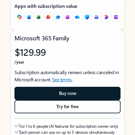
Apps with subscription value
Microsoft 365 Family
$129.99
/year
Subscription automatically renews unless canceled in
Microsoft account.
See terms
.
Buy now
Try for free
For 1 to 6 people (AI features for subscription owner only)
Each person can use on up to 5 devices simultaneously