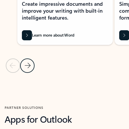
Create impressive documents and
Sim
improve your writing with built-in
com
intelligent features.
form
Learn more about Word
Previous Slide
Next Slide
Back to MICROSOFT 365 APPS carousel section
PARTNER SOLUTIONS
Apps for Outlook