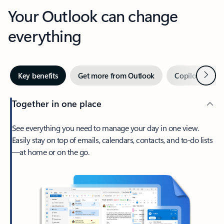
Your Outlook can change
everything
Next
Key benefits
Get more from Outlook
Copilot in Out
Together in one place
See everything you need to manage your day in one view.
Easily stay on top of emails, calendars, contacts, and to-do lists
—at home or on the go.