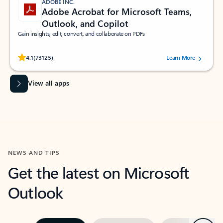
ADOBE INC.
Adobe Acrobat for Microsoft Teams,
Outlook, and Copilot
Gain insights, edit, convert, and collaborate on PDFs
Rated (#=ratingAverage#) stars out of 5 stars, by 73125 users.
4.1
(73125)
Learn More
View all apps
NEWS AND TIPS
Get the latest on Microsoft
Outlook