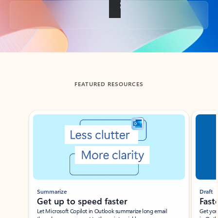
Back to tabs
FEATURED RESOURCES
Showing slide 1 of 3
Summarize
Draft
Get up to speed faster ​
Fast
Let Microsoft Copilot in Outlook summarize long email
Get you