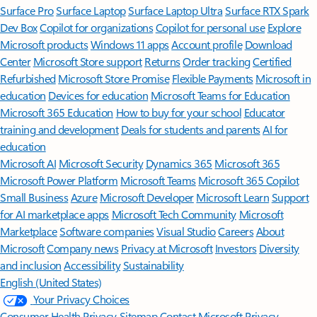
Surface Pro
Surface Laptop
Surface Laptop Ultra
Surface RTX Spark
Dev Box
Copilot for organizations
Copilot for personal use
Explore
Microsoft products
Windows 11 apps
Account profile
Download
Center
Microsoft Store support
Returns
Order tracking
Certified
Refurbished
Microsoft Store Promise
Flexible Payments
Microsoft in
education
Devices for education
Microsoft Teams for Education
Microsoft 365 Education
How to buy for your school
Educator
training and development
Deals for students and parents
AI for
education
Microsoft AI
Microsoft Security
Dynamics 365
Microsoft 365
Microsoft Power Platform
Microsoft Teams
Microsoft 365 Copilot
Small Business
Azure
Microsoft Developer
Microsoft Learn
Support
for AI marketplace apps
Microsoft Tech Community
Microsoft
Marketplace
Software companies
Visual Studio
Careers
About
Microsoft
Company news
Privacy at Microsoft
Investors
Diversity
and inclusion
Accessibility
Sustainability
English (United States)
Your Privacy Choices
Consumer Health Privacy
Sitemap
Contact Microsoft
Privacy