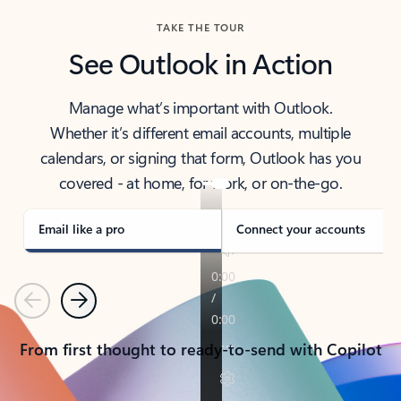
TAKE THE TOUR
See Outlook in Action
Manage what’s important with Outlook.
Whether it’s different email accounts, multiple
calendars, or signing that form, Outlook has you
covered - at home, for work, or on-the-go.
Email like a pro
Connect your accounts
Previous
Next
From first thought to ready-to-send with Copilot