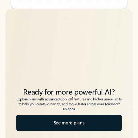
Back to tabs
Back to tabs
Ready for more powerful AI?
6
Explore plans with advanced Copilot
features and higher usage limits
to help you create, organize, and move faster across your Microsoft
365 apps.
See more plans