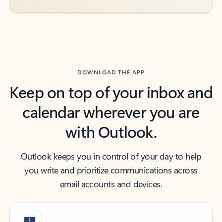
DOWNLOAD THE APP
Keep on top of your inbox and
calendar wherever you are
with Outlook.
Outlook keeps you in control of your day to help
you write and prioritize communications across
email accounts and devices.