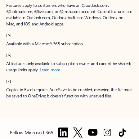
Features apply to customers who have an @outlook.com,
@hotmail.com, @live.com, or @msn.com account. Copilot features are
available in Outlook.com, Outlook built into Windows, Outlook on
Mac, and iOS and Android apps.
[5]
Available with a Microsoft 365 subscription.
[6]
AI features only available to subscription owner and cannot be shared;
usage limits apply.
Learn more
.
[7]
Copilot in Excel requires AutoSave to be enabled, meaning the file must
be saved to OneDrive; it doesn't function with unsaved files.
Follow Microsoft 365