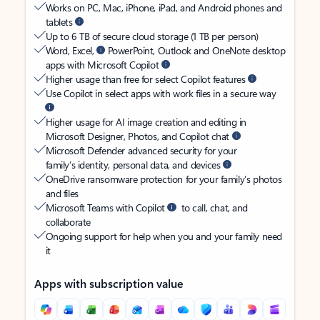
Works on PC, Mac, iPhone, iPad, and Android phones and
tablets
Up to 6 TB of secure cloud storage (1 TB per person)
Word, Excel,
PowerPoint, Outlook and OneNote desktop
apps with Microsoft Copilot
Higher usage than free for select Copilot features
Use Copilot in select apps with work files in a secure way
Higher usage for AI image creation and editing in
Microsoft Designer, Photos, and Copilot chat
Microsoft Defender advanced security for your
family’s identity, personal data, and devices
OneDrive ransomware protection for your family’s photos
and files
Microsoft Teams with Copilot
to call, chat, and
collaborate
Ongoing support for help when you and your family need
it
Apps with subscription value