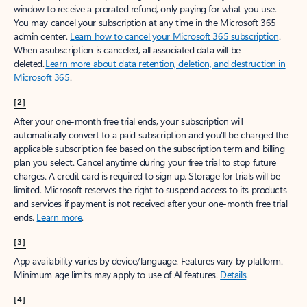
window to receive a prorated refund, only paying for what you use.
You may cancel your subscription at any time in the Microsoft 365
admin center.
Learn how to cancel your Microsoft 365 subscription
.
When a subscription is canceled, all associated data will be
deleted.
Learn more about data retention, deletion, and destruction in
Microsoft 365
.
[2]
After your one-month free trial ends, your subscription will
automatically convert to a paid subscription and you’ll be charged the
applicable subscription fee based on the subscription term and billing
plan you select. Cancel anytime during your free trial to stop future
charges. A credit card is required to sign up. Storage for trials will be
limited. Microsoft reserves the right to suspend access to its products
and services if payment is not received after your one-month free trial
ends.
Learn more
.
[3]
App availability varies by device/language. Features vary by platform.
Minimum age limits may apply to use of AI features.
Details
.
[4]