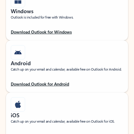
Windows
Outlook is included for free with Windows.
Download Outlook for Windows
Android
Catch up on your email and calendar, available free on Outlook for Android.
Download Outlook for Android
iOS
Catch up on your email and calendar, available free on Outlook for iOS.