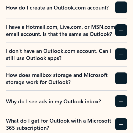
How do I create an Outlook.com account?
I have a Hotmail.com, Live.com, or MSN.com
email account. Is that the same as Outlook?
I don’t have an Outlook.com account. Can I
still use Outlook apps?
How does mailbox storage and Microsoft
storage work for Outlook?
Why do I see ads in my Outlook inbox?
What do I get for Outlook with a Microsoft
365 subscription?