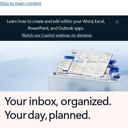
Skip to main content
Learn how to create and edit within your Word, Excel,
PowerPoint, and Outlook apps.
Watch our Copilot webinar on demand.
Your inbox, organized.
Your day, planned.