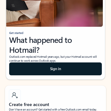
Get started
What happened to
Hotmail?
Outlook.com replaced Hotmail years ago, but your Hotmail account will
continue to work across Outlook apps.
Sign in
Create free account
Don’t have an account? Get started with a free Outlook.com email today.