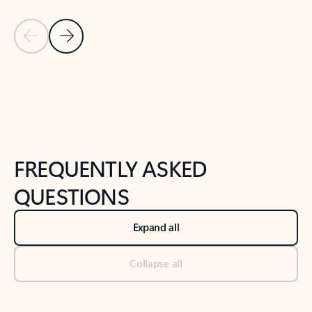
Previous Slide
Next Slide
Back to tabs
Back to NEWS AND TIPS-What's new tab section
FREQUENTLY ASKED
QUESTIONS
Expand all
Collapse all