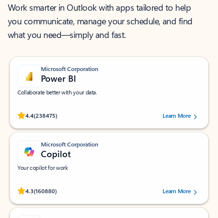
Work smarter in Outlook with apps tailored to help
you communicate, manage your schedule, and find
what you need—simply and fast.
Microsoft Corporation
Power BI
Collaborate better with your data.
Rated (#=ratingAverage#) stars out of 5 stars, by 238475 users.
4.4
(238475)
Learn More
Microsoft Corporation
Copilot
Your copilot for work
Rated (#=ratingAverage#) stars out of 5 stars, by 160880 users.
4.3
(160880)
Learn More