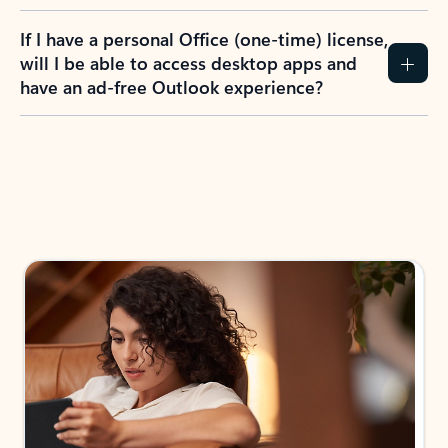
If I have a personal Office (one-time) license,
will I be able to access desktop apps and
have an ad-free Outlook experience?