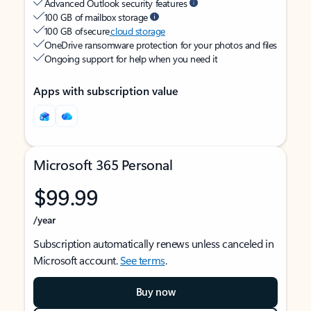
Advanced Outlook security features
100 GB of mailbox storage
100 GB of secure
cloud storage
OneDrive ransomware protection for your photos and files
Ongoing support for help when you need it
Apps with subscription value
Microsoft 365 Personal
$99.99
/year
Subscription automatically renews unless canceled in
Microsoft account.
See terms
.
Buy now