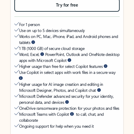
Try for free
For 1 person
Use on up to 5 devices simultaneously
Works on PC, Mac, iPhone, iPad, and Android phones and
tablets
1 TB (1000 GB) of secure cloud storage
Word, Excel,
PowerPoint, Outlook and OneNote desktop
apps with Microsoft Copilot
Higher usage than free for select Copilot features
Use Copilot in select apps with work files in a secure way
Higher usage for AI image creation and editing in
Microsoft Designer, Photos, and Copilot chat
Microsoft Defender advanced security for your identity,
personal data, and devices
OneDrive ransomware protection for your photos and files
Microsoft Teams with Copilot
to call, chat, and
collaborate
Ongoing support for help when you need it