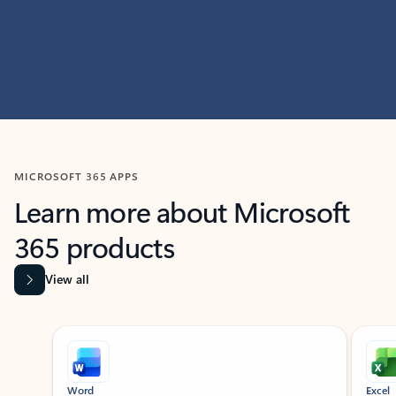
MICROSOFT 365 APPS
Learn more about Microsoft
365 products
View all
Showing slide 1 of 9
Word
Excel