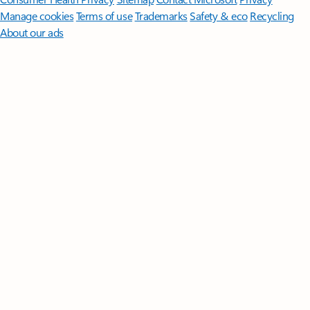
Manage cookies
Terms of use
Trademarks
Safety & eco
Recycling
About our ads