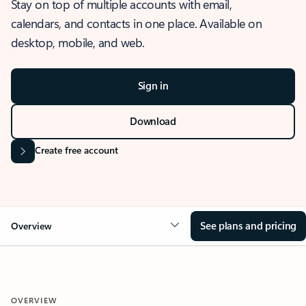
Stay on top of multiple accounts with email,
calendars, and contacts in one place. Available on
desktop, mobile, and web.
Sign in
Download
Create free account
See plans and pricing
Overview
OVERVIEW