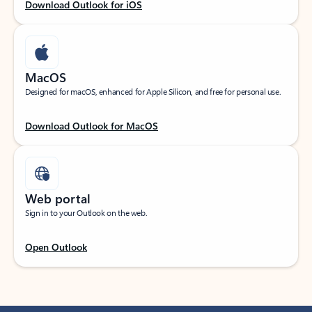
Download Outlook for iOS
MacOS
Designed for macOS, enhanced for Apple Silicon, and free for personal use.
Download Outlook for MacOS
Web portal
Sign in to your Outlook on the web.
Open Outlook