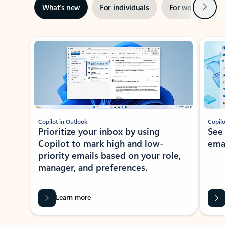
Next
What’s new
For individuals
For work
Ti
Showing slide 1 of 3
Copilot in Outlook
Copilo
Prioritize your inbox by using
See
Copilot to mark high and low-
ema
priority emails based on your role,
manager, and preferences.
Learn more