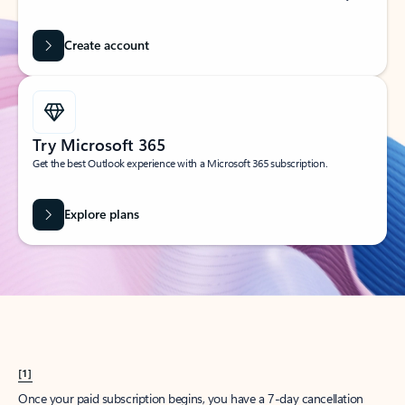
Create account
Try Microsoft 365
Get the best Outlook experience with a Microsoft 365 subscription.
Explore plans
[1]
Once your paid subscription begins, you have a 7-day cancellation