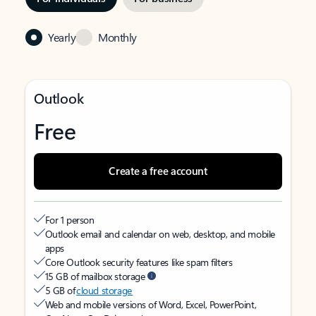
Yearly
Monthly
Outlook
Free
Create a free account
For 1 person
Outlook email and calendar on web, desktop, and mobile
apps
Core Outlook security features like spam filters
15 GB of mailbox storage
5 GB of
cloud storage
Web and mobile versions of Word, Excel, PowerPoint,