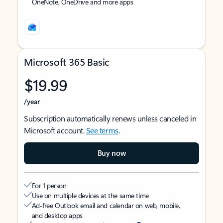
OneNote, OneDrive and more apps
Microsoft 365 Basic
$19.99
/year
Subscription automatically renews unless canceled in
Microsoft account.
See terms
.
Buy now
For 1 person
Use on multiple devices at the same time
Ad-free Outlook email and calendar on web, mobile,
and desktop apps