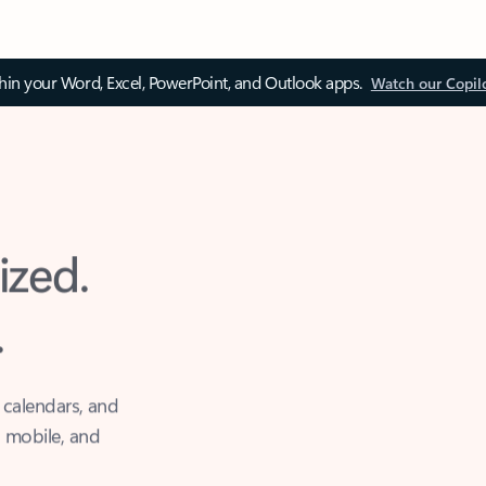
thin your Word, Excel, PowerPoint, and Outlook apps.
Watch our Copil
ized.
.
 calendars, and
, mobile, and