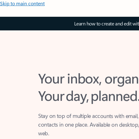
Skip to main content
Learn how to create and edit wi
Your inbox, organ
Your day, planned
Stay on top of multiple accounts with email,
contacts in one place. Available on desktop
web.