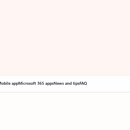
obile app
Microsoft 365 apps
News and tips
FAQ
nge everything