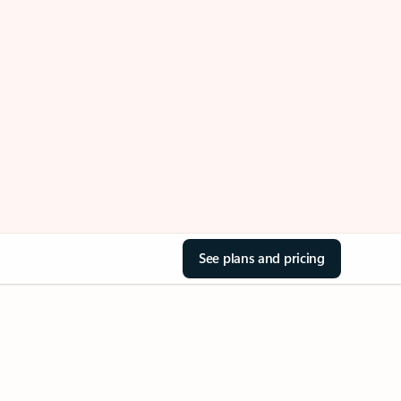
See plans and pricing