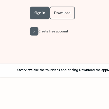
Sign in
Download
Create free account
Overview
Take the tour
Plans and pricing
Download the app
M
Your Outlook can cha