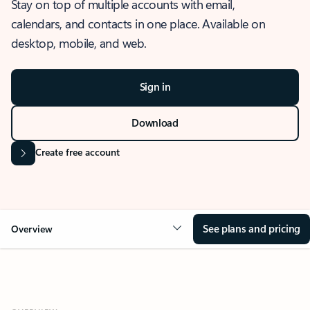
Stay on top of multiple accounts with email,
calendars, and contacts in one place. Available on
desktop, mobile, and web.
Sign in
Download
Create free account
See plans and pricing
Overview
OVERVIEW