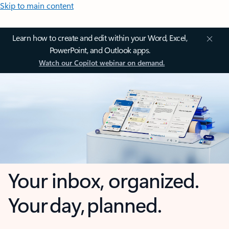
Skip to main content
Learn how to create and edit within your Word, Excel,
PowerPoint, and Outlook apps.
Watch our Copilot webinar on demand.
Your inbox, organized.
Your day, planned.