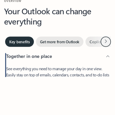
Your Outlook can change
everything
Next
Key benefits
Get more from Outlook
Copilot in Out
Together in one place
See everything you need to manage your day in one view.
Easily stay on top of emails, calendars, contacts, and to-do lists
—at home or on the go.