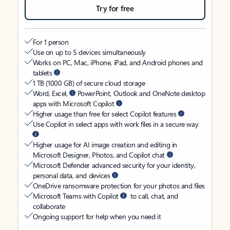
Try for free
For 1 person
Use on up to 5 devices simultaneously
Works on PC, Mac, iPhone, iPad, and Android phones and
tablets
1 TB (1000 GB) of secure cloud storage
Word, Excel,
PowerPoint, Outlook and OneNote desktop
apps with Microsoft Copilot
Higher usage than free for select Copilot features
Use Copilot in select apps with work files in a secure way
Higher usage for AI image creation and editing in
Microsoft Designer, Photos, and Copilot chat
Microsoft Defender advanced security for your identity,
personal data, and devices
OneDrive ransomware protection for your photos and files
Microsoft Teams with Copilot
to call, chat, and
collaborate
Ongoing support for help when you need it