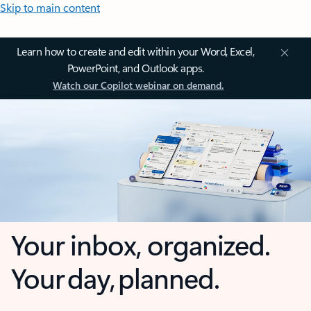
Skip to main content
Learn how to create and edit within your Word, Excel,
PowerPoint, and Outlook apps.
Watch our Copilot webinar on demand.
Your inbox, organized.
Your day, planned.