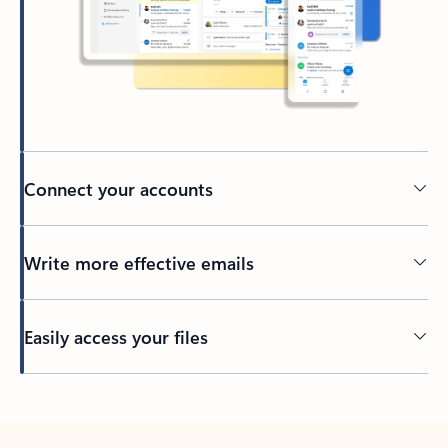
Connect your accounts
Write more effective emails
Easily access your files
Back to tabs