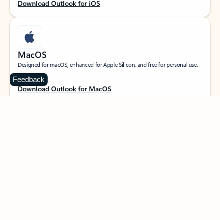
Download Outlook for iOS
MacOS
Designed for macOS, enhanced for Apple Silicon, and free for personal use.
Feedback
Download Outlook for MacOS
Web portal
Sign in to your Outlook on the web.
Open Outlook