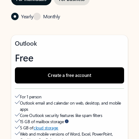
Yearly
Monthly
Outlook
Free
Create a free account
For 1 person
Outlook email and calendar on web, desktop, and mobile
apps
Core Outlook security features like spam filters
15 GB of mailbox storage
5 GB of
cloud storage
Web and mobile versions of Word, Excel, PowerPoint,