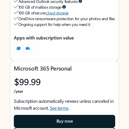
Advanced Outlook security features
100 GB of mailbox storage
100 GB of secure
cloud storage
OneDrive ransomware protection for your photos and files
Ongoing support for help when you need it
Apps with subscription value
Microsoft 365 Personal
$99.99
/year
Subscription automatically renews unless canceled in
Microsoft account.
See terms
.
Buy now