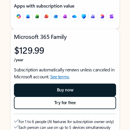
Apps with subscription value
Microsoft 365 Family
$129.99
/year
Subscription automatically renews unless canceled in
Microsoft account.
See terms
.
Buy now
Try for free
For 1 to 6 people (AI features for subscription owner only)
Each person can use on up to 5 devices simultaneously