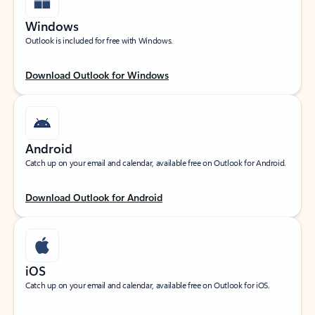
Windows
Outlook is included for free with Windows.
Download Outlook for Windows
Android
Catch up on your email and calendar, available free on Outlook for Android.
Download Outlook for Android
iOS
Catch up on your email and calendar, available free on Outlook for iOS.