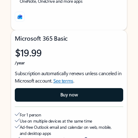
OneNote, OneDrive and more apps
Microsoft 365 Basic
$19.99
/year
Subscription automatically renews unless canceled in
Microsoft account.
See terms
.
Buy now
For 1 person
Use on multiple devices at the same time
Ad-free Outlook email and calendar on web, mobile,
and desktop apps