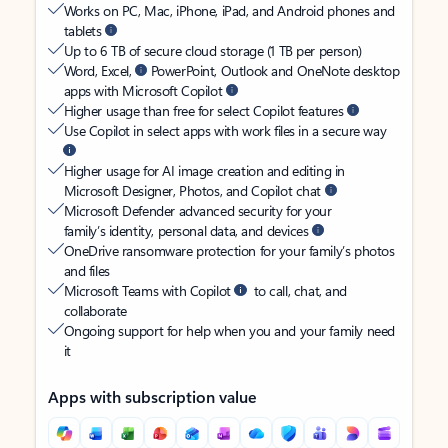
Works on PC, Mac, iPhone, iPad, and Android phones and
tablets
Up to 6 TB of secure cloud storage (1 TB per person)
Word, Excel,
PowerPoint, Outlook and OneNote desktop
apps with Microsoft Copilot
Higher usage than free for select Copilot features
Use Copilot in select apps with work files in a secure way
Higher usage for AI image creation and editing in
Microsoft Designer, Photos, and Copilot chat
Microsoft Defender advanced security for your
family’s identity, personal data, and devices
OneDrive ransomware protection for your family’s photos
and files
Microsoft Teams with Copilot
to call, chat, and
collaborate
Ongoing support for help when you and your family need
it
Apps with subscription value