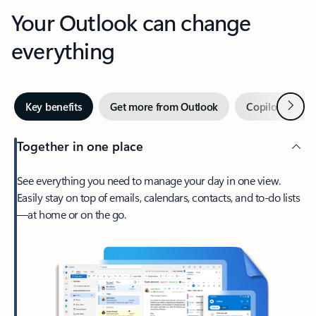
Your Outlook can change
everything
Next
Key benefits
Get more from Outlook
Copilot in Out
Together in one place
See everything you need to manage your day in one view.
Easily stay on top of emails, calendars, contacts, and to-do lists
—at home or on the go.