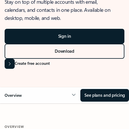
Stay on top of multiple accounts with email,
calendars, and contacts in one place. Available on
desktop, mobile, and web.
Sign in
Download
Create free account
See plans and pricing
Overview
OVERVIEW