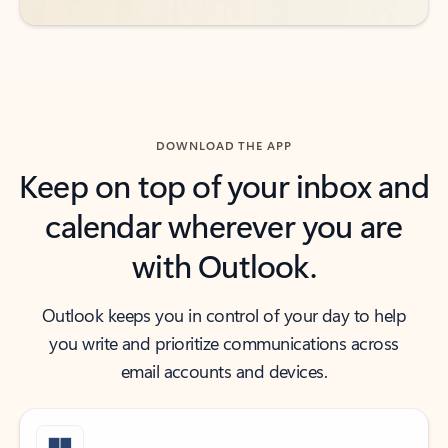
DOWNLOAD THE APP
Keep on top of your inbox and
calendar wherever you are
with Outlook.
Outlook keeps you in control of your day to help
you write and prioritize communications across
email accounts and devices.