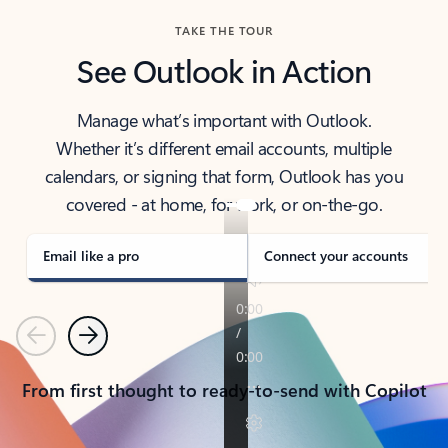
TAKE THE TOUR
See Outlook in Action
Manage what’s important with Outlook.
Whether it’s different email accounts, multiple
calendars, or signing that form, Outlook has you
covered - at home, for work, or on-the-go.
Email like a pro
Connect your accounts
Previous
Next
From first thought to ready-to-send with Copilot