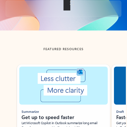
Back to tabs
FEATURED RESOURCES
Showing slide 1 of 3
Summarize
Draft
Get up to speed faster ​
Fast
Let Microsoft Copilot in Outlook summarize long email
Get you