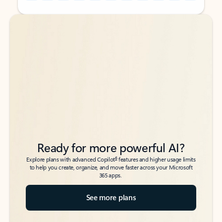
Back to tabs
Back to tabs
Ready for more powerful AI?
6
Explore plans with advanced Copilot
features and higher usage limits
to help you create, organize, and move faster across your Microsoft
365 apps.
See more plans