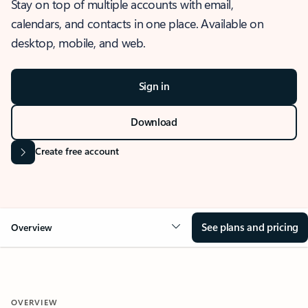
Stay on top of multiple accounts with email,
calendars, and contacts in one place. Available on
desktop, mobile, and web.
Sign in
Download
Create free account
See plans and pricing
Overview
OVERVIEW