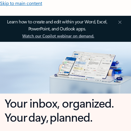
Skip to main content
Learn how to create and edit within your Word, Excel,
PowerPoint, and Outlook apps.
Watch our Copilot webinar on demand.
Your inbox, organized.
Your day, planned.