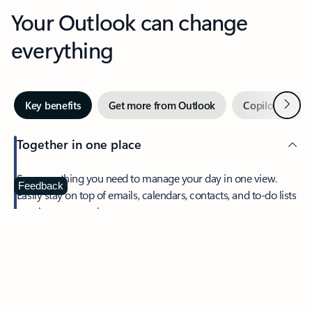
Your Outlook can change
everything
Next
Key benefits
Get more from Outlook
Copilot in Out
Together in one place
See everything you need to manage your day in one view.
Feedback
Easily stay on top of emails, calendars, contacts, and to-do lists
—at home or on the go.