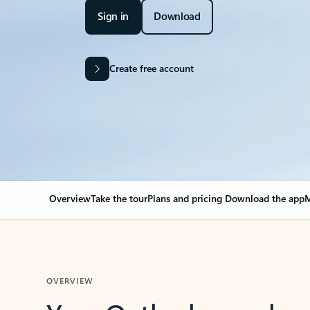
Sign in
Download
Create free account
Overview
Take the tour
Plans and pricing
Download the app
M
OVERVIEW
Your Outlook can cha