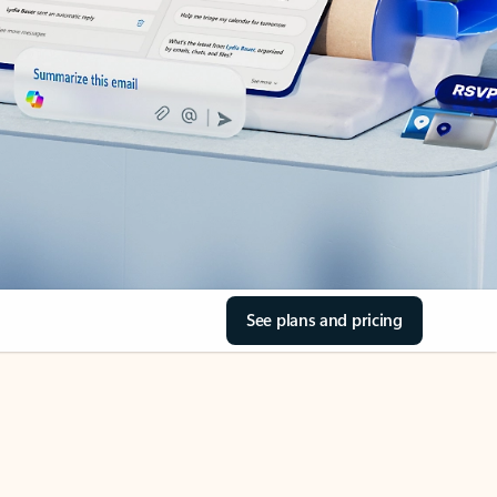
See plans and pricing