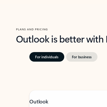
PLANS AND PRICING
Outlook is better with
For individuals
For business
Outlook