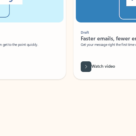
Draft
Faster emails, fewer erro
et to the point quickly.
Get your message right the first time with 
Watch video