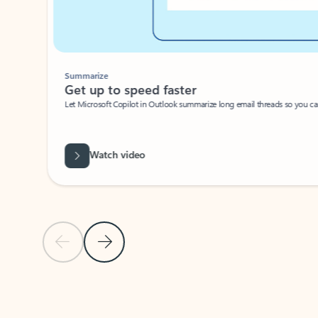
Summarize
Get up to speed faster ​
Let Microsoft Copilot in Outlook summarize long email threads so you can g
Watch video
Previous Slide
Next Slide
Back to carousel navigation controls