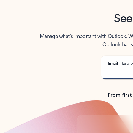
See
Manage what’s important with Outlook. Whet
Outlook has y
Email like a p
From first