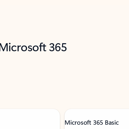
 Microsoft 365
Microsoft 365 Basic