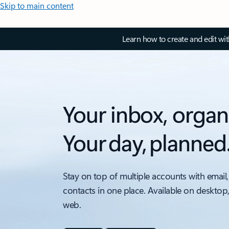
Skip to main content
Learn how to create and edit wi
Your inbox, organ
Your day, planned
Stay on top of multiple accounts with email,
contacts in one place. Available on desktop
web.