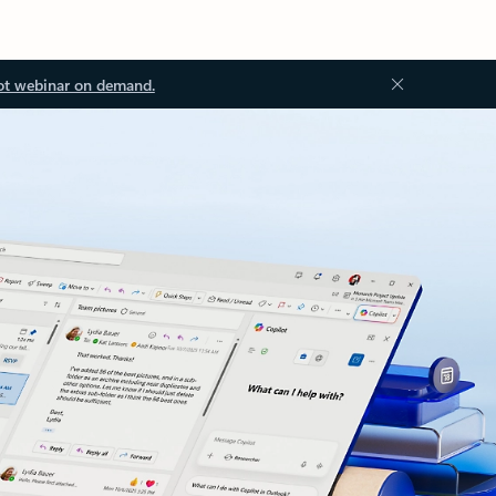
ot webinar on demand.