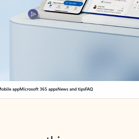
obile app
Microsoft 365 apps
News and tips
FAQ
nge everything