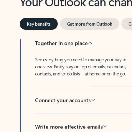
Key benefits
Get more from Outlook
C
Together in one place
See everything you need to manage your day in
one view. Easily stay on top of emails, calendars,
contacts, and to-do lists—at home or on the go.
Connect your accounts
Write more effective emails