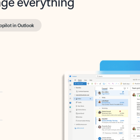
opilot in Outlook