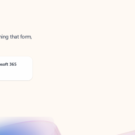
ning that form,
osoft 365