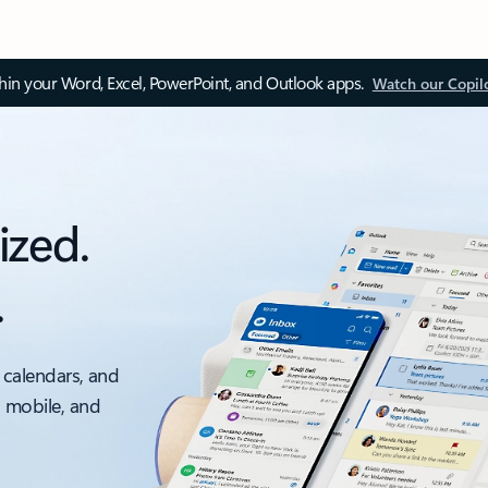
thin your Word, Excel, PowerPoint, and Outlook apps.
Watch our Copil
ized.
.
 calendars, and
, mobile, and