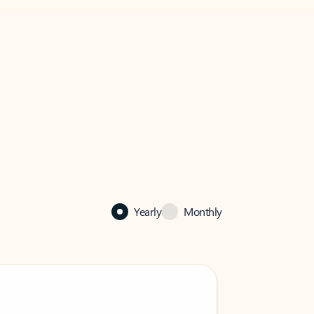
Yearly
Monthly