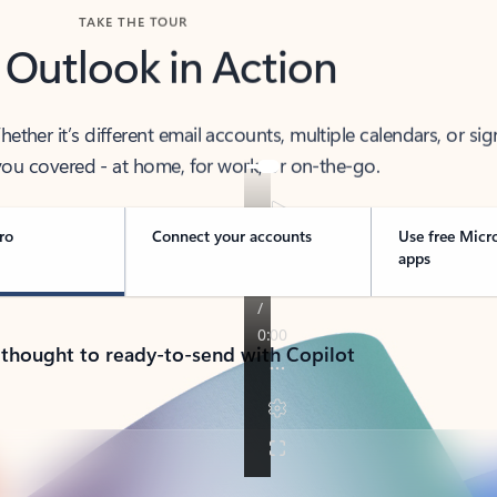
TAKE THE TOUR
 Outlook in Action
her it’s different email accounts, multiple calendars, or sig
ou covered - at home, for work, or on-the-go.
ro
Connect your accounts
Use free Micr
apps
 thought to ready-to-send with Copilot