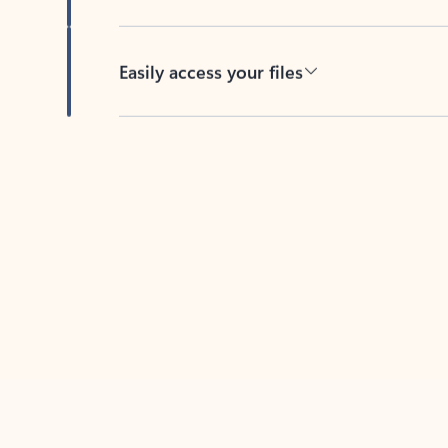
Easily access your files
Back to tabs