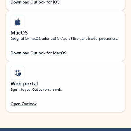
Download Outlook for iOS
MacOS
Designed for macOS, enhanced for Apple Silicon, and free for personal use.
Download Outlook for MacOS
Web portal
Sign in to your Outlook on the web.
Open Outlook