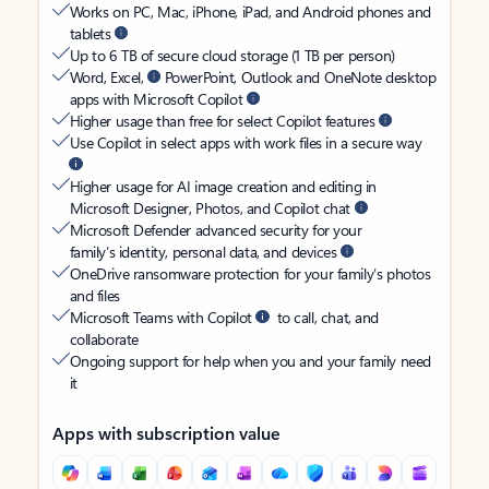
Works on PC, Mac, iPhone, iPad, and Android phones and
tablets
Up to 6 TB of secure cloud storage (1 TB per person)
Word, Excel,
PowerPoint, Outlook and OneNote desktop
apps with Microsoft Copilot
Higher usage than free for select Copilot features
Use Copilot in select apps with work files in a secure way
Higher usage for AI image creation and editing in
Microsoft Designer, Photos, and Copilot chat
Microsoft Defender advanced security for your
family’s identity, personal data, and devices
OneDrive ransomware protection for your family’s photos
and files
Microsoft Teams with Copilot
to call, chat, and
collaborate
Ongoing support for help when you and your family need
it
Apps with subscription value