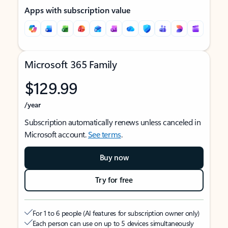
Apps with subscription value
Microsoft 365 Family
$129.99
/year
Subscription automatically renews unless canceled in
Microsoft account.
See terms
.
Buy now
Try for free
For 1 to 6 people (AI features for subscription owner only)
Each person can use on up to 5 devices simultaneously