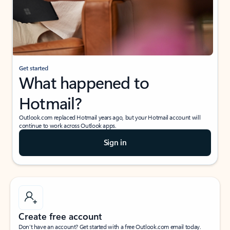
Get started
What happened to
Hotmail?
Outlook.com replaced Hotmail years ago, but your Hotmail account will
continue to work across Outlook apps.
Sign in
Create free account
Don’t have an account? Get started with a free Outlook.com email today.