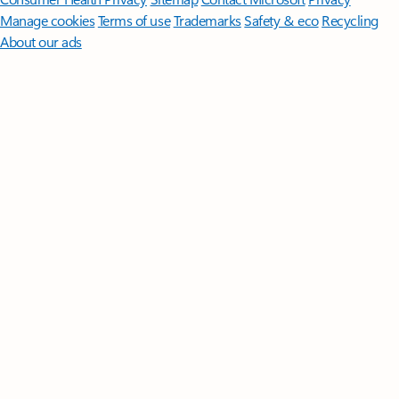
Manage cookies
Terms of use
Trademarks
Safety & eco
Recycling
About our ads