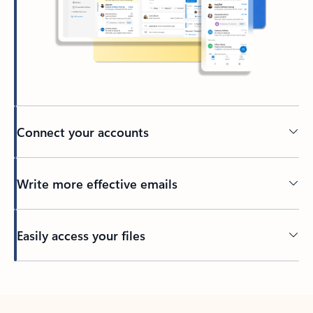
Connect your accounts
Write more effective emails
Easily access your files
Back to tabs