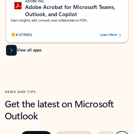
ADOBE INC.
Adobe Acrobat for Microsoft Teams,
Outlook, and Copilot
Gain insights, edit, convert, and collaborate on PDFs
Rated (#=ratingAverage#) stars out of 5 stars, by 73061 users.
4.1
(73061)
Learn More
View all apps
NEWS AND TIPS
Get the latest on Microsoft
Outlook