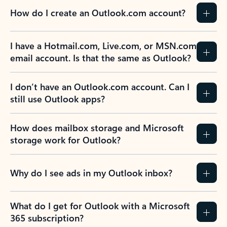
How do I create an Outlook.com account?
I have a Hotmail.com, Live.com, or MSN.com
email account. Is that the same as Outlook?
I don’t have an Outlook.com account. Can I
still use Outlook apps?
How does mailbox storage and Microsoft
storage work for Outlook?
Why do I see ads in my Outlook inbox?
What do I get for Outlook with a Microsoft
365 subscription?