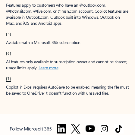
Features apply to customers who have an @outlook.com,
@hotmail.com, @live.com, or @msn.com account. Copilot features are
available in Outlook.com, Outlook built into Windows, Outlook on
Mac, and iOS and Android apps.
[5]
Available with a Microsoft 365 subscription.
[6]
AI features only available to subscription owner and cannot be shared;
usage limits apply.
Learn more
.
[7]
Copilot in Excel requires AutoSave to be enabled, meaning the file must
be saved to OneDrive; it doesn't function with unsaved files.
Follow Microsoft 365