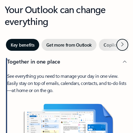
Your Outlook can change
everything
Next
Key benefits
Get more from Outlook
Copilot in Out
Together in one place
See everything you need to manage your day in one view.
Easily stay on top of emails, calendars, contacts, and to-do lists
—at home or on the go.