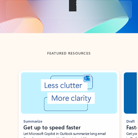
Back to tabs
FEATURED RESOURCES
Showing slide 1 of 3
Summarize
Draft
Get up to speed faster ​
Fast
Let Microsoft Copilot in Outlook summarize long email
Get you