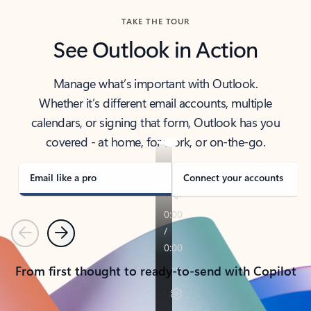
TAKE THE TOUR
See Outlook in Action
Manage what’s important with Outlook.
Whether it’s different email accounts, multiple
calendars, or signing that form, Outlook has you
covered - at home, for work, or on-the-go.
Email like a pro
Connect your accounts
Previous
Next
From first thought to ready-to-send with Copilot