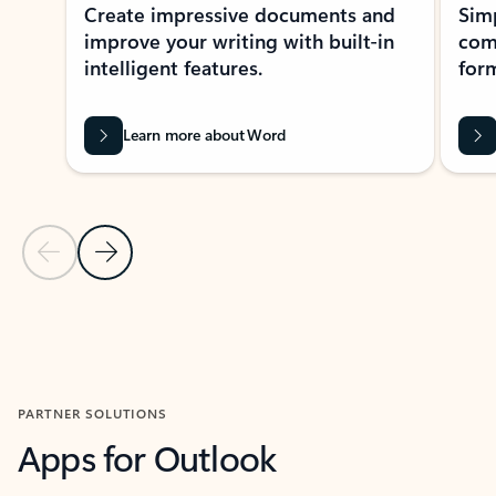
Create impressive documents and
Sim
improve your writing with built-in
com
intelligent features.
form
Learn more about Word
Previous Slide
Next Slide
Back to MICROSOFT 365 APPS carousel section
PARTNER SOLUTIONS
Apps for Outlook