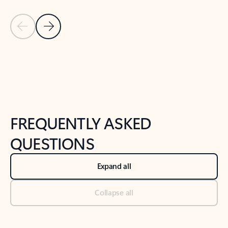
Previous Slide
Next Slide
Back to tabs
Back to NEWS AND TIPS-What's new tab section
FREQUENTLY ASKED
QUESTIONS
Expand all
Collapse all