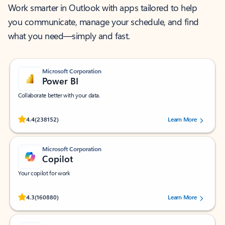
Work smarter in Outlook with apps tailored to help
you communicate, manage your schedule, and find
what you need—simply and fast.
Microsoft Corporation
Power BI
Collaborate better with your data.
Rated (#=ratingAverage#) stars out of 5 stars, by 238152 users.
4.4
(238152)
Learn More
Microsoft Corporation
Copilot
Your copilot for work
Rated (#=ratingAverage#) stars out of 5 stars, by 160880 users.
4.3
(160880)
Learn More