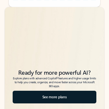
Back to tabs
Back to tabs
Ready for more powerful AI?
6
Explore plans with advanced Copilot
features and higher usage limits
to help you create, organize, and move faster across your Microsoft
365 apps.
See more plans