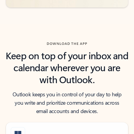
DOWNLOAD THE APP
Keep on top of your inbox and
calendar wherever you are
with Outlook.
Outlook keeps you in control of your day to help
you write and prioritize communications across
email accounts and devices.