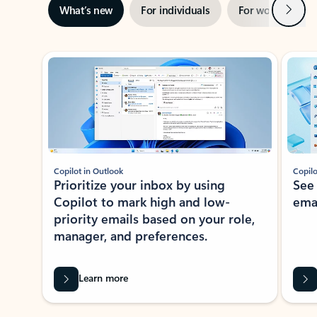
Next
What’s new
For individuals
For work
Ti
Showing slide 1 of 3
Copilot in Outlook
Copilo
Prioritize your inbox by using
See
Copilot to mark high and low-
ema
priority emails based on your role,
manager, and preferences.
Learn more