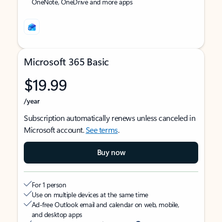
OneNote, OneDrive and more apps
Microsoft 365 Basic
$19.99
/year
Subscription automatically renews unless canceled in
Microsoft account.
See terms
.
Buy now
For 1 person
Use on multiple devices at the same time
Ad-free Outlook email and calendar on web, mobile,
and desktop apps