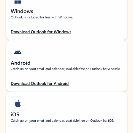
Windows
Outlook is included for free with Windows.
Download Outlook for Windows
Android
Catch up on your email and calendar, available free on Outlook for Android.
Download Outlook for Android
iOS
Catch up on your email and calendar, available free on Outlook for iOS.