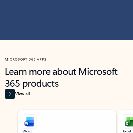
MICROSOFT 365 APPS
Learn more about Microsoft
365 products
View all
Showing slide 1 of 9
Word
Excel