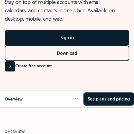
Stay on top of multiple accounts with email,
calendars, and contacts in one place. Available on
desktop, mobile, and web.
Sign in
Download
Create free account
See plans and pricing
Overview
OVERVIEW