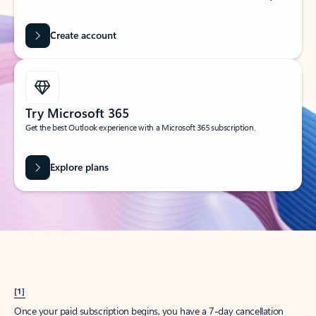
Create account
Try Microsoft 365
Get the best Outlook experience with a Microsoft 365 subscription.
Explore plans
[1]
Once your paid subscription begins, you have a 7-day cancellation