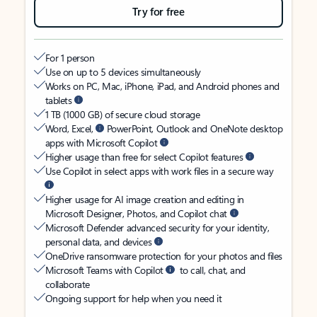
Try for free
For 1 person
Use on up to 5 devices simultaneously
Works on PC, Mac, iPhone, iPad, and Android phones and
tablets
1 TB (1000 GB) of secure cloud storage
Word, Excel,
PowerPoint, Outlook and OneNote desktop
apps with Microsoft Copilot
Higher usage than free for select Copilot features
Use Copilot in select apps with work files in a secure way
Higher usage for AI image creation and editing in
Microsoft Designer, Photos, and Copilot chat
Microsoft Defender advanced security for your identity,
personal data, and devices
OneDrive ransomware protection for your photos and files
Microsoft Teams with Copilot
to call, chat, and
collaborate
Ongoing support for help when you need it