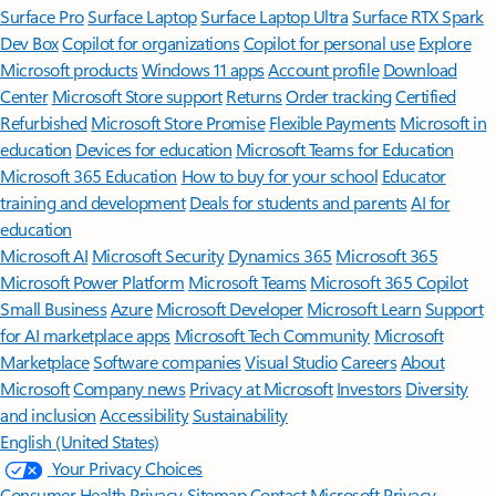
Surface Pro
Surface Laptop
Surface Laptop Ultra
Surface RTX Spark
Dev Box
Copilot for organizations
Copilot for personal use
Explore
Microsoft products
Windows 11 apps
Account profile
Download
Center
Microsoft Store support
Returns
Order tracking
Certified
Refurbished
Microsoft Store Promise
Flexible Payments
Microsoft in
education
Devices for education
Microsoft Teams for Education
Microsoft 365 Education
How to buy for your school
Educator
training and development
Deals for students and parents
AI for
education
Microsoft AI
Microsoft Security
Dynamics 365
Microsoft 365
Microsoft Power Platform
Microsoft Teams
Microsoft 365 Copilot
Small Business
Azure
Microsoft Developer
Microsoft Learn
Support
for AI marketplace apps
Microsoft Tech Community
Microsoft
Marketplace
Software companies
Visual Studio
Careers
About
Microsoft
Company news
Privacy at Microsoft
Investors
Diversity
and inclusion
Accessibility
Sustainability
English (United States)
Your Privacy Choices
Consumer Health Privacy
Sitemap
Contact Microsoft
Privacy