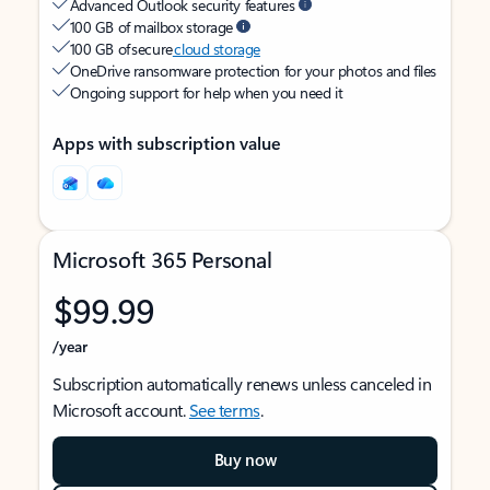
Advanced Outlook security features
100 GB of mailbox storage
100 GB of secure
cloud storage
OneDrive ransomware protection for your photos and files
Ongoing support for help when you need it
Apps with subscription value
Microsoft 365 Personal
$99.99
/year
Subscription automatically renews unless canceled in
Microsoft account.
See terms
.
Buy now