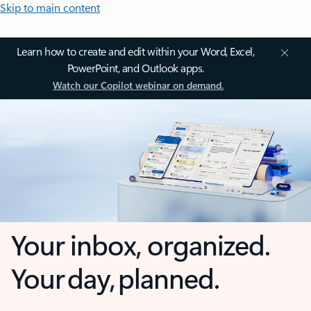
Skip to main content
Learn how to create and edit within your Word, Excel,
PowerPoint, and Outlook apps.
Watch our Copilot webinar on demand.
Your inbox, organized.
Your day, planned.