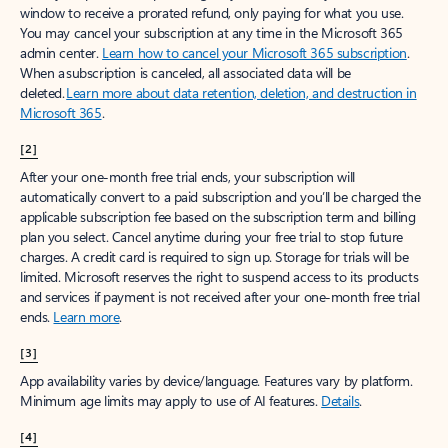
window to receive a prorated refund, only paying for what you use.
You may cancel your subscription at any time in the Microsoft 365
admin center.
Learn how to cancel your Microsoft 365 subscription
.
When a subscription is canceled, all associated data will be
deleted.
Learn more about data retention, deletion, and destruction in
Microsoft 365
.
[2]
After your one-month free trial ends, your subscription will
automatically convert to a paid subscription and you’ll be charged the
applicable subscription fee based on the subscription term and billing
plan you select. Cancel anytime during your free trial to stop future
charges. A credit card is required to sign up. Storage for trials will be
limited. Microsoft reserves the right to suspend access to its products
and services if payment is not received after your one-month free trial
ends.
Learn more
.
[3]
App availability varies by device/language. Features vary by platform.
Minimum age limits may apply to use of AI features.
Details
.
[4]