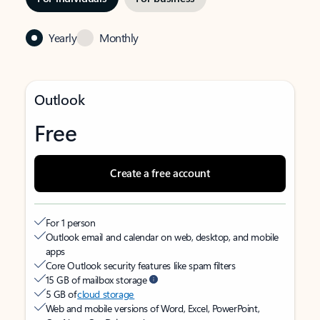
Yearly
Monthly
Outlook
Free
Create a free account
For 1 person
Outlook email and calendar on web, desktop, and mobile
apps
Core Outlook security features like spam filters
15 GB of mailbox storage
5 GB of
cloud storage
Web and mobile versions of Word, Excel, PowerPoint,