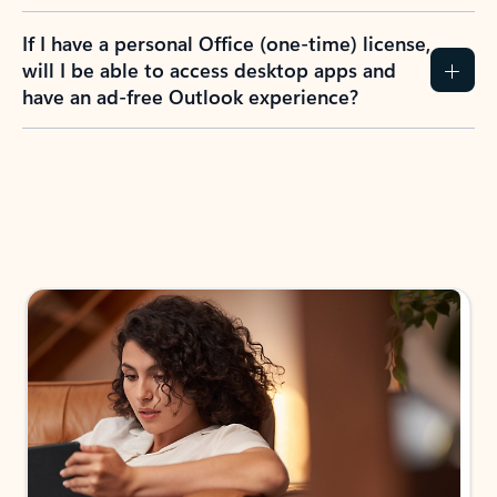
If I have a personal Office (one-time) license,
will I be able to access desktop apps and
have an ad-free Outlook experience?