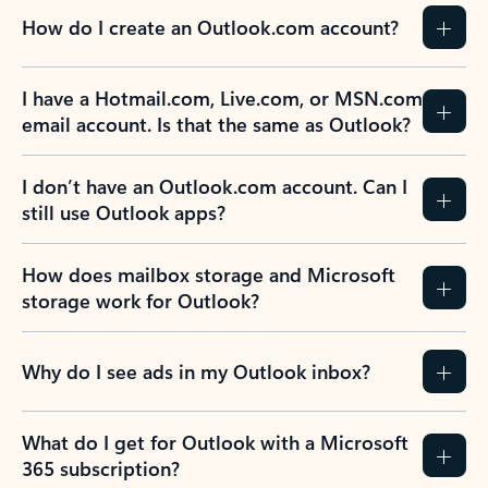
How do I create an Outlook.com account?
I have a Hotmail.com, Live.com, or MSN.com
email account. Is that the same as Outlook?
I don’t have an Outlook.com account. Can I
still use Outlook apps?
How does mailbox storage and Microsoft
storage work for Outlook?
Why do I see ads in my Outlook inbox?
What do I get for Outlook with a Microsoft
365 subscription?