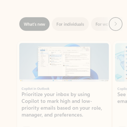
Next
What’s new
For individuals
For work
Ti
Showing slide 1 of 3
Copilot in Outlook
Copilo
Prioritize your inbox by using
See
Copilot to mark high and low-
ema
priority emails based on your role,
manager, and preferences.
Learn more