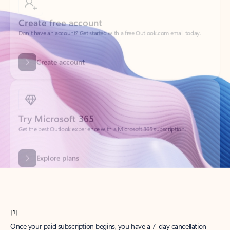
Create account
Try Microsoft 365
Get the best Outlook experience with a Microsoft 365 subscription.
Explore plans
[1]
Once your paid subscription begins, you have a 7-day cancellation