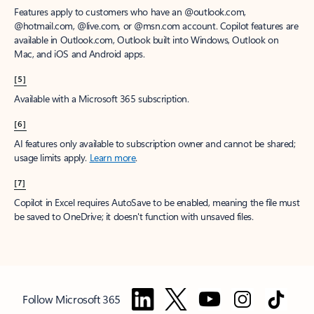
Features apply to customers who have an @outlook.com,
@hotmail.com, @live.com, or @msn.com account. Copilot features are
available in Outlook.com, Outlook built into Windows, Outlook on
Mac, and iOS and Android apps.
[5]
Available with a Microsoft 365 subscription.
[6]
AI features only available to subscription owner and cannot be shared;
usage limits apply.
Learn more
.
[7]
Copilot in Excel requires AutoSave to be enabled, meaning the file must
be saved to OneDrive; it doesn't function with unsaved files.
Follow Microsoft 365