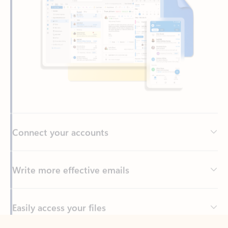
Connect your accounts
Write more effective emails
Easily access your files
Back to tabs