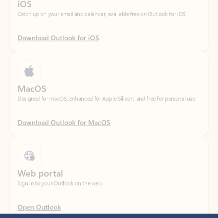
Download Outlook for iOS
MacOS
Designed for macOS, enhanced for Apple Silicon, and free for personal use.
Download Outlook for MacOS
Web portal
Sign in to your Outlook on the web.
Open Outlook