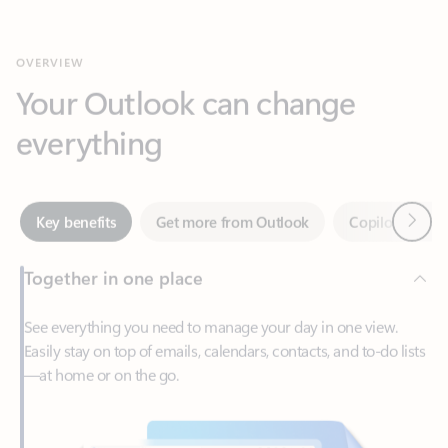
Your Outlook can change
everything
Next
Key benefits
Get more from Outlook
Copilot in Out
Together in one place
See everything you need to manage your day in one view.
Easily stay on top of emails, calendars, contacts, and to-do lists
—at home or on the go.