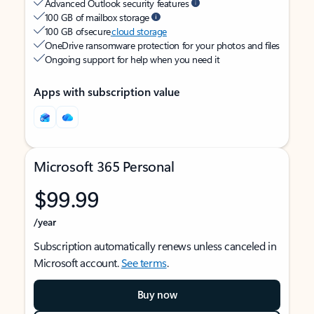
Advanced Outlook security features
100 GB of mailbox storage
100 GB of secure
cloud storage
OneDrive ransomware protection for your photos and files
Ongoing support for help when you need it
Apps with subscription value
Microsoft 365 Personal
$99.99
/year
Subscription automatically renews unless canceled in
Microsoft account.
See terms
.
Buy now