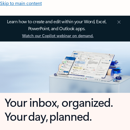
Skip to main content
Learn how to create and edit within your Word, Excel,
PowerPoint, and Outlook apps.
Watch our Copilot webinar on demand.
Your inbox, organized.
Your day, planned.