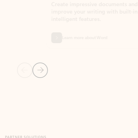
Create impressive documents and
Sim
improve your writing with built-in
com
intelligent features.
form
Learn more about Word
Previous Slide
Next Slide
Back to MICROSOFT 365 APPS carousel section
PARTNER SOLUTIONS
Apps for Outlook