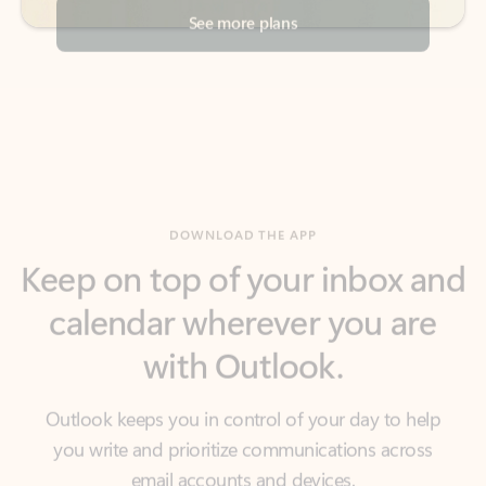
DOWNLOAD THE APP
Keep on top of your inbox and
calendar wherever you are
with Outlook.
Outlook keeps you in control of your day to help
you write and prioritize communications across
email accounts and devices.