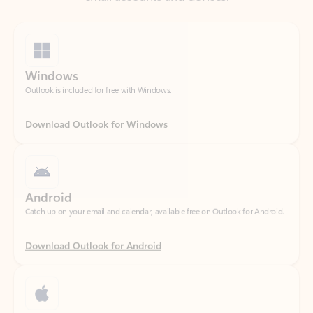
Windows
Outlook is included for free with Windows.
Download Outlook for Windows
Android
Catch up on your email and calendar, available free on Outlook for Android.
Download Outlook for Android
iOS
Catch up on your email and calendar, available free on Outlook for iOS.