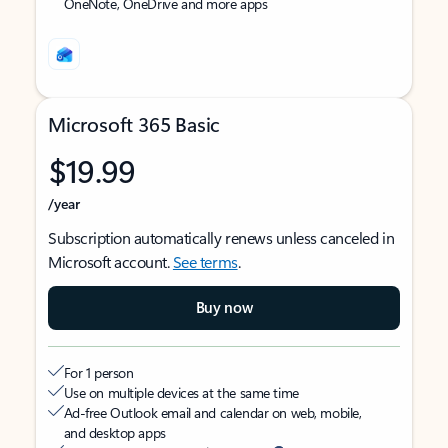
OneNote, OneDrive and more apps
Microsoft 365 Basic
$19.99
/year
Subscription automatically renews unless canceled in
Microsoft account.
See terms
.
Buy now
For 1 person
Use on multiple devices at the same time
Ad-free Outlook email and calendar on web, mobile,
and desktop apps