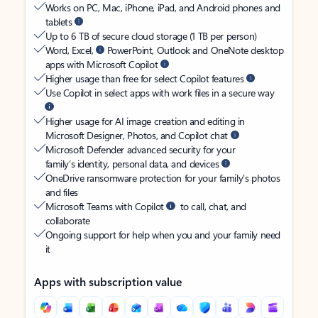
Works on PC, Mac, iPhone, iPad, and Android phones and
tablets
Up to 6 TB of secure cloud storage (1 TB per person)
Word, Excel,
PowerPoint, Outlook and OneNote desktop
apps with Microsoft Copilot
Higher usage than free for select Copilot features
Use Copilot in select apps with work files in a secure way
Higher usage for AI image creation and editing in
Microsoft Designer, Photos, and Copilot chat
Microsoft Defender advanced security for your
family’s identity, personal data, and devices
OneDrive ransomware protection for your family’s photos
and files
Microsoft Teams with Copilot
to call, chat, and
collaborate
Ongoing support for help when you and your family need
it
Apps with subscription value