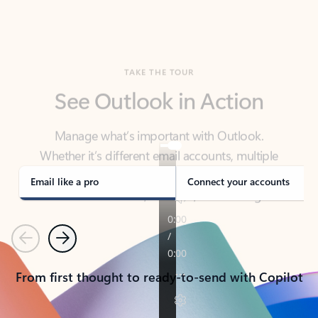
TAKE THE TOUR
See Outlook in Action
Manage what’s important with Outlook.
Whether it’s different email accounts, multiple
calendars, or signing that form, Outlook has you
covered - at home, for work, or on-the-go.
Email like a pro
Connect your accounts
Previous
Next
From first thought to ready-to-send with Copilot