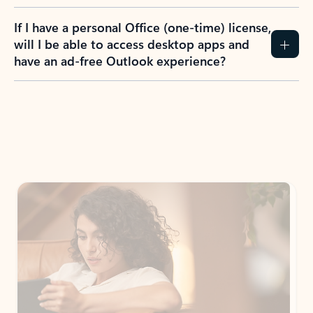
If I have a personal Office (one-time) license,
will I be able to access desktop apps and
have an ad-free Outlook experience?