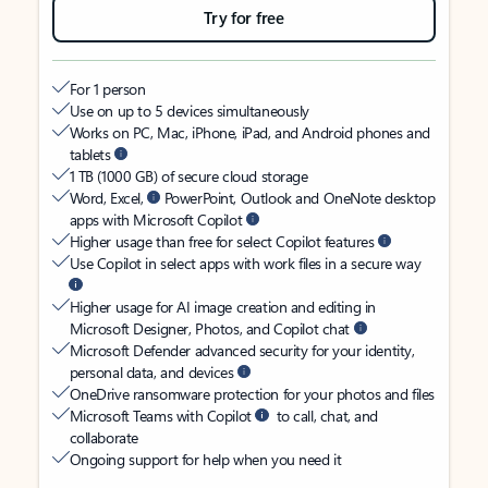
Try for free
For 1 person
Use on up to 5 devices simultaneously
Works on PC, Mac, iPhone, iPad, and Android phones and
tablets
1 TB (1000 GB) of secure cloud storage
Word, Excel,
PowerPoint, Outlook and OneNote desktop
apps with Microsoft Copilot
Higher usage than free for select Copilot features
Use Copilot in select apps with work files in a secure way
Higher usage for AI image creation and editing in
Microsoft Designer, Photos, and Copilot chat
Microsoft Defender advanced security for your identity,
personal data, and devices
OneDrive ransomware protection for your photos and files
Microsoft Teams with Copilot
to call, chat, and
collaborate
Ongoing support for help when you need it