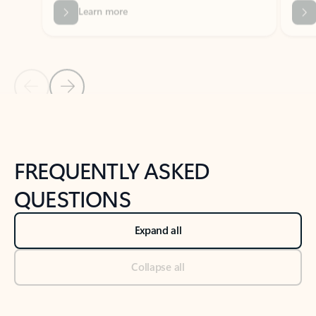
Previous Slide
Next Slide
Back to tabs
Back to NEWS AND TIPS-What's new tab section
FREQUENTLY ASKED
QUESTIONS
Expand all
Collapse all