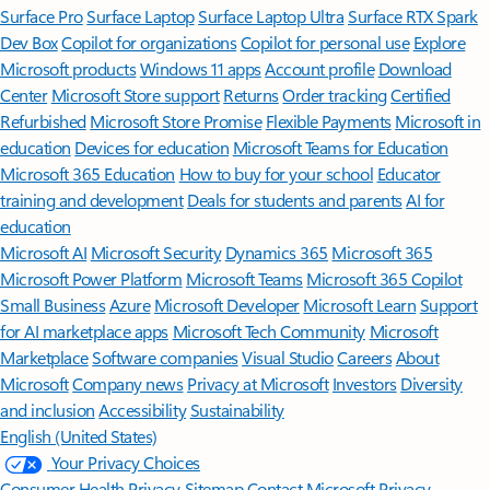
Surface Pro
Surface Laptop
Surface Laptop Ultra
Surface RTX Spark
Dev Box
Copilot for organizations
Copilot for personal use
Explore
Microsoft products
Windows 11 apps
Account profile
Download
Center
Microsoft Store support
Returns
Order tracking
Certified
Refurbished
Microsoft Store Promise
Flexible Payments
Microsoft in
education
Devices for education
Microsoft Teams for Education
Microsoft 365 Education
How to buy for your school
Educator
training and development
Deals for students and parents
AI for
education
Microsoft AI
Microsoft Security
Dynamics 365
Microsoft 365
Microsoft Power Platform
Microsoft Teams
Microsoft 365 Copilot
Small Business
Azure
Microsoft Developer
Microsoft Learn
Support
for AI marketplace apps
Microsoft Tech Community
Microsoft
Marketplace
Software companies
Visual Studio
Careers
About
Microsoft
Company news
Privacy at Microsoft
Investors
Diversity
and inclusion
Accessibility
Sustainability
English (United States)
Your Privacy Choices
Consumer Health Privacy
Sitemap
Contact Microsoft
Privacy