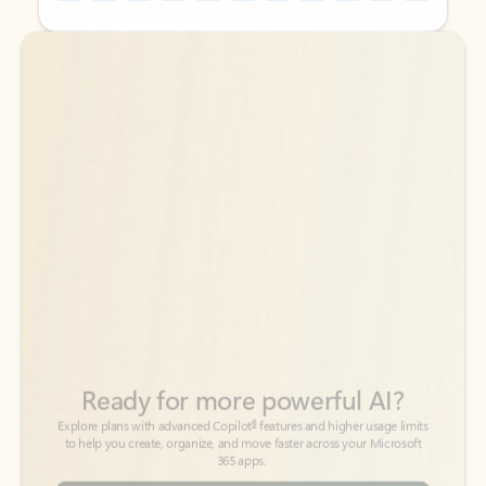
Back to tabs
Back to tabs
Ready for more powerful AI?
6
Explore plans with advanced Copilot
features and higher usage limits
to help you create, organize, and move faster across your Microsoft
365 apps.
See more plans