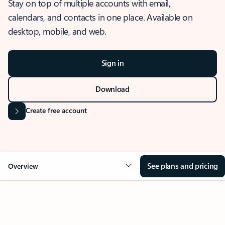
Stay on top of multiple accounts with email,
calendars, and contacts in one place. Available on
desktop, mobile, and web.
Sign in
Download
Create free account
See plans and pricing
Overview
OVERVIEW