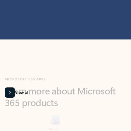
MICROSOFT 365 APPS
Learn more about Microsoft
365 products
View all
Showing slide 1 of 9
Word
Excel