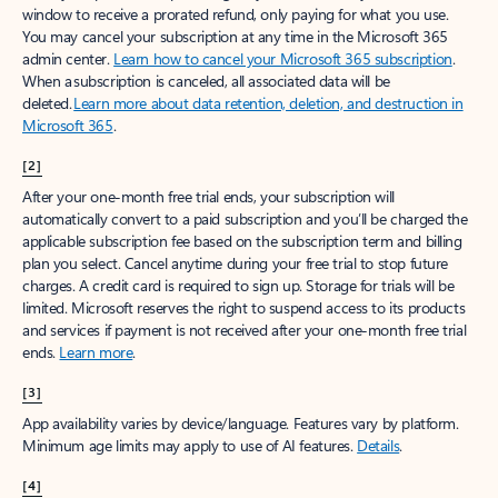
window to receive a prorated refund, only paying for what you use.
You may cancel your subscription at any time in the Microsoft 365
admin center.
Learn how to cancel your Microsoft 365 subscription
.
When a subscription is canceled, all associated data will be
deleted.
Learn more about data retention, deletion, and destruction in
Microsoft 365
.
[2]
After your one-month free trial ends, your subscription will
automatically convert to a paid subscription and you’ll be charged the
applicable subscription fee based on the subscription term and billing
plan you select. Cancel anytime during your free trial to stop future
charges. A credit card is required to sign up. Storage for trials will be
limited. Microsoft reserves the right to suspend access to its products
and services if payment is not received after your one-month free trial
ends.
Learn more
.
[3]
App availability varies by device/language. Features vary by platform.
Minimum age limits may apply to use of AI features.
Details
.
[4]