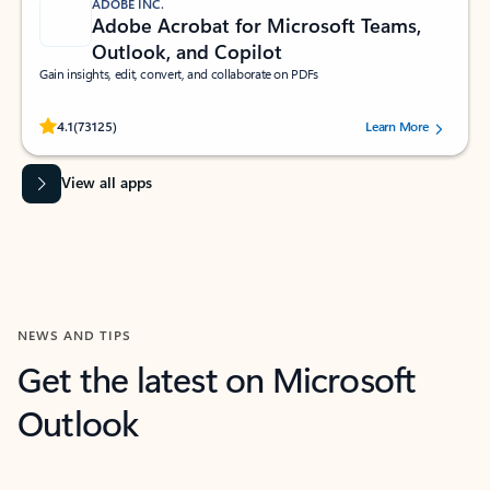
ADOBE INC.
Adobe Acrobat for Microsoft Teams,
Outlook, and Copilot
Gain insights, edit, convert, and collaborate on PDFs
Rated (#=ratingAverage#) stars out of 5 stars, by 73125 users.
4.1
(73125)
Learn More
View all apps
NEWS AND TIPS
Get the latest on Microsoft
Outlook