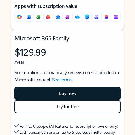
Apps with subscription value
Microsoft 365 Family
$129.99
/year
Subscription automatically renews unless canceled in
Microsoft account.
See terms
.
Buy now
Try for free
For 1 to 6 people (AI features for subscription owner only)
Each person can use on up to 5 devices simultaneously