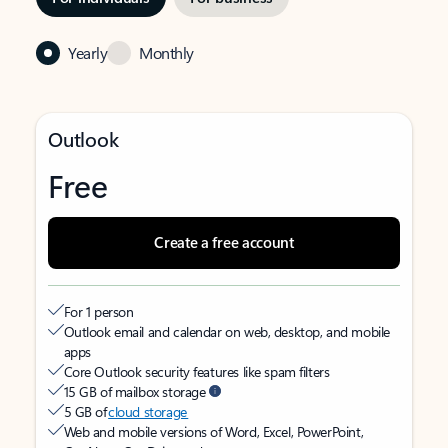
Yearly
Monthly
Outlook
Free
Create a free account
For 1 person
Outlook email and calendar on web, desktop, and mobile
apps
Core Outlook security features like spam filters
15 GB of mailbox storage
5 GB of
cloud storage
Web and mobile versions of Word, Excel, PowerPoint,