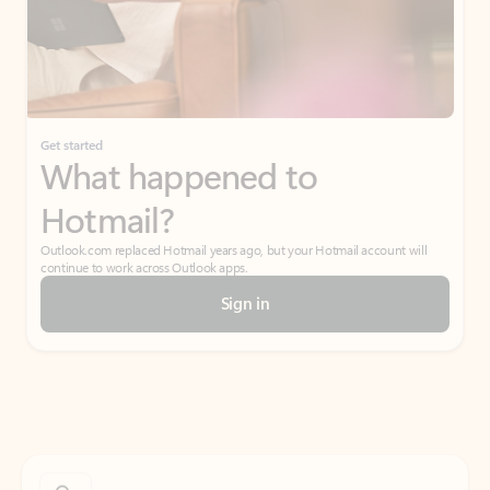
Get started
What happened to
Hotmail?
Outlook.com replaced Hotmail years ago, but your Hotmail account will
continue to work across Outlook apps.
Sign in
Create free account
Don’t have an account? Get started with a free Outlook.com email today.