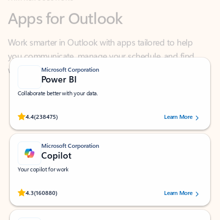
Work smarter in Outlook with apps tailored to help
you communicate, manage your schedule, and find
what you need—simply and fast.
Microsoft Corporation
Power BI
Collaborate better with your data.
Rated (#=ratingAverage#) stars out of 5 stars, by 238475 users.
4.4
(238475)
Learn More
Microsoft Corporation
Copilot
Your copilot for work
Rated (#=ratingAverage#) stars out of 5 stars, by 160880 users.
4.3
(160880)
Learn More