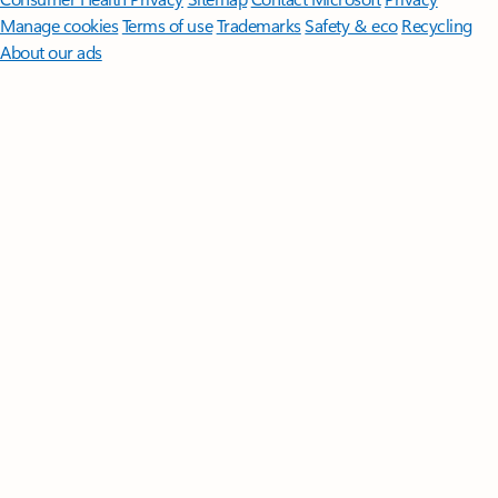
Manage cookies
Terms of use
Trademarks
Safety & eco
Recycling
About our ads