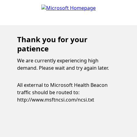
Thank you for your
patience
We are currently experiencing high
demand. Please wait and try again later.
All external to Microsoft Health Beacon
traffic should be routed to:
http://www.msftncsi.com/ncsi.txt