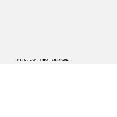
ID: 18.6507d417.1786155604.4baf9e03