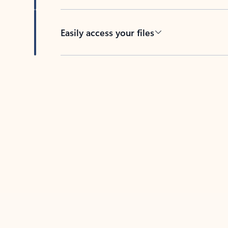
Easily access your files
Back to tabs