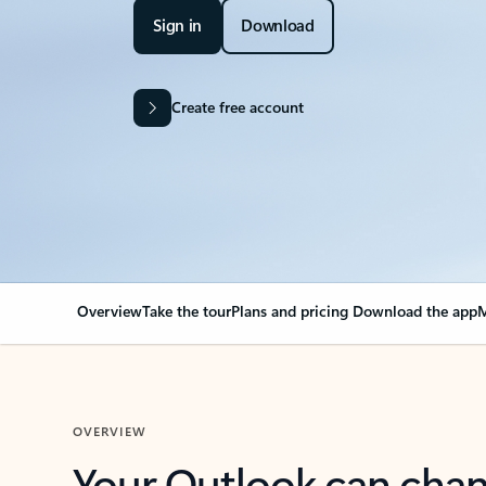
Sign in
Download
Create free account
Overview
Take the tour
Plans and pricing
Download the app
M
OVERVIEW
Your Outlook can cha