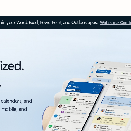
thin your Word, Excel, PowerPoint, and Outlook apps.
Watch our Copil
ized.
.
 calendars, and
, mobile, and