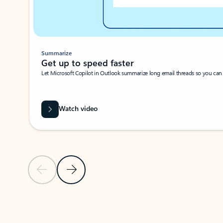
Summarize
Get up to speed faster ​
Let Microsoft Copilot in Outlook summarize long email threads so you can g
Watch video
Previous Slide
Next Slide
Back to carousel navigation controls