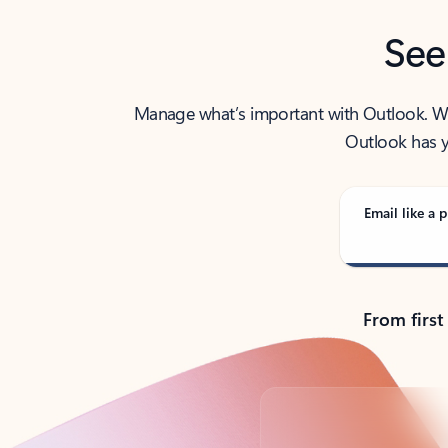
See
Manage what’s important with Outlook. Whet
Outlook has y
Email like a p
From first