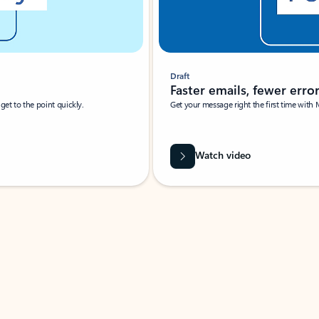
Draft
Faster emails, fewer erro
et to the point quickly.
Get your message right the first time with 
Watch video