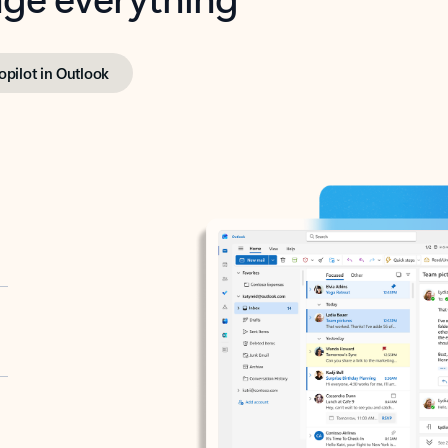
opilot in Outlook