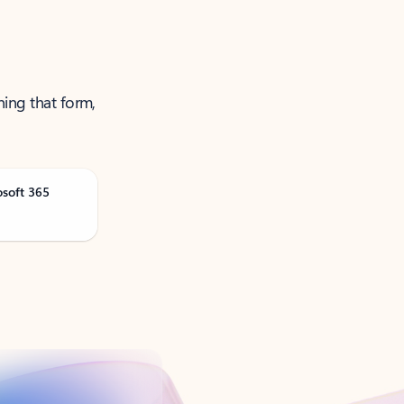
ning that form,
osoft 365