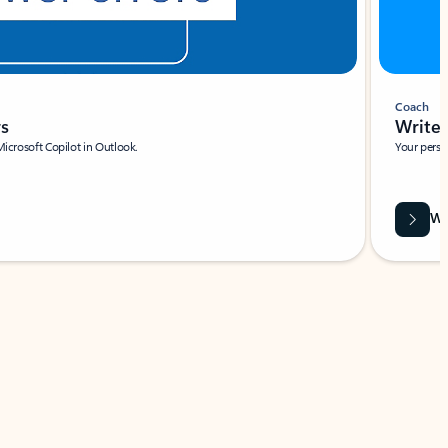
Coach
rs
Write 
Microsoft Copilot in Outlook.
Your person
Wa