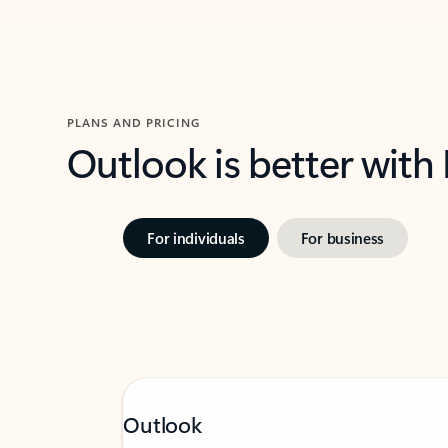
PLANS AND PRICING
Outlook is better with
For individuals
For business
Outlook