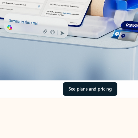
See plans and pricing