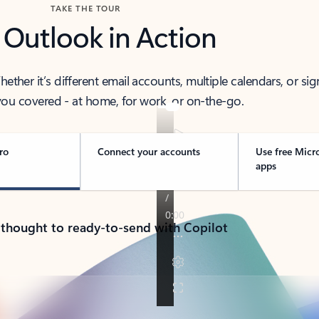
TAKE THE TOUR
 Outlook in Action
her it’s different email accounts, multiple calendars, or sig
ou covered - at home, for work, or on-the-go.
ro
Connect your accounts
Use free Micr
apps
 thought to ready-to-send with Copilot