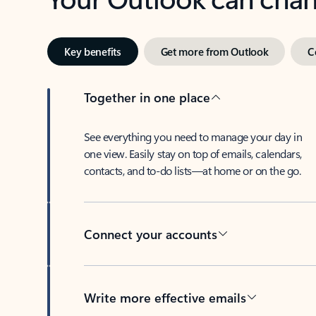
Key benefits
Get more from Outlook
C
Together in one place
See everything you need to manage your day in
one view. Easily stay on top of emails, calendars,
contacts, and to-do lists—at home or on the go.
Connect your accounts
Write more effective emails