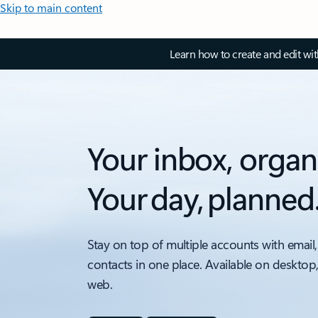
Skip to main content
Learn how to create and edit wi
Your inbox, organ
Your day, planned
Stay on top of multiple accounts with email,
contacts in one place. Available on desktop
web.