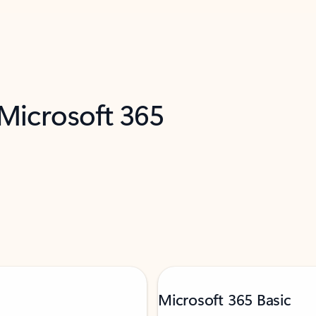
 Microsoft 365
Microsoft 365 Basic