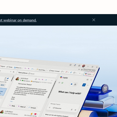
ot webinar on demand.