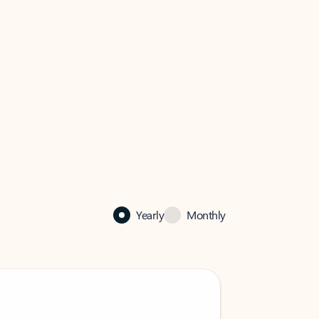
Yearly
Monthly