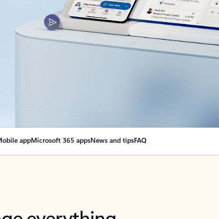
obile app
Microsoft 365 apps
News and tips
FAQ
nge everything