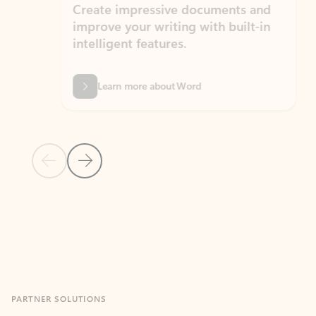
Create impressive documents and
Sim
improve your writing with built-in
com
intelligent features.
form
Learn more about Word
Previous Slide
Next Slide
Back to MICROSOFT 365 APPS carousel section
PARTNER SOLUTIONS
Apps for Outlook