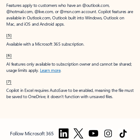
Features apply to customers who have an @outlook.com,
@hotmail.com, @live.com, or @msn.com account. Copilot features are
available in Outlook.com, Outlook built into Windows, Outlook on
Mac, and iOS and Android apps.
[5]
Available with a Microsoft 365 subscription.
[6]
AI features only available to subscription owner and cannot be shared;
usage limits apply.
Learn more
.
[7]
Copilot in Excel requires AutoSave to be enabled, meaning the file must
be saved to OneDrive; it doesn't function with unsaved files.
Follow Microsoft 365