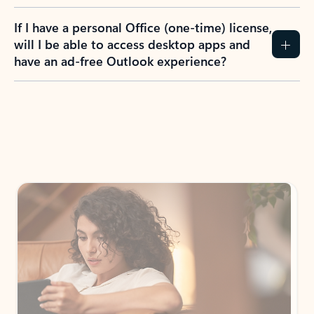
If I have a personal Office (one-time) license,
will I be able to access desktop apps and
have an ad-free Outlook experience?