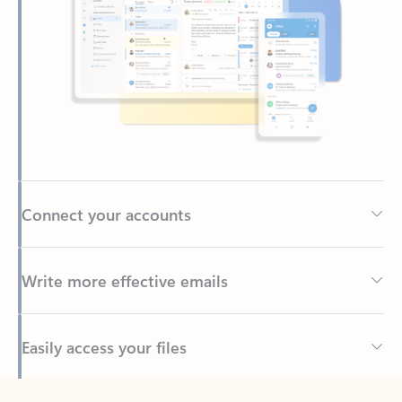
Connect your accounts
Write more effective emails
Easily access your files
Back to tabs