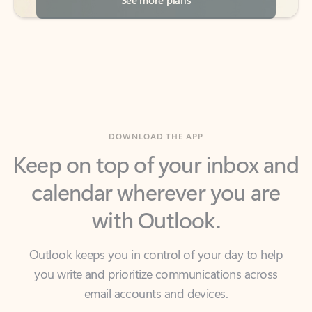
DOWNLOAD THE APP
Keep on top of your inbox and
calendar wherever you are
with Outlook.
Outlook keeps you in control of your day to help
you write and prioritize communications across
email accounts and devices.