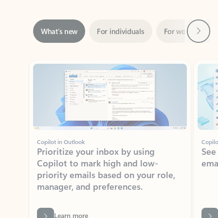
Next
What’s new
For individuals
For work
Ti
Showing slide 1 of 3
Copilot in Outlook
Copilo
Prioritize your inbox by using
See
Copilot to mark high and low-
ema
priority emails based on your role,
manager, and preferences.
Learn more