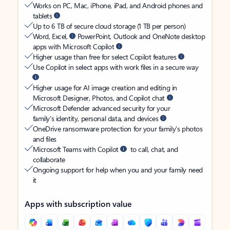
Works on PC, Mac, iPhone, iPad, and Android phones and
tablets
Up to 6 TB of secure cloud storage (1 TB per person)
Word, Excel,
PowerPoint, Outlook and OneNote desktop
apps with Microsoft Copilot
Higher usage than free for select Copilot features
Use Copilot in select apps with work files in a secure way
Higher usage for AI image creation and editing in
Microsoft Designer, Photos, and Copilot chat
Microsoft Defender advanced security for your
family’s identity, personal data, and devices
OneDrive ransomware protection for your family’s photos
and files
Microsoft Teams with Copilot
to call, chat, and
collaborate
Ongoing support for help when you and your family need
it
Apps with subscription value