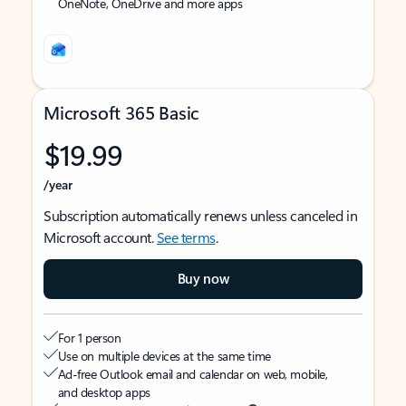
OneNote, OneDrive and more apps
Microsoft 365 Basic
$19.99
/year
Subscription automatically renews unless canceled in
Microsoft account.
See terms
.
Buy now
For 1 person
Use on multiple devices at the same time
Ad-free Outlook email and calendar on web, mobile,
and desktop apps