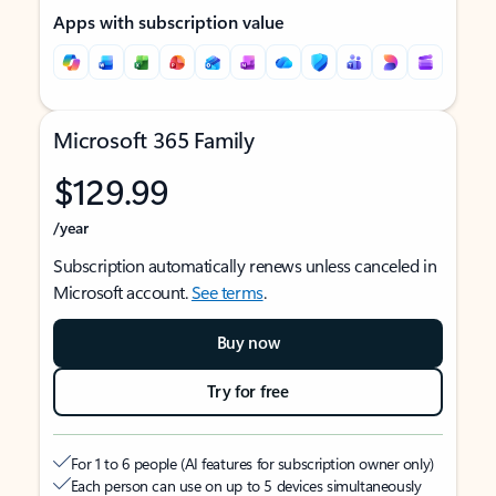
Apps with subscription value
Microsoft 365 Family
$129.99
/year
Subscription automatically renews unless canceled in
Microsoft account.
See terms
.
Buy now
Try for free
For 1 to 6 people (AI features for subscription owner only)
Each person can use on up to 5 devices simultaneously