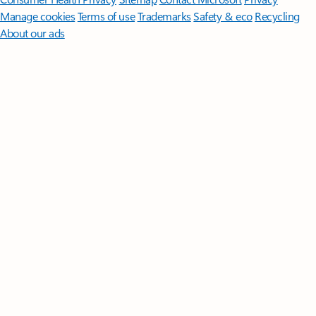
Manage cookies
Terms of use
Trademarks
Safety & eco
Recycling
About our ads