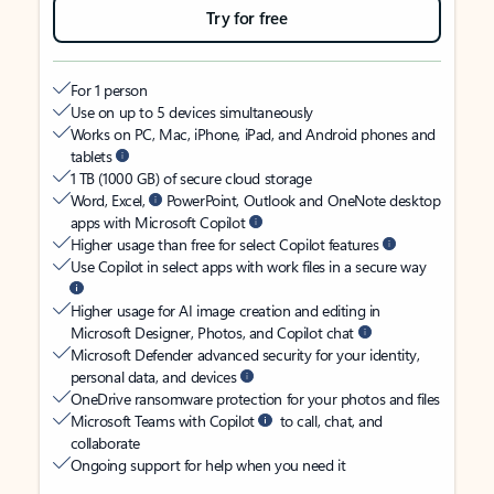
Try for free
For 1 person
Use on up to 5 devices simultaneously
Works on PC, Mac, iPhone, iPad, and Android phones and
tablets
1 TB (1000 GB) of secure cloud storage
Word, Excel,
PowerPoint, Outlook and OneNote desktop
apps with Microsoft Copilot
Higher usage than free for select Copilot features
Use Copilot in select apps with work files in a secure way
Higher usage for AI image creation and editing in
Microsoft Designer, Photos, and Copilot chat
Microsoft Defender advanced security for your identity,
personal data, and devices
OneDrive ransomware protection for your photos and files
Microsoft Teams with Copilot
to call, chat, and
collaborate
Ongoing support for help when you need it