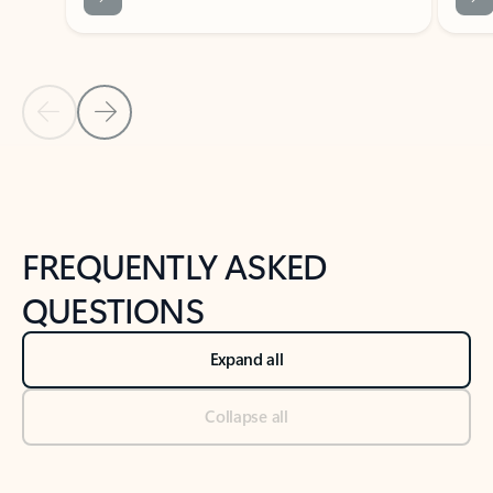
Previous Slide
Next Slide
Back to tabs
Back to NEWS AND TIPS-What's new tab section
FREQUENTLY ASKED
QUESTIONS
Expand all
Collapse all