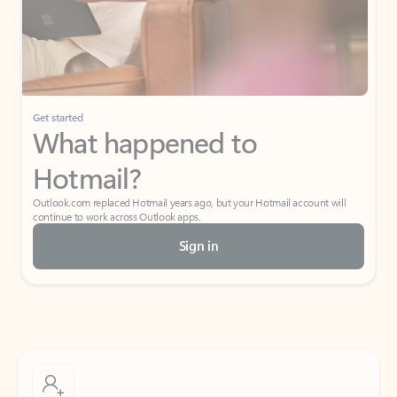
Get started
What happened to
Hotmail?
Outlook.com replaced Hotmail years ago, but your Hotmail account will
continue to work across Outlook apps.
Sign in
Create free account
Don’t have an account? Get started with a free Outlook.com email today.