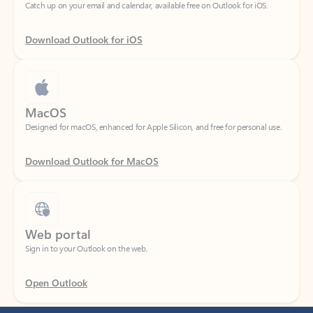
Download Outlook for iOS
MacOS
Designed for macOS, enhanced for Apple Silicon, and free for personal use.
Download Outlook for MacOS
Web portal
Sign in to your Outlook on the web.
Open Outlook