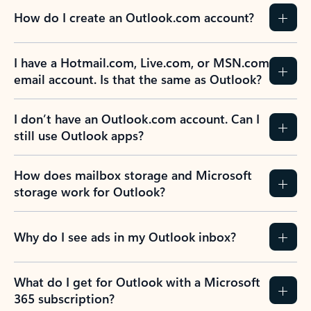
How do I create an Outlook.com account?
I have a Hotmail.com, Live.com, or MSN.com
email account. Is that the same as Outlook?
I don’t have an Outlook.com account. Can I
still use Outlook apps?
How does mailbox storage and Microsoft
storage work for Outlook?
Why do I see ads in my Outlook inbox?
What do I get for Outlook with a Microsoft
365 subscription?