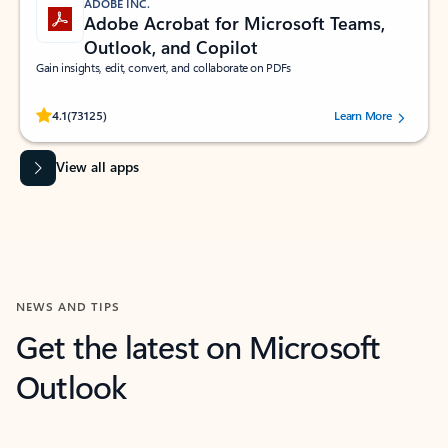
ADOBE INC.
Adobe Acrobat for Microsoft Teams,
Outlook, and Copilot
Gain insights, edit, convert, and collaborate on PDFs
Rated (#=ratingAverage#) stars out of 5 stars, by 73125 users.
4.1
(73125)
Learn More
View all apps
NEWS AND TIPS
Get the latest on Microsoft
Outlook