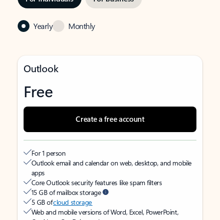
Yearly
Monthly
Outlook
Free
Create a free account
For 1 person
Outlook email and calendar on web, desktop, and mobile
apps
Core Outlook security features like spam filters
15 GB of mailbox storage
5 GB of
cloud storage
Web and mobile versions of Word, Excel, PowerPoint,