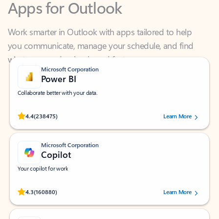
Work smarter in Outlook with apps tailored to help
you communicate, manage your schedule, and find
what you need—simply and fast.
Microsoft Corporation
Power BI
Collaborate better with your data.
Rated (#=ratingAverage#) stars out of 5 stars, by 238475 users.
4.4
(238475)
Learn More
Microsoft Corporation
Copilot
Your copilot for work
Rated (#=ratingAverage#) stars out of 5 stars, by 160880 users.
4.3
(160880)
Learn More