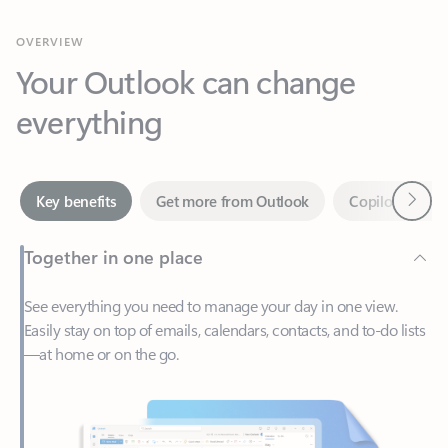
Your Outlook can change
everything
Next
Key benefits
Get more from Outlook
Copilot in Out
Together in one place
See everything you need to manage your day in one view.
Easily stay on top of emails, calendars, contacts, and to-do lists
—at home or on the go.