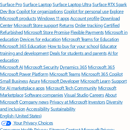
Surface Pro
Surface Laptop
Surface Laptop Ultra
Surface RTX Spark
Dev Box
Copilot for organizations
Copilot for personal use
Explore
Microsoft products
Windows 11 apps
Account profile
Download
Center
Microsoft Store support
Returns
Order tracking
Certified
Refurbished
Microsoft Store Promise
Flexible Payments
Microsoft in
education
Devices for education
Microsoft Teams for Education
Microsoft 365 Education
How to buy for your school
Educator
training and development
Deals for students and parents
AI for
education
Microsoft AI
Microsoft Security
Dynamics 365
Microsoft 365
Microsoft Power Platform
Microsoft Teams
Microsoft 365 Copilot
Small Business
Azure
Microsoft Developer
Microsoft Learn
Support
for AI marketplace apps
Microsoft Tech Community
Microsoft
Marketplace
Software companies
Visual Studio
Careers
About
Microsoft
Company news
Privacy at Microsoft
Investors
Diversity
and inclusion
Accessibility
Sustainability
English (United States)
Your Privacy Choices
Consumer Health Privacy
Sitemap
Contact Microsoft
Privacy