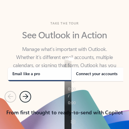
TAKE THE TOUR
See Outlook in Action
Manage what’s important with Outlook.
Whether it’s different email accounts, multiple
calendars, or signing that form, Outlook has you
covered - at home, for work, or on-the-go.
Email like a pro
Connect your accounts
Previous
Next
From first thought to ready-to-send with Copilot