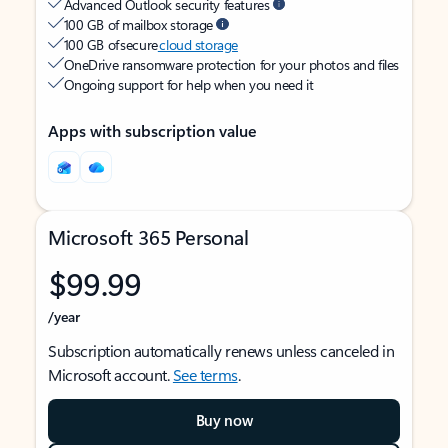
Advanced Outlook security features
100 GB of mailbox storage
100 GB of secure
cloud storage
OneDrive ransomware protection for your photos and files
Ongoing support for help when you need it
Apps with subscription value
Microsoft 365 Personal
$99.99
/year
Subscription automatically renews unless canceled in
Microsoft account.
See terms
.
Buy now