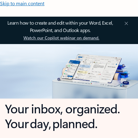
Skip to main content
Learn how to create and edit within your Word, Excel,
PowerPoint, and Outlook apps.
Watch our Copilot webinar on demand.
Your inbox, organized.
Your day, planned.