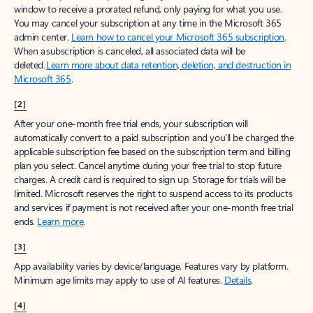
window to receive a prorated refund, only paying for what you use.
You may cancel your subscription at any time in the Microsoft 365
admin center.
Learn how to cancel your Microsoft 365 subscription
.
When a subscription is canceled, all associated data will be
deleted.
Learn more about data retention, deletion, and destruction in
Microsoft 365
.
[2]
After your one-month free trial ends, your subscription will
automatically convert to a paid subscription and you’ll be charged the
applicable subscription fee based on the subscription term and billing
plan you select. Cancel anytime during your free trial to stop future
charges. A credit card is required to sign up. Storage for trials will be
limited. Microsoft reserves the right to suspend access to its products
and services if payment is not received after your one-month free trial
ends.
Learn more
.
[3]
App availability varies by device/language. Features vary by platform.
Minimum age limits may apply to use of AI features.
Details
.
[4]