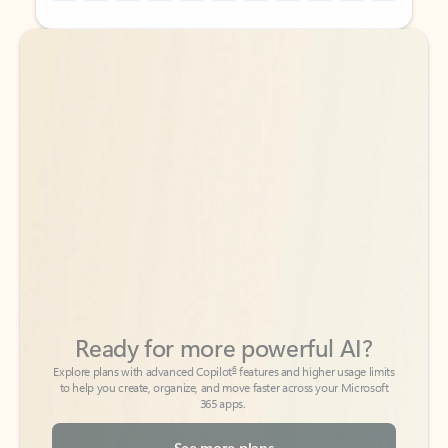
Back to tabs
Back to tabs
Ready for more powerful AI?
6
Explore plans with advanced Copilot
features and higher usage limits
to help you create, organize, and move faster across your Microsoft
365 apps.
See more plans