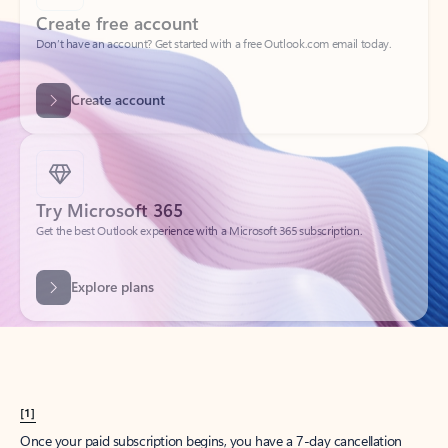
Create account
Try Microsoft 365
Get the best Outlook experience with a Microsoft 365 subscription.
Explore plans
[1]
Once your paid subscription begins, you have a 7-day cancellation