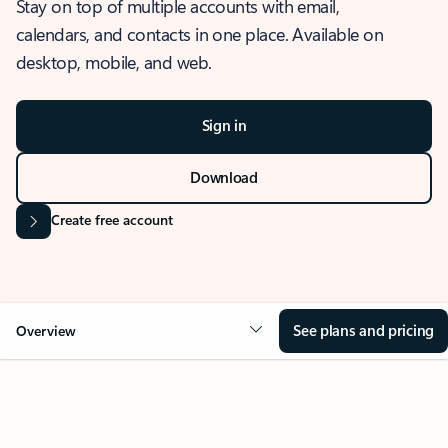
Stay on top of multiple accounts with email,
calendars, and contacts in one place. Available on
desktop, mobile, and web.
Sign in
Download
Create free account
See plans and pricing
Overview
OVERVIEW