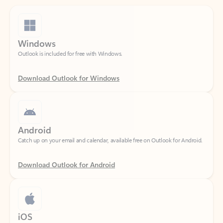
Windows
Outlook is included for free with Windows.
Download Outlook for Windows
Android
Catch up on your email and calendar, available free on Outlook for Android.
Download Outlook for Android
iOS
Catch up on your email and calendar, available free on Outlook for iOS.