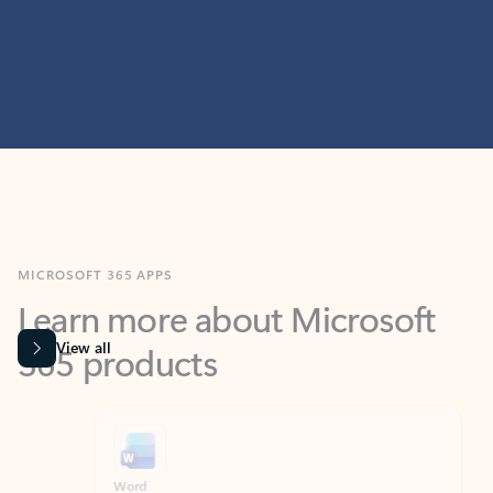
MICROSOFT 365 APPS
Learn more about Microsoft
365 products
View all
Showing slide 1 of 9
Word
Excel