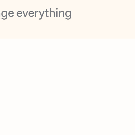
opilot in Outlook