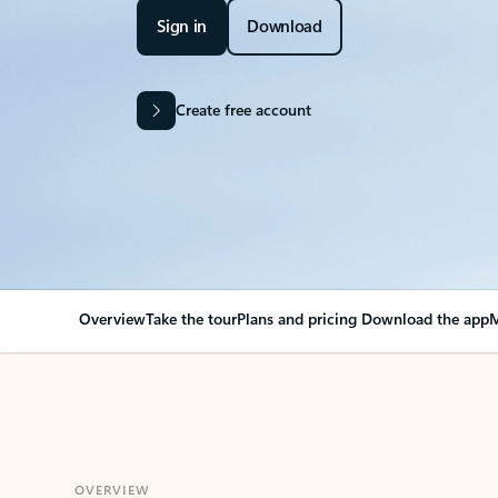
Sign in
Download
Create free account
Overview
Take the tour
Plans and pricing
Download the app
M
OVERVIEW
Your Outlook can cha