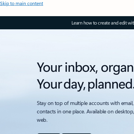
Skip to main content
Learn how to create and edit wi
Your inbox, organ
Your day, planned
Stay on top of multiple accounts with email,
contacts in one place. Available on desktop
web.