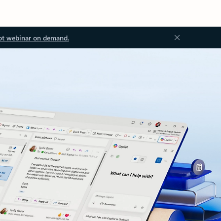
ot webinar on demand.