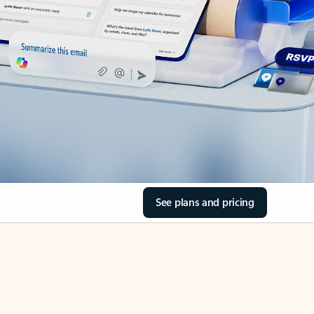
See plans and pricing