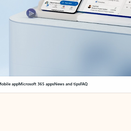
obile app
Microsoft 365 apps
News and tips
FAQ
nge everything