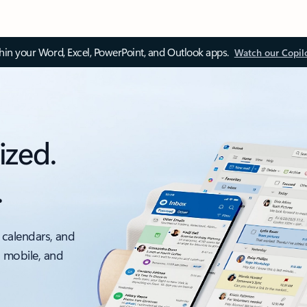
thin your Word, Excel, PowerPoint, and Outlook apps.
Watch our Copil
ized.
.
 calendars, and
, mobile, and