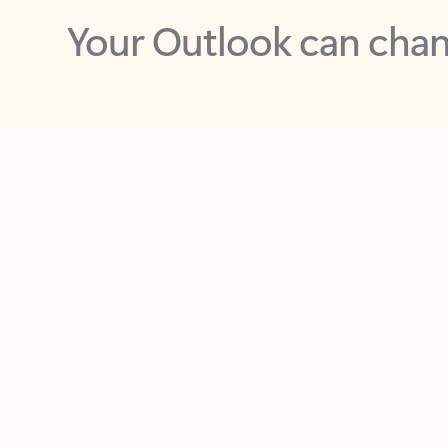
Key benefits
Get more from Outlook
C
Feedback
Together in one place
See everything you need to manage your day in
one view. Easily stay on top of emails, calendars,
contacts, and to-do lists—at home or on the go.
Connect your accounts
Write more effective emails