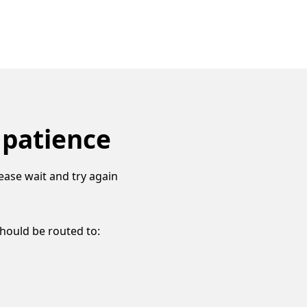
 patience
ease wait and try again
should be routed to: