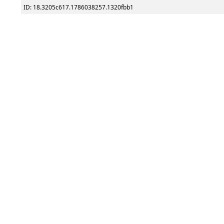
ID: 18.3205c617.1786038257.1320fbb1