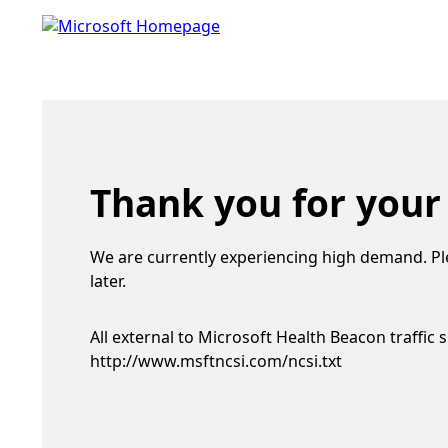
Thank you for your
We are currently experiencing high demand. Pl
later.
All external to Microsoft Health Beacon traffic 
http://www.msftncsi.com/ncsi.txt