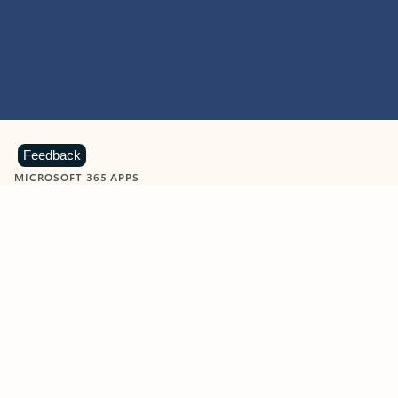
Feedback
MICROSOFT 365 APPS
Learn more about Microsoft
365 products
View all
Showing slide 1 of 9
Word
Excel