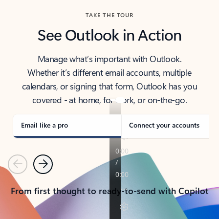
TAKE THE TOUR
See Outlook in Action
Manage what’s important with Outlook.
Whether it’s different email accounts, multiple
calendars, or signing that form, Outlook has you
covered - at home, for work, or on-the-go.
Email like a pro
Connect your accounts
Previous
Next
From first thought to ready-to-send with Copilot