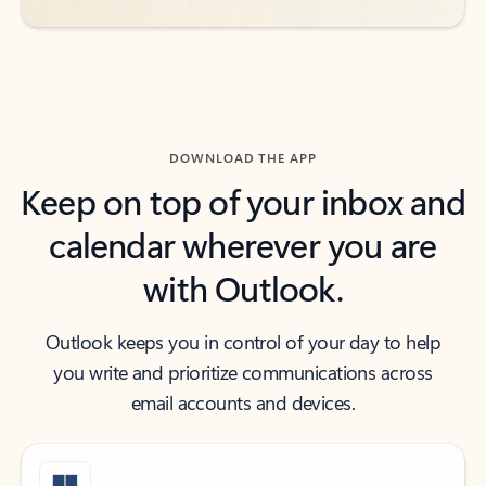
DOWNLOAD THE APP
Keep on top of your inbox and
calendar wherever you are
with Outlook.
Outlook keeps you in control of your day to help
you write and prioritize communications across
email accounts and devices.