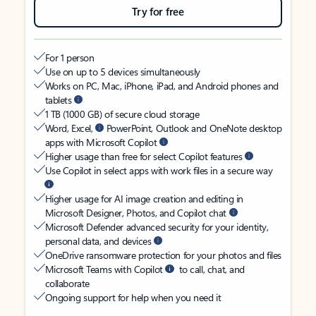
Try for free
For 1 person
Use on up to 5 devices simultaneously
Works on PC, Mac, iPhone, iPad, and Android phones and
tablets
1 TB (1000 GB) of secure cloud storage
Word, Excel,
PowerPoint, Outlook and OneNote desktop
apps with Microsoft Copilot
Higher usage than free for select Copilot features
Use Copilot in select apps with work files in a secure way
Higher usage for AI image creation and editing in
Microsoft Designer, Photos, and Copilot chat
Microsoft Defender advanced security for your identity,
personal data, and devices
OneDrive ransomware protection for your photos and files
Microsoft Teams with Copilot
to call, chat, and
collaborate
Ongoing support for help when you need it