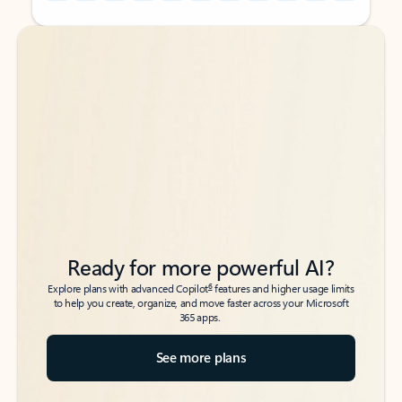
Back to tabs
Back to tabs
Ready for more powerful AI?
6
Explore plans with advanced Copilot
features and higher usage limits
to help you create, organize, and move faster across your Microsoft
365 apps.
See more plans