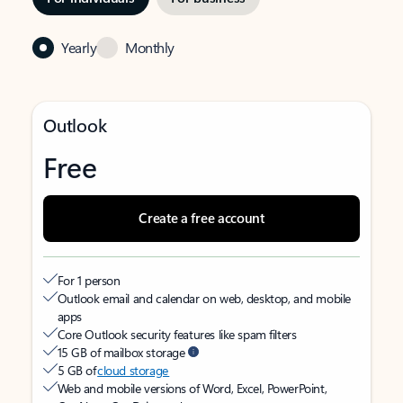
Yearly
Monthly
Outlook
Free
Create a free account
For 1 person
Outlook email and calendar on web, desktop, and mobile
apps
Core Outlook security features like spam filters
15 GB of mailbox storage
5 GB of
cloud storage
Web and mobile versions of Word, Excel, PowerPoint,