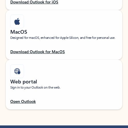
Download Outlook for iOS
MacOS
Designed for macOS, enhanced for Apple Silicon, and free for personal use.
Download Outlook for MacOS
Web portal
Sign in to your Outlook on the web.
Open Outlook