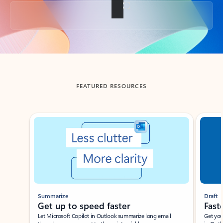
Back to tabs
FEATURED RESOURCES
Showing slide 1 of 3
Summarize
Draft
Get up to speed faster ​
Fast
Let Microsoft Copilot in Outlook summarize long email
Get you