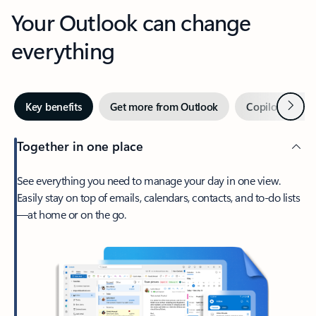
Your Outlook can change
everything
Next
Key benefits
Get more from Outlook
Copilot in Out
Together in one place
See everything you need to manage your day in one view.
Easily stay on top of emails, calendars, contacts, and to-do lists
—at home or on the go.