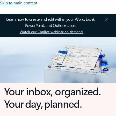
Skip to main content
Learn how to create and edit within your Word, Excel,
PowerPoint, and Outlook apps.
Watch our Copilot webinar on demand.
Your inbox, organized.
Your day, planned.