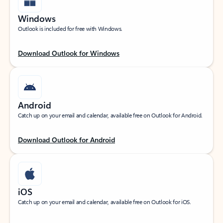
Windows
Outlook is included for free with Windows.
Download Outlook for Windows
Android
Catch up on your email and calendar, available free on Outlook for Android.
Download Outlook for Android
iOS
Catch up on your email and calendar, available free on Outlook for iOS.