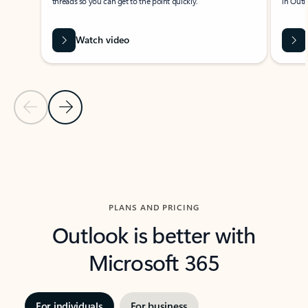
threads so you can get to the point quickly.
in Outl
Watch video
Previous Slide
Next Slide
Back to carousel navigation controls
PLANS AND PRICING
Outlook is better with
Microsoft 365
For individuals
For business