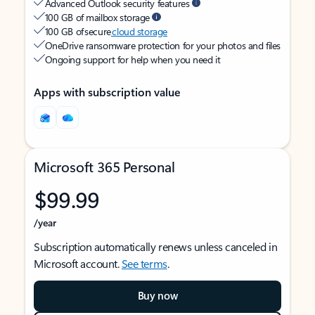
Advanced Outlook security features
100 GB of mailbox storage
100 GB of secure
cloud storage
OneDrive ransomware protection for your photos and files
Ongoing support for help when you need it
Apps with subscription value
Microsoft 365 Personal
$99.99
/year
Subscription automatically renews unless canceled in
Microsoft account.
See terms
.
Buy now