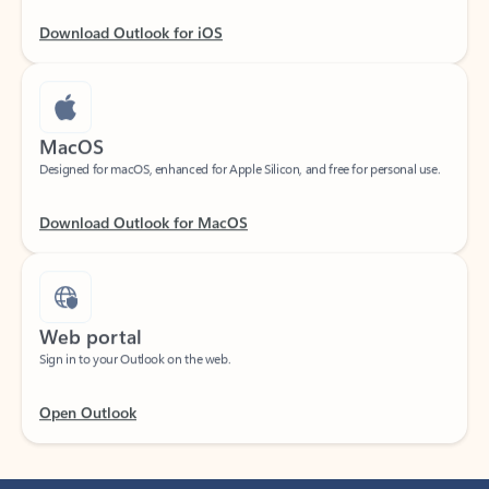
Download Outlook for iOS
MacOS
Designed for macOS, enhanced for Apple Silicon, and free for personal use.
Download Outlook for MacOS
Web portal
Sign in to your Outlook on the web.
Open Outlook