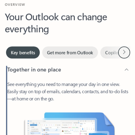
Your Outlook can change
everything
Next
Key benefits
Get more from Outlook
Copilot in Out
Together in one place
See everything you need to manage your day in one view.
Easily stay on top of emails, calendars, contacts, and to-do lists
—at home or on the go.