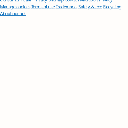
Manage cookies
Terms of use
Trademarks
Safety & eco
Recycling
About our ads