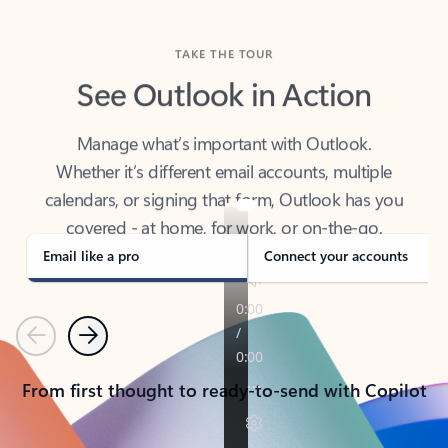
TAKE THE TOUR
See Outlook in Action
Manage what’s important with Outlook.
Whether it’s different email accounts, multiple
calendars, or signing that form, Outlook has you
covered - at home, for work, or on-the-go.
Email like a pro
Connect your accounts
Previous
Next
From first thought to ready-to-send with Copilot