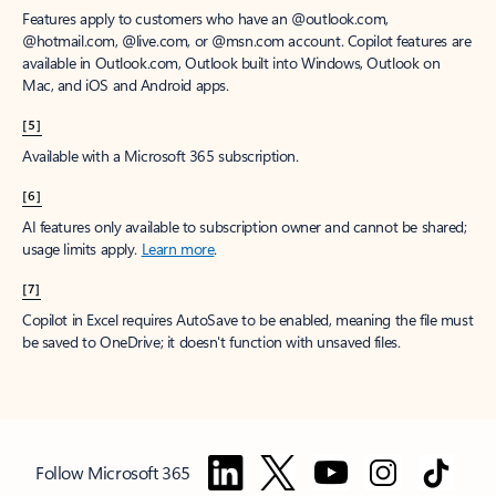
Features apply to customers who have an @outlook.com,
@hotmail.com, @live.com, or @msn.com account. Copilot features are
available in Outlook.com, Outlook built into Windows, Outlook on
Mac, and iOS and Android apps.
[5]
Available with a Microsoft 365 subscription.
[6]
AI features only available to subscription owner and cannot be shared;
usage limits apply.
Learn more
.
[7]
Copilot in Excel requires AutoSave to be enabled, meaning the file must
be saved to OneDrive; it doesn't function with unsaved files.
Follow Microsoft 365