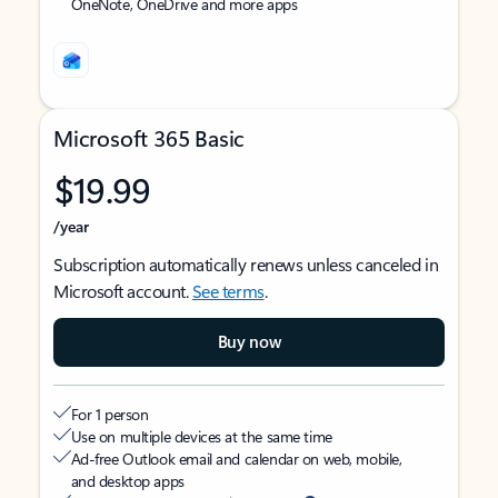
OneNote, OneDrive and more apps
Microsoft 365 Basic
$19.99
/year
Subscription automatically renews unless canceled in
Microsoft account.
See terms
.
Buy now
For 1 person
Use on multiple devices at the same time
Ad-free Outlook email and calendar on web, mobile,
and desktop apps