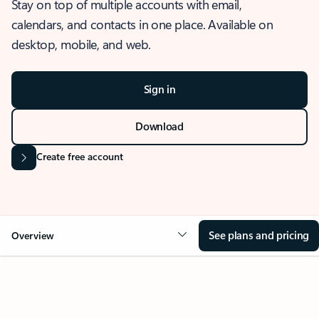
Stay on top of multiple accounts with email,
calendars, and contacts in one place. Available on
desktop, mobile, and web.
Sign in
Download
Create free account
See plans and pricing
Overview
OVERVIEW