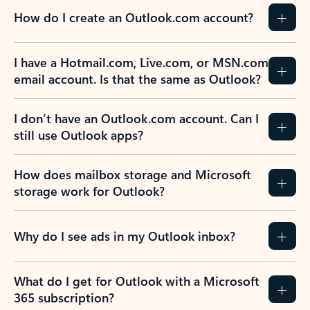
How do I create an Outlook.com account?
I have a Hotmail.com, Live.com, or MSN.com
email account. Is that the same as Outlook?
I don’t have an Outlook.com account. Can I
still use Outlook apps?
How does mailbox storage and Microsoft
storage work for Outlook?
Why do I see ads in my Outlook inbox?
What do I get for Outlook with a Microsoft
365 subscription?