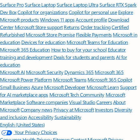
Surface Pro
Surface Laptop
Surface Laptop Ultra
Surface RTX Spark
Dev Box
Copilot for organizations
Copilot for personal use
Explore
Microsoft products
Windows 11 apps
Account profile
Download
Center
Microsoft Store support
Returns
Order tracking
Certified
Refurbished
Microsoft Store Promise
Flexible Payments
Microsoft in
education
Devices for education
Microsoft Teams for Education
Microsoft 365 Education
How to buy for your school
Educator
training and development
Deals for students and parents
AI for
education
Microsoft AI
Microsoft Security
Dynamics 365
Microsoft 365
Microsoft Power Platform
Microsoft Teams
Microsoft 365 Copilot
Small Business
Azure
Microsoft Developer
Microsoft Learn
Support
for AI marketplace apps
Microsoft Tech Community
Microsoft
Marketplace
Software companies
Visual Studio
Careers
About
Microsoft
Company news
Privacy at Microsoft
Investors
Diversity
and inclusion
Accessibility
Sustainability
English (United States)
Your Privacy Choices
Consumer Health Privacy
Sitemap
Contact Microsoft
Privacy