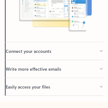
Connect your accounts
Write more effective emails
Easily access your files
Back to tabs