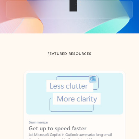
Back to tabs
FEATURED RESOURCES
Showing slide 1 of 3
Summarize
Draft
Get up to speed faster ​
Fast
Let Microsoft Copilot in Outlook summarize long email
Get you