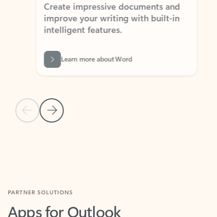
Create impressive documents and
Sim
improve your writing with built-in
com
intelligent features.
form
Learn more about Word
Previous Slide
Next Slide
Back to MICROSOFT 365 APPS carousel section
PARTNER SOLUTIONS
Apps for Outlook