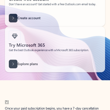
Create account
Try Microsoft 365
Get the best Outlook experience with a Microsoft 365 subscription.
Explore plans
[1]
Once your paid subscription begins, you have a 7-day cancellation