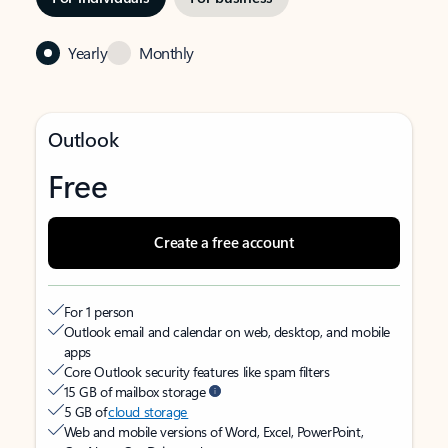
Yearly
Monthly
Outlook
Free
Create a free account
For 1 person
Outlook email and calendar on web, desktop, and mobile
apps
Core Outlook security features like spam filters
15 GB of mailbox storage
5 GB of
cloud storage
Web and mobile versions of Word, Excel, PowerPoint,