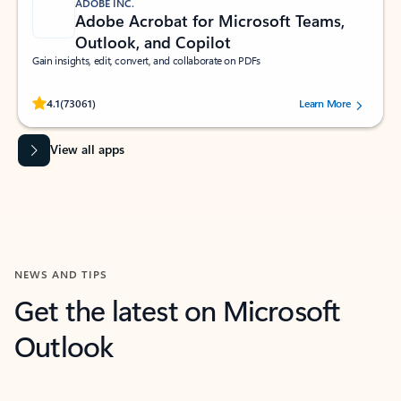
ADOBE INC.
Adobe Acrobat for Microsoft Teams,
Outlook, and Copilot
Gain insights, edit, convert, and collaborate on PDFs
Rated (#=ratingAverage#) stars out of 5 stars, by 73061 users.
4.1
(73061)
Learn More
View all apps
NEWS AND TIPS
Get the latest on Microsoft
Outlook