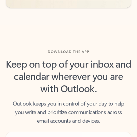
DOWNLOAD THE APP
Keep on top of your inbox and
calendar wherever you are
with Outlook.
Outlook keeps you in control of your day to help
you write and prioritize communications across
email accounts and devices.