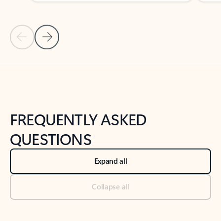
Previous Slide
Next Slide
Back to tabs
Back to NEWS AND TIPS-What's new tab section
FREQUENTLY ASKED
QUESTIONS
Expand all
Collapse all