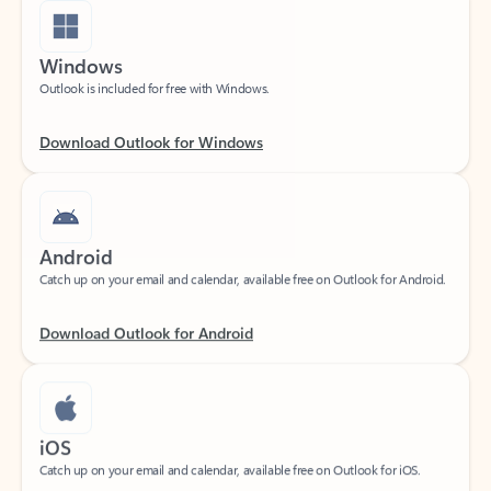
Windows
Outlook is included for free with Windows.
Download Outlook for Windows
Android
Catch up on your email and calendar, available free on Outlook for Android.
Download Outlook for Android
iOS
Catch up on your email and calendar, available free on Outlook for iOS.