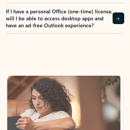
If I have a personal Office (one-time) license,
will I be able to access desktop apps and
have an ad-free Outlook experience?