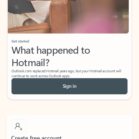
Get started
What happened to
Hotmail?
Outlook.com replaced Hotmail years ago, but your Hotmail account will
continue to work across Outlook apps.
Sign in
Create free account
Don’t have an account? Get started with a free Outlook.com email today.