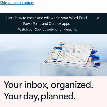
Skip to main content
Learn how to create and edit within your Word, Excel,
PowerPoint, and Outlook apps.
Watch our Copilot webinar on demand.
Your inbox, organized.
Your day, planned.