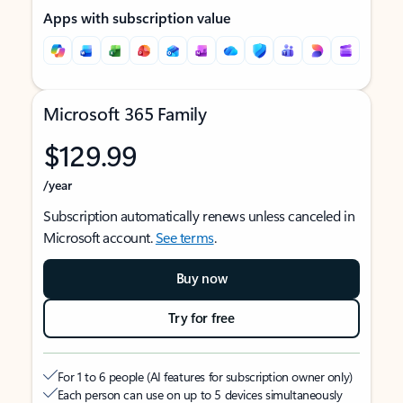
Apps with subscription value
Microsoft 365 Family
$129.99
/year
Subscription automatically renews unless canceled in
Microsoft account.
See terms
.
Buy now
Try for free
For 1 to 6 people (AI features for subscription owner only)
Each person can use on up to 5 devices simultaneously