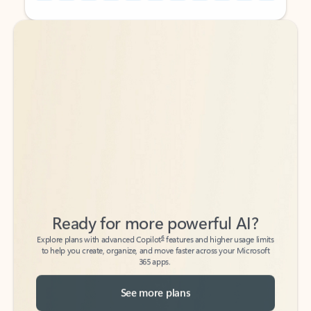
Back to tabs
Back to tabs
Ready for more powerful AI?
6
Explore plans with advanced Copilot
features and higher usage limits
to help you create, organize, and move faster across your Microsoft
365 apps.
See more plans