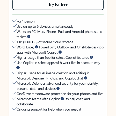
Try for free
For 1 person
Use on up to 5 devices simultaneously
Works on PC, Mac, iPhone, iPad, and Android phones and
tablets
1 TB (1000 GB) of secure cloud storage
Word, Excel,
PowerPoint, Outlook and OneNote desktop
apps with Microsoft Copilot
Higher usage than free for select Copilot features
Use Copilot in select apps with work files in a secure way
Higher usage for AI image creation and editing in
Microsoft Designer, Photos, and Copilot chat
Microsoft Defender advanced security for your identity,
personal data, and devices
OneDrive ransomware protection for your photos and files
Microsoft Teams with Copilot
to call, chat, and
collaborate
Ongoing support for help when you need it