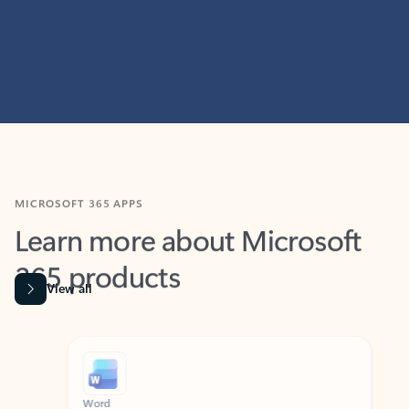
MICROSOFT 365 APPS
Learn more about Microsoft
365 products
View all
Showing slide 1 of 9
Word
Excel