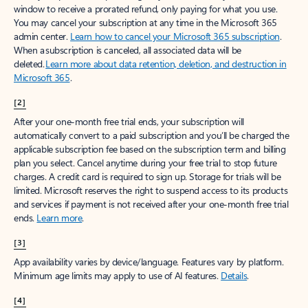
window to receive a prorated refund, only paying for what you use.
You may cancel your subscription at any time in the Microsoft 365
admin center.
Learn how to cancel your Microsoft 365 subscription
.
When a subscription is canceled, all associated data will be
deleted.
Learn more about data retention, deletion, and destruction in
Microsoft 365
.
[2]
After your one-month free trial ends, your subscription will
automatically convert to a paid subscription and you’ll be charged the
applicable subscription fee based on the subscription term and billing
plan you select. Cancel anytime during your free trial to stop future
charges. A credit card is required to sign up. Storage for trials will be
limited. Microsoft reserves the right to suspend access to its products
and services if payment is not received after your one-month free trial
ends.
Learn more
.
[3]
App availability varies by device/language. Features vary by platform.
Minimum age limits may apply to use of AI features.
Details
.
[4]