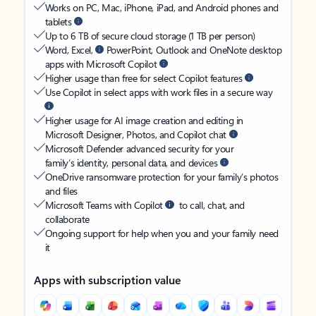
Works on PC, Mac, iPhone, iPad, and Android phones and
tablets
Up to 6 TB of secure cloud storage (1 TB per person)
Word, Excel,
PowerPoint, Outlook and OneNote desktop
apps with Microsoft Copilot
Higher usage than free for select Copilot features
Use Copilot in select apps with work files in a secure way
Higher usage for AI image creation and editing in
Microsoft Designer, Photos, and Copilot chat
Microsoft Defender advanced security for your
family’s identity, personal data, and devices
OneDrive ransomware protection for your family’s photos
and files
Microsoft Teams with Copilot
to call, chat, and
collaborate
Ongoing support for help when you and your family need
it
Apps with subscription value