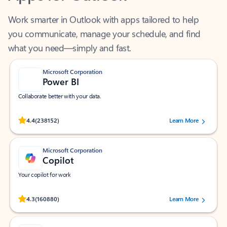
Work smarter in Outlook with apps tailored to help
you communicate, manage your schedule, and find
what you need—simply and fast.
Microsoft Corporation
Power BI
Collaborate better with your data.
Rated (#=ratingAverage#) stars out of 5 stars, by 238152 users.
4.4
(238152)
Learn More
Microsoft Corporation
Copilot
Your copilot for work
Rated (#=ratingAverage#) stars out of 5 stars, by 160880 users.
4.3
(160880)
Learn More