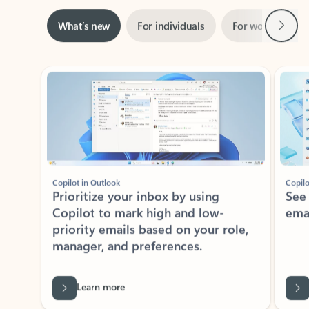
Next
What’s new
For individuals
For work
Ti
Showing slide 1 of 3
Copilot in Outlook
Copilo
Prioritize your inbox by using
See
Copilot to mark high and low-
ema
priority emails based on your role,
manager, and preferences.
Learn more