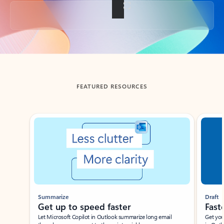
Back to tabs
FEATURED RESOURCES
Showing slide 1 of 3
Summarize
Draft
Get up to speed faster ​
Fast
Let Microsoft Copilot in Outlook summarize long email
Get you