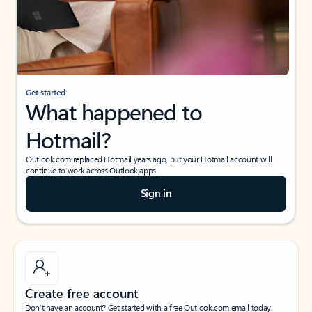
Get started
What happened to
Hotmail?
Outlook.com replaced Hotmail years ago, but your Hotmail account will
continue to work across Outlook apps.
Sign in
Create free account
Don’t have an account? Get started with a free Outlook.com email today.