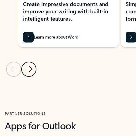
Create impressive documents and
Sim
improve your writing with built-in
com
intelligent features.
form
Learn more about Word
Previous Slide
Next Slide
Back to MICROSOFT 365 APPS carousel section
PARTNER SOLUTIONS
Apps for Outlook