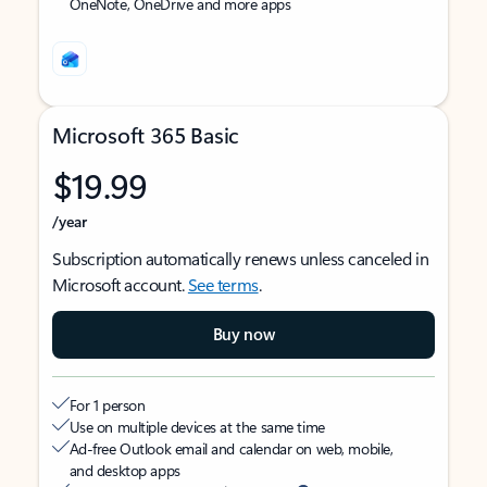
OneNote, OneDrive and more apps
Microsoft 365 Basic
$19.99
/year
Subscription automatically renews unless canceled in
Microsoft account.
See terms
.
Buy now
For 1 person
Use on multiple devices at the same time
Ad-free Outlook email and calendar on web, mobile,
and desktop apps