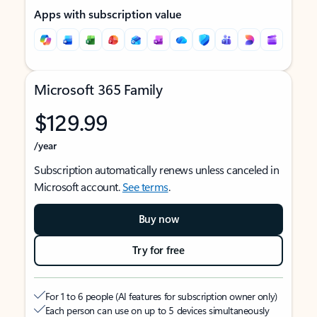
Apps with subscription value
Microsoft 365 Family
$129.99
/year
Subscription automatically renews unless canceled in
Microsoft account.
See terms
.
Buy now
Try for free
For 1 to 6 people (AI features for subscription owner only)
Each person can use on up to 5 devices simultaneously