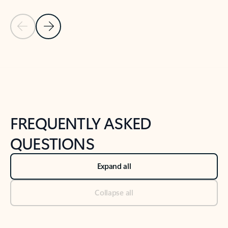
Previous Slide
Next Slide
Back to tabs
Back to NEWS AND TIPS-What's new tab section
FREQUENTLY ASKED
QUESTIONS
Expand all
Collapse all