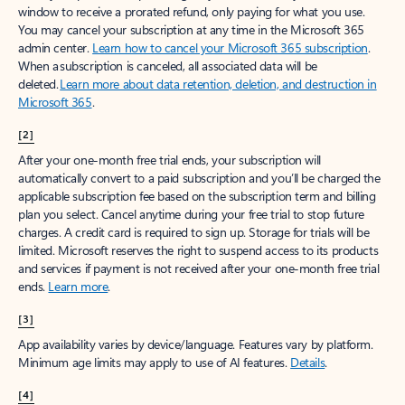
window to receive a prorated refund, only paying for what you use.
You may cancel your subscription at any time in the Microsoft 365
admin center.
Learn how to cancel your Microsoft 365 subscription
.
When a subscription is canceled, all associated data will be
deleted.
Learn more about data retention, deletion, and destruction in
Microsoft 365
.
[2]
After your one-month free trial ends, your subscription will
automatically convert to a paid subscription and you’ll be charged the
applicable subscription fee based on the subscription term and billing
plan you select. Cancel anytime during your free trial to stop future
charges. A credit card is required to sign up. Storage for trials will be
limited. Microsoft reserves the right to suspend access to its products
and services if payment is not received after your one-month free trial
ends.
Learn more
.
[3]
App availability varies by device/language. Features vary by platform.
Minimum age limits may apply to use of AI features.
Details
.
[4]