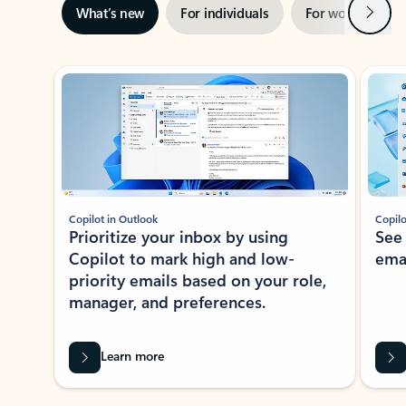
Next
What’s new
For individuals
For work
Ti
Showing slide 1 of 3
Copilot in Outlook
Copilo
Prioritize your inbox by using
See
Copilot to mark high and low-
ema
priority emails based on your role,
manager, and preferences.
Learn more