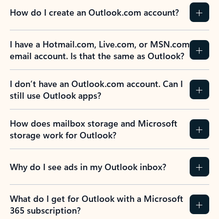
How do I create an Outlook.com account?
I have a Hotmail.com, Live.com, or MSN.com
email account. Is that the same as Outlook?
I don’t have an Outlook.com account. Can I
still use Outlook apps?
How does mailbox storage and Microsoft
storage work for Outlook?
Why do I see ads in my Outlook inbox?
What do I get for Outlook with a Microsoft
365 subscription?