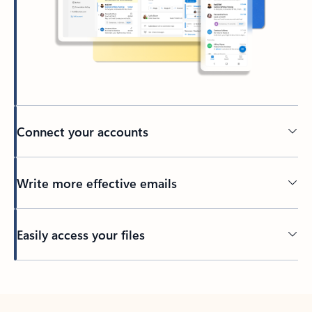
Connect your accounts
Write more effective emails
Easily access your files
Back to tabs