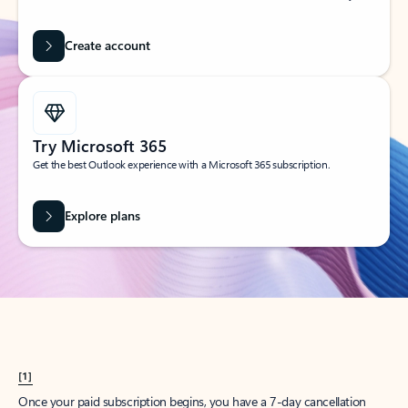
Create account
Try Microsoft 365
Get the best Outlook experience with a Microsoft 365 subscription.
Explore plans
[1]
Once your paid subscription begins, you have a 7-day cancellation