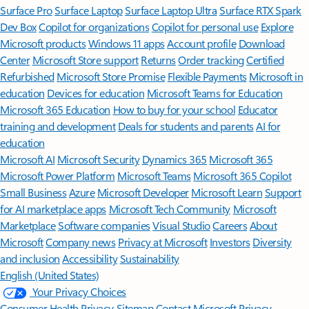
Surface Pro
Surface Laptop
Surface Laptop Ultra
Surface RTX Spark
Dev Box
Copilot for organizations
Copilot for personal use
Explore
Microsoft products
Windows 11 apps
Account profile
Download
Center
Microsoft Store support
Returns
Order tracking
Certified
Refurbished
Microsoft Store Promise
Flexible Payments
Microsoft in
education
Devices for education
Microsoft Teams for Education
Microsoft 365 Education
How to buy for your school
Educator
training and development
Deals for students and parents
AI for
education
Microsoft AI
Microsoft Security
Dynamics 365
Microsoft 365
Microsoft Power Platform
Microsoft Teams
Microsoft 365 Copilot
Small Business
Azure
Microsoft Developer
Microsoft Learn
Support
for AI marketplace apps
Microsoft Tech Community
Microsoft
Marketplace
Software companies
Visual Studio
Careers
About
Microsoft
Company news
Privacy at Microsoft
Investors
Diversity
and inclusion
Accessibility
Sustainability
English (United States)
Your Privacy Choices
Consumer Health Privacy
Sitemap
Contact Microsoft
Privacy