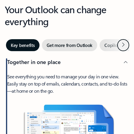
Your Outlook can change
everything
Next
Key benefits
Get more from Outlook
Copilot in Out
Together in one place
See everything you need to manage your day in one view.
Easily stay on top of emails, calendars, contacts, and to-do lists
—at home or on the go.