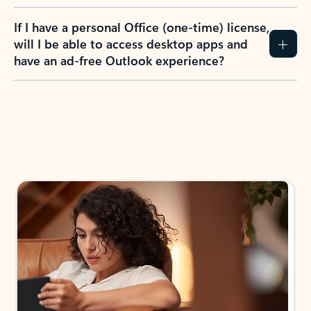
If I have a personal Office (one-time) license,
will I be able to access desktop apps and
have an ad-free Outlook experience?