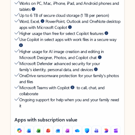
Works on PC, Mac, iPhone, iPad, and Android phones and
tablets
Up to 6 TB of secure cloud storage (1 TB per person)
Word, Excel,
PowerPoint, Outlook and OneNote desktop
apps with Microsoft Copilot
Higher usage than free for select Copilot features
Use Copilot in select apps with work files in a secure way
Higher usage for AI image creation and editing in
Microsoft Designer, Photos, and Copilot chat
Microsoft Defender advanced security for your
family’s identity, personal data, and devices
OneDrive ransomware protection for your family’s photos
and files
Microsoft Teams with Copilot
to call, chat, and
collaborate
Ongoing support for help when you and your family need
it
Apps with subscription value