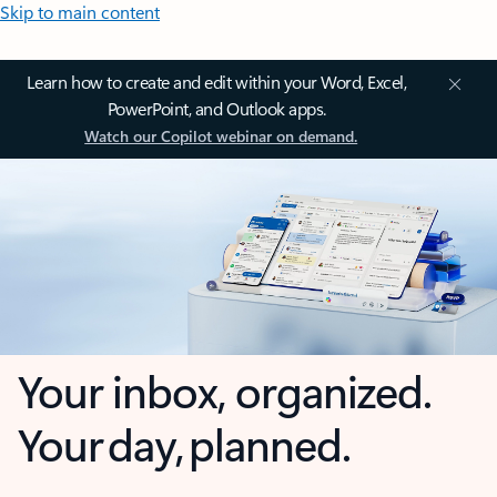
Skip to main content
Learn how to create and edit within your Word, Excel,
PowerPoint, and Outlook apps.
Watch our Copilot webinar on demand.
Your inbox, organized.
Your day, planned.