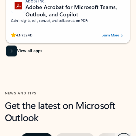
ADOBE INC.
Adobe Acrobat for Microsoft Teams,
Outlook, and Copilot
Gain insights, edit, convert, and collaborate on PDFs
Rated (#=ratingAverage#) stars out of 5 stars, by 73241 users.
4.1
(73241)
Learn More
View all apps
NEWS AND TIPS
Get the latest on Microsoft
Outlook