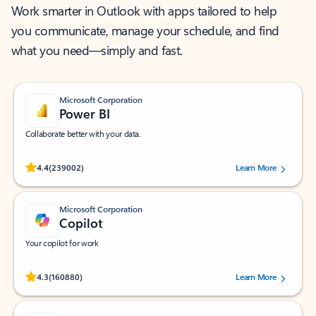
Work smarter in Outlook with apps tailored to help
you communicate, manage your schedule, and find
what you need—simply and fast.
Microsoft Corporation
Power BI
Collaborate better with your data.
Rated (#=ratingAverage#) stars out of 5 stars, by 239002 users.
4.4
(239002)
Learn More
Microsoft Corporation
Copilot
Your copilot for work
Rated (#=ratingAverage#) stars out of 5 stars, by 160880 users.
4.3
(160880)
Learn More