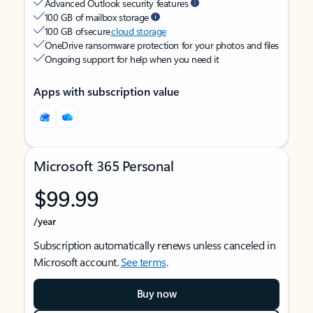
Advanced Outlook security features
100 GB of mailbox storage
100 GB of secure
cloud storage
OneDrive ransomware protection for your photos and files
Ongoing support for help when you need it
Apps with subscription value
Microsoft 365 Personal
$99.99
/year
Subscription automatically renews unless canceled in
Microsoft account.
See terms
.
Buy now