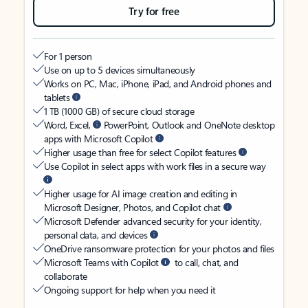
Try for free
For 1 person
Use on up to 5 devices simultaneously
Works on PC, Mac, iPhone, iPad, and Android phones and
tablets
1 TB (1000 GB) of secure cloud storage
Word, Excel,
PowerPoint, Outlook and OneNote desktop
apps with Microsoft Copilot
Higher usage than free for select Copilot features
Use Copilot in select apps with work files in a secure way
Higher usage for AI image creation and editing in
Microsoft Designer, Photos, and Copilot chat
Microsoft Defender advanced security for your identity,
personal data, and devices
OneDrive ransomware protection for your photos and files
Microsoft Teams with Copilot
to call, chat, and
collaborate
Ongoing support for help when you need it