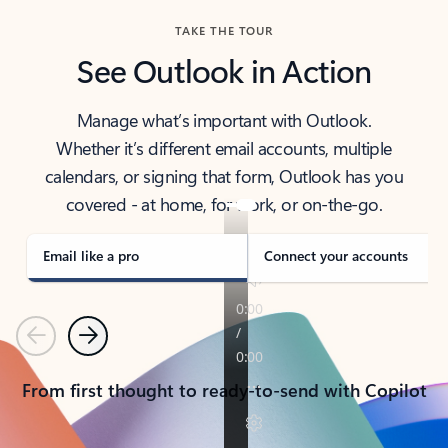
TAKE THE TOUR
See Outlook in Action
Manage what’s important with Outlook.
Whether it’s different email accounts, multiple
calendars, or signing that form, Outlook has you
covered - at home, for work, or on-the-go.
Email like a pro
Connect your accounts
Previous
Next
From first thought to ready-to-send with Copilot