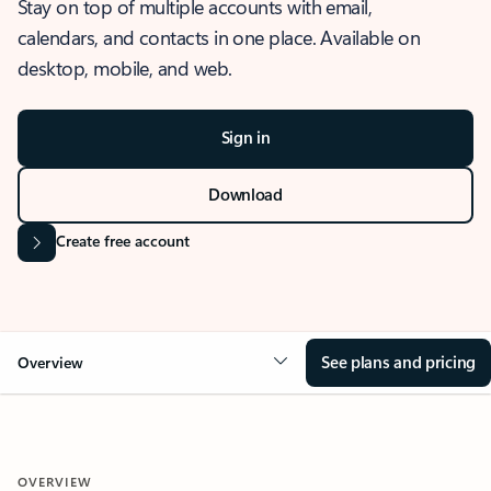
Stay on top of multiple accounts with email,
calendars, and contacts in one place. Available on
desktop, mobile, and web.
Sign in
Download
Create free account
See plans and pricing
Overview
OVERVIEW