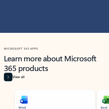
MICROSOFT 365 APPS
Learn more about Microsoft
365 products
View all
Showing slide 1 of 9
Word
Excel