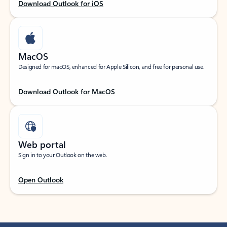
Download Outlook for iOS
MacOS
Designed for macOS, enhanced for Apple Silicon, and free for personal use.
Download Outlook for MacOS
Web portal
Sign in to your Outlook on the web.
Open Outlook