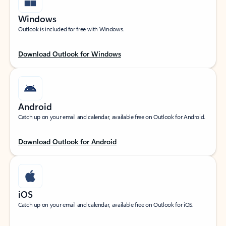
Windows
Outlook is included for free with Windows.
Download Outlook for Windows
Android
Catch up on your email and calendar, available free on Outlook for Android.
Download Outlook for Android
iOS
Catch up on your email and calendar, available free on Outlook for iOS.