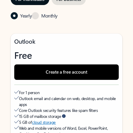
Yearly
Monthly
Outlook
Free
Create a free account
For 1 person
Outlook email and calendar on web, desktop, and mobile
apps
Core Outlook security features like spam filters
15 GB of mailbox storage
5 GB of
cloud storage
Web and mobile versions of Word, Excel, PowerPoint,