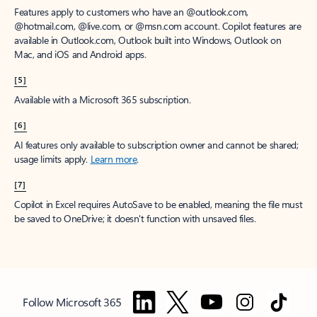
Features apply to customers who have an @outlook.com,
@hotmail.com, @live.com, or @msn.com account. Copilot features are
available in Outlook.com, Outlook built into Windows, Outlook on
Mac, and iOS and Android apps.
[5]
Available with a Microsoft 365 subscription.
[6]
AI features only available to subscription owner and cannot be shared;
usage limits apply.
Learn more
.
[7]
Copilot in Excel requires AutoSave to be enabled, meaning the file must
be saved to OneDrive; it doesn't function with unsaved files.
Follow Microsoft 365