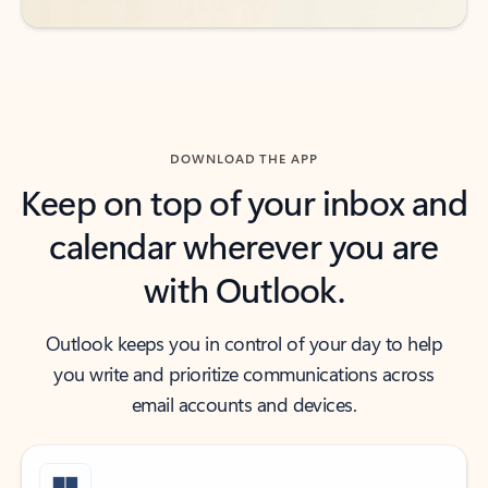
DOWNLOAD THE APP
Keep on top of your inbox and
calendar wherever you are
with Outlook.
Outlook keeps you in control of your day to help
you write and prioritize communications across
email accounts and devices.