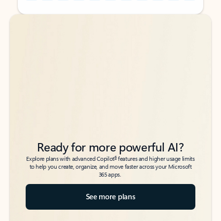
Back to tabs
Back to tabs
Ready for more powerful AI?
6
Explore plans with advanced Copilot
features and higher usage limits
to help you create, organize, and move faster across your Microsoft
365 apps.
See more plans