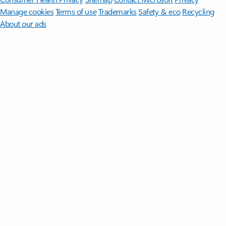
Manage cookies
Terms of use
Trademarks
Safety & eco
Recycling
About our ads