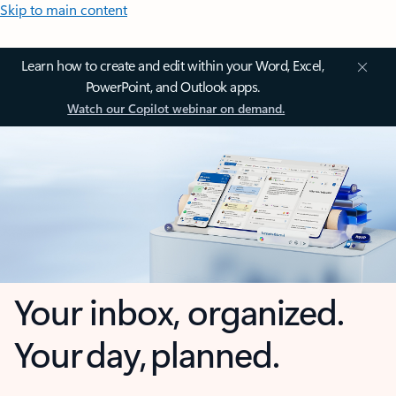
Skip to main content
Learn how to create and edit within your Word, Excel,
PowerPoint, and Outlook apps.
Watch our Copilot webinar on demand.
Your inbox, organized.
Your day, planned.