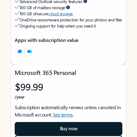
Advanced Outlook security features
100 GB of mailbox storage
100 GB of secure
cloud storage
OneDrive ransomware protection for your photos and files
Ongoing support for help when you need it
Apps with subscription value
Microsoft 365 Personal
$99.99
/year
Subscription automatically renews unless canceled in
Microsoft account.
See terms
.
Buy now