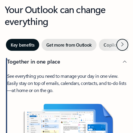
Your Outlook can change
everything
Next
Key benefits
Get more from Outlook
Copilot in Out
Together in one place
See everything you need to manage your day in one view.
Easily stay on top of emails, calendars, contacts, and to-do lists
—at home or on the go.