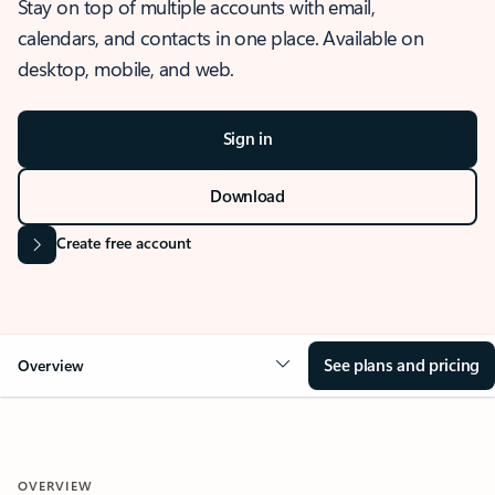
Stay on top of multiple accounts with email,
calendars, and contacts in one place. Available on
desktop, mobile, and web.
Sign in
Download
Create free account
See plans and pricing
Overview
OVERVIEW