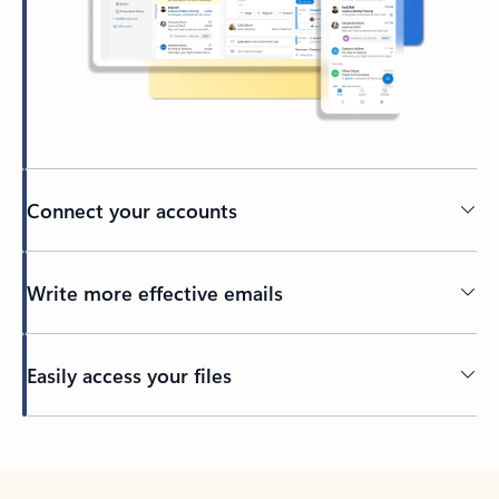
Connect your accounts
Write more effective emails
Easily access your files
Back to tabs