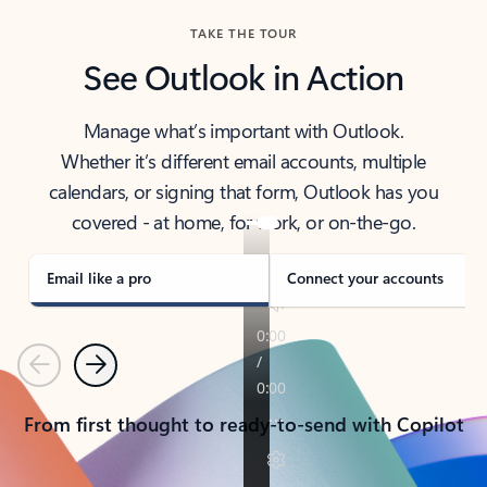
TAKE THE TOUR
See Outlook in Action
Manage what’s important with Outlook.
Whether it’s different email accounts, multiple
calendars, or signing that form, Outlook has you
covered - at home, for work, or on-the-go.
Email like a pro
Connect your accounts
Previous
Next
From first thought to ready-to-send with Copilot