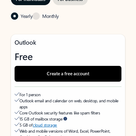
Yearly
Monthly
Outlook
Free
Create a free account
For 1 person
Outlook email and calendar on web, desktop, and mobile
apps
Core Outlook security features like spam filters
15 GB of mailbox storage
5 GB of
cloud storage
Web and mobile versions of Word, Excel, PowerPoint,