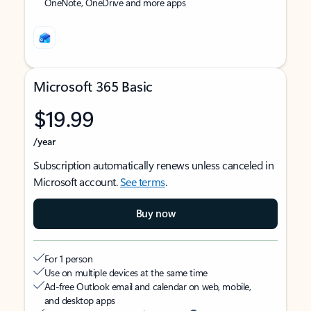
OneNote, OneDrive and more apps
Microsoft 365 Basic
$19.99
/year
Subscription automatically renews unless canceled in
Microsoft account.
See terms
.
Buy now
For 1 person
Use on multiple devices at the same time
Ad-free Outlook email and calendar on web, mobile,
and desktop apps