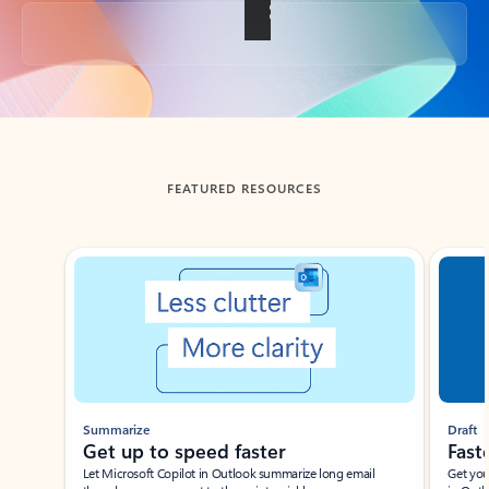
Back to tabs
FEATURED RESOURCES
Showing slide 1 of 3
Summarize
Draft
Get up to speed faster ​
Fast
Let Microsoft Copilot in Outlook summarize long email
Get you