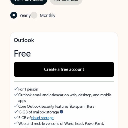
Yearly
Monthly
Outlook
Free
Create a free account
For 1 person
Outlook email and calendar on web, desktop, and mobile
apps
Core Outlook security features like spam filters
15 GB of mailbox storage
5 GB of
cloud storage
Web and mobile versions of Word, Excel, PowerPoint,