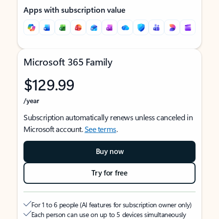
Apps with subscription value
Microsoft 365 Family
$129.99
/year
Subscription automatically renews unless canceled in
Microsoft account.
See terms
.
Buy now
Try for free
For 1 to 6 people (AI features for subscription owner only)
Each person can use on up to 5 devices simultaneously