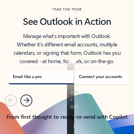
TAKE THE TOUR
See Outlook in Action
Manage what’s important with Outlook.
Whether it’s different email accounts, multiple
calendars, or signing that form, Outlook has you
covered - at home, for work, or on-the-go.
Email like a pro
Connect your accounts
Previous
Next
From first thought to ready-to-send with Copilot