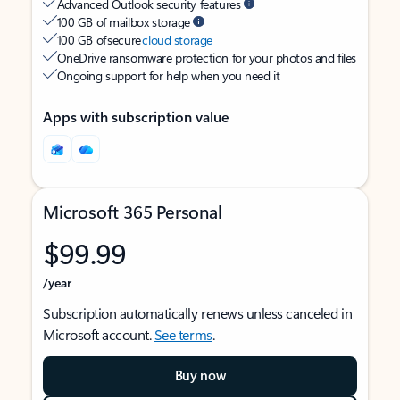
Advanced Outlook security features
100 GB of mailbox storage
100 GB of secure
cloud storage
OneDrive ransomware protection for your photos and files
Ongoing support for help when you need it
Apps with subscription value
Microsoft 365 Personal
$99.99
/year
Subscription automatically renews unless canceled in
Microsoft account.
See terms
.
Buy now