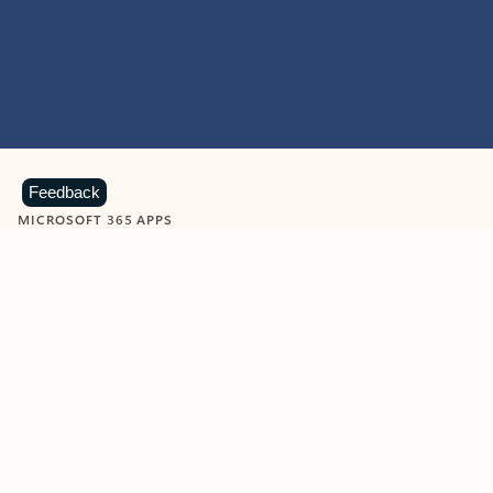
Feedback
MICROSOFT 365 APPS
Learn more about Microsoft
365 products
View all
Showing slide 1 of 9
Word
Excel