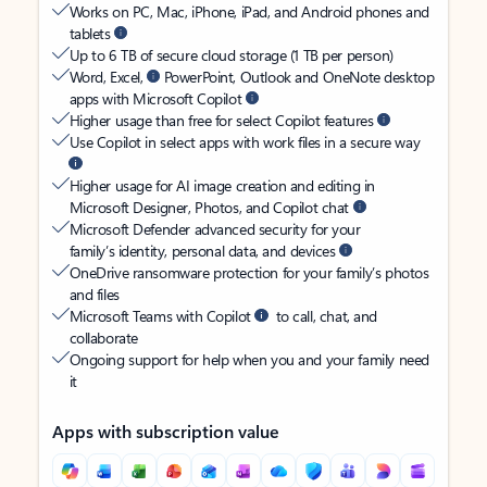
Works on PC, Mac, iPhone, iPad, and Android phones and
tablets
Up to 6 TB of secure cloud storage (1 TB per person)
Word, Excel,
PowerPoint, Outlook and OneNote desktop
apps with Microsoft Copilot
Higher usage than free for select Copilot features
Use Copilot in select apps with work files in a secure way
Higher usage for AI image creation and editing in
Microsoft Designer, Photos, and Copilot chat
Microsoft Defender advanced security for your
family’s identity, personal data, and devices
OneDrive ransomware protection for your family’s photos
and files
Microsoft Teams with Copilot
to call, chat, and
collaborate
Ongoing support for help when you and your family need
it
Apps with subscription value