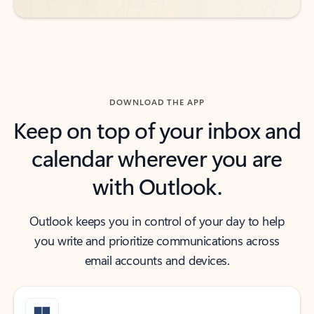
DOWNLOAD THE APP
Keep on top of your inbox and
calendar wherever you are
with Outlook.
Outlook keeps you in control of your day to help
you write and prioritize communications across
email accounts and devices.