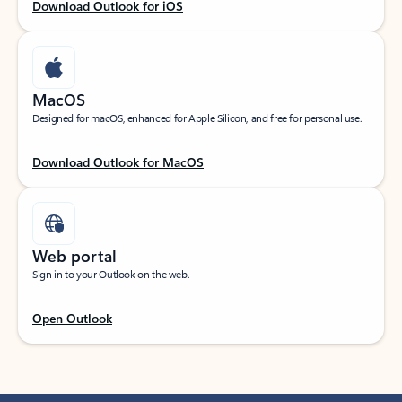
Download Outlook for iOS
MacOS
Designed for macOS, enhanced for Apple Silicon, and free for personal use.
Download Outlook for MacOS
Web portal
Sign in to your Outlook on the web.
Open Outlook