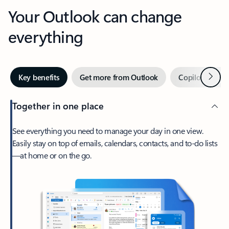
Your Outlook can change
everything
Next
Key benefits
Get more from Outlook
Copilot in Out
Together in one place
See everything you need to manage your day in one view.
Easily stay on top of emails, calendars, contacts, and to-do lists
—at home or on the go.