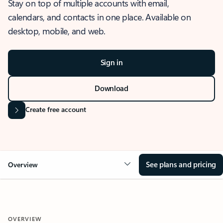
Stay on top of multiple accounts with email,
calendars, and contacts in one place. Available on
desktop, mobile, and web.
Sign in
Download
Create free account
See plans and pricing
Overview
OVERVIEW