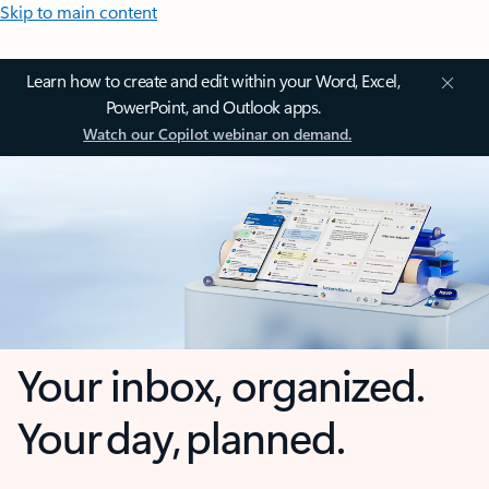
Skip to main content
Learn how to create and edit within your Word, Excel,
PowerPoint, and Outlook apps.
Watch our Copilot webinar on demand.
Your inbox, organized.
Your day, planned.