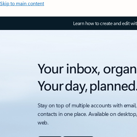
Skip to main content
Learn how to create and edit wi
Your inbox, organ
Your day, planned
Stay on top of multiple accounts with email,
contacts in one place. Available on desktop
web.