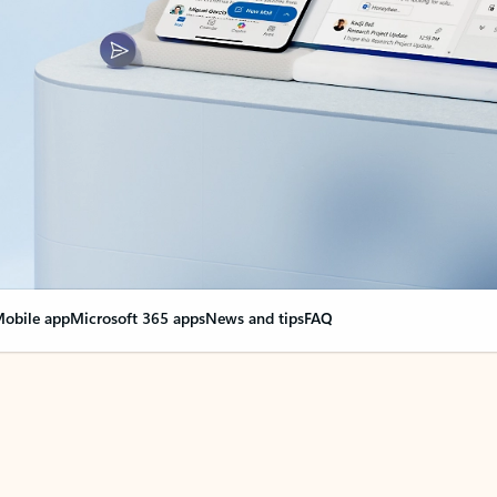
obile app
Microsoft 365 apps
News and tips
FAQ
nge everything