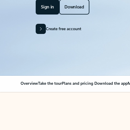
Sign in
Download
Create free account
Overview
Take the tour
Plans and pricing
Download the app
M
Your Outlook can cha