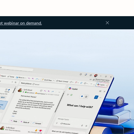
ot webinar on demand.