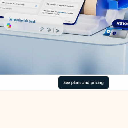
See plans and pricing