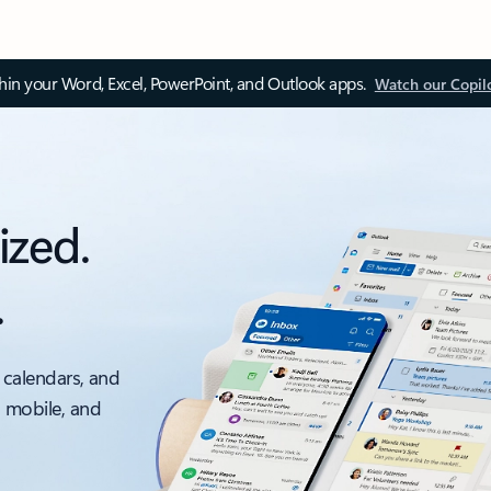
thin your Word, Excel, PowerPoint, and Outlook apps.
Watch our Copil
ized.
.
 calendars, and
, mobile, and