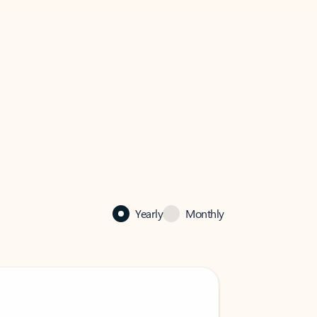
Yearly
Monthly