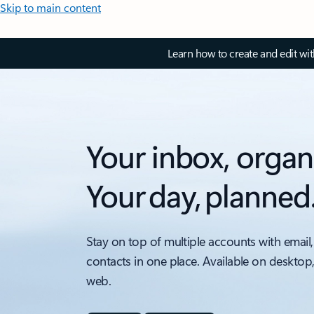
Skip to main content
Learn how to create and edit wi
Your inbox, organ
Your day, planned
Stay on top of multiple accounts with email,
contacts in one place. Available on desktop
web.