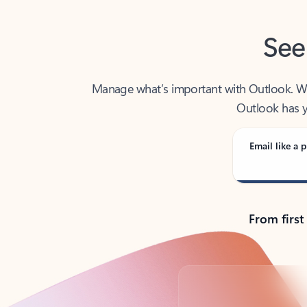
See
Manage what’s important with Outlook. Whet
Outlook has y
Email like a p
From first