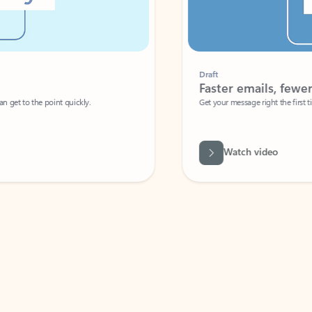
Draft
Faster emails, fewer erro
et to the point quickly.
Get your message right the first time with 
Watch video