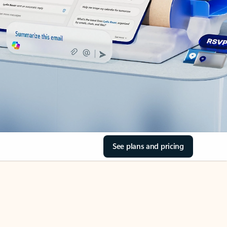
See plans and pricing