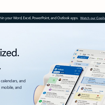
thin your Word, Excel, PowerPoint, and Outlook apps.
Watch our Copil
ized.
.
 calendars, and
, mobile, and