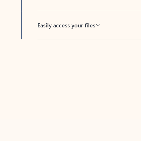
Easily access your files
Back to tabs