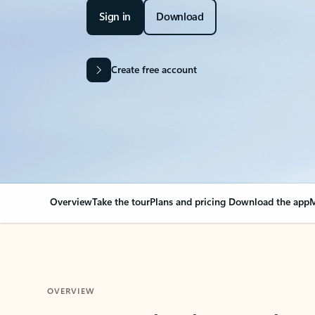
Sign in
Download
Create free account
Overview
Take the tour
Plans and pricing
Download the app
M
OVERVIEW
Your Outlook can cha