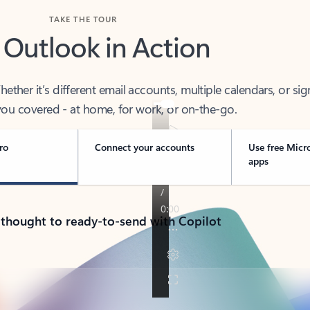
TAKE THE TOUR
 Outlook in Action
her it’s different email accounts, multiple calendars, or sig
ou covered - at home, for work, or on-the-go.
ro
Connect your accounts
Use free Micr
apps
 thought to ready-to-send with Copilot