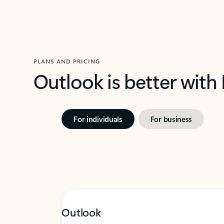
PLANS AND PRICING
Outlook is better with
For individuals
For business
Outlook