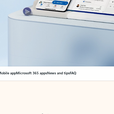
obile app
Microsoft 365 apps
News and tips
FAQ
nge everything