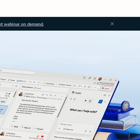
ot webinar on demand.