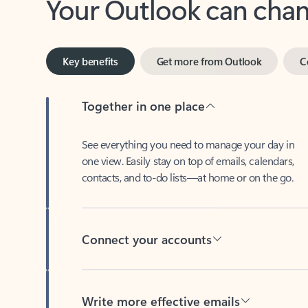
Key benefits
Get more from Outlook
C
Together in one place
See everything you need to manage your day in
one view. Easily stay on top of emails, calendars,
contacts, and to-do lists—at home or on the go.
Connect your accounts
Write more effective emails