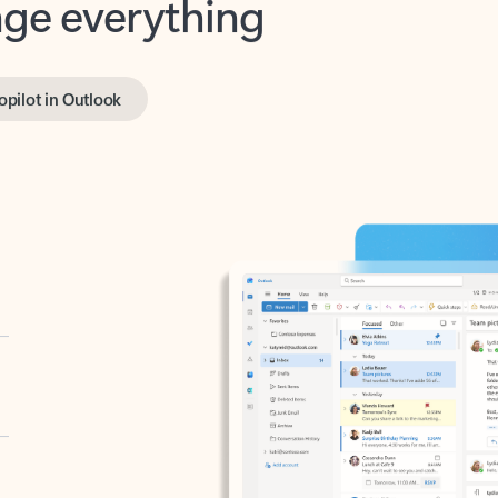
opilot in Outlook