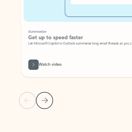
Summarize
Get up to speed faster ​
Let Microsoft Copilot in Outlook summarize long email threads so you can g
Watch video
Previous Slide
Next Slide
Back to carousel navigation controls