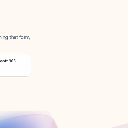
ning that form,
osoft 365