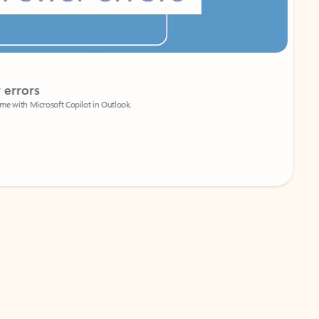
Coach
rs
Write 
Microsoft Copilot in Outlook.
Your person
Wa