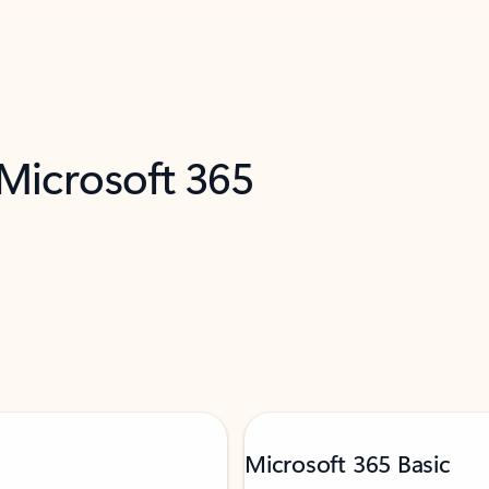
 Microsoft 365
Microsoft 365 Basic