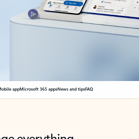
obile app
Microsoft 365 apps
News and tips
FAQ
nge everything