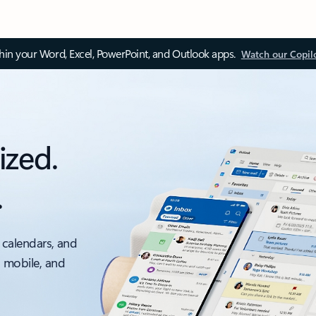
thin your Word, Excel, PowerPoint, and Outlook apps.
Watch our Copil
ized.
.
 calendars, and
, mobile, and