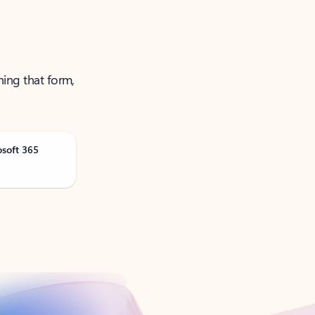
ning that form,
osoft 365