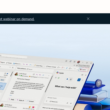
ot webinar on demand.