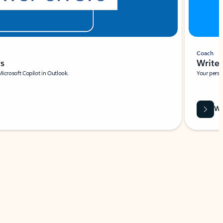
Coach
rs
Write 
Microsoft Copilot in Outlook.
Your person
Wa