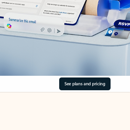
See plans and pricing