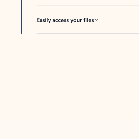
Easily access your files
Back to tabs