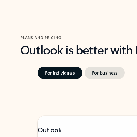
PLANS AND PRICING
Outlook is better with
For individuals
For business
Outlook