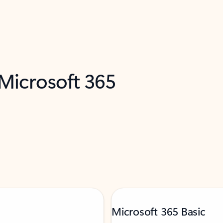
 Microsoft 365
Microsoft 365 Basic