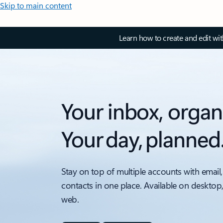
Skip to main content
Learn how to create and edit wi
Your inbox, organ
Your day, planned
Stay on top of multiple accounts with email,
contacts in one place. Available on desktop
web.