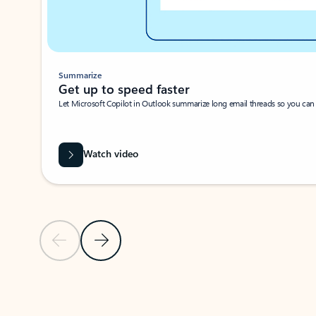
Summarize
Get up to speed faster ​
Let Microsoft Copilot in Outlook summarize long email threads so you can g
Watch video
Previous Slide
Next Slide
Back to carousel navigation controls