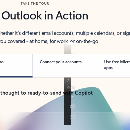
TAKE THE TOUR
 Outlook in Action
her it’s different email accounts, multiple calendars, or sig
ou covered - at home, for work, or on-the-go.
ro
Connect your accounts
Use free Micr
apps
 thought to ready-to-send with Copilot