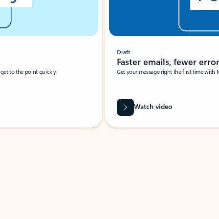
Draft
Faster emails, fewer erro
et to the point quickly.
Get your message right the first time with 
Watch video