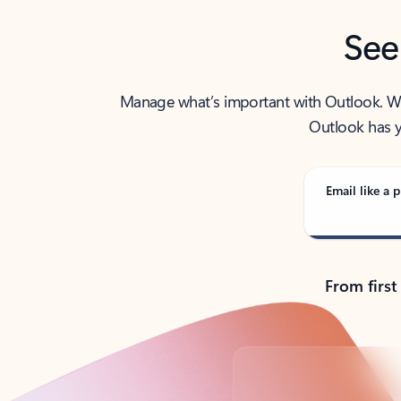
See
Manage what’s important with Outlook. Whet
Outlook has y
Email like a p
From first