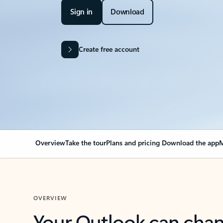
Sign in
Download
Create free account
Overview
Take the tour
Plans and pricing
Download the app
M
OVERVIEW
Your Outlook can cha