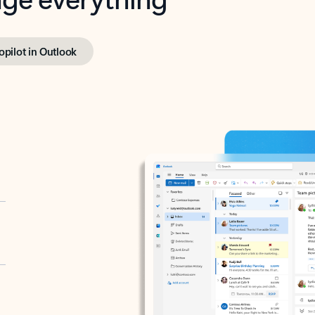
opilot in Outlook