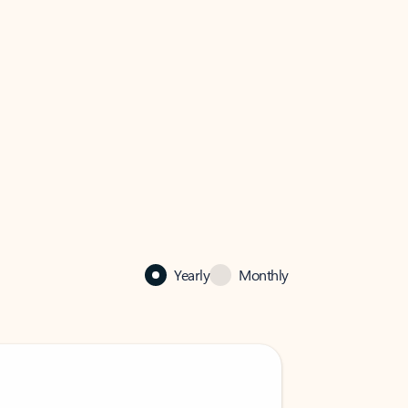
Yearly
Monthly