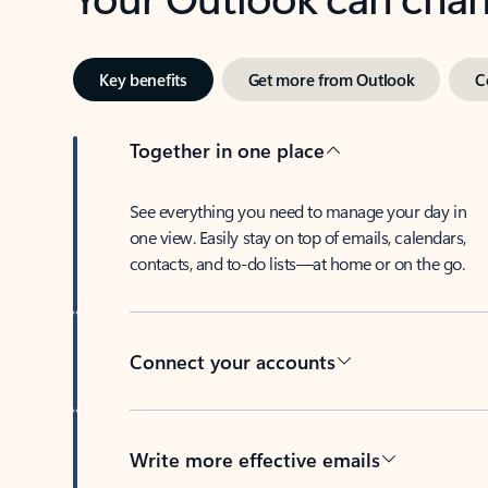
Key benefits
Get more from Outlook
C
Together in one place
See everything you need to manage your day in
one view. Easily stay on top of emails, calendars,
contacts, and to-do lists—at home or on the go.
Connect your accounts
Write more effective emails