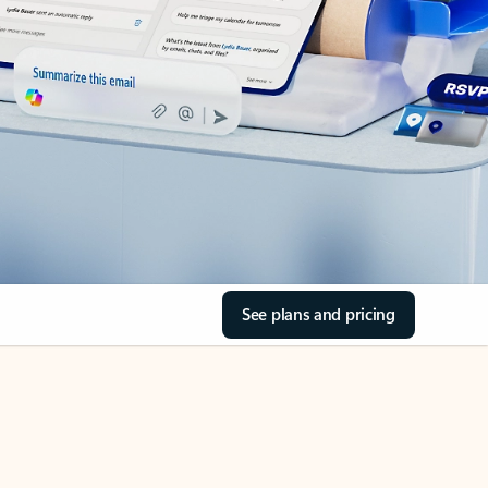
See plans and pricing