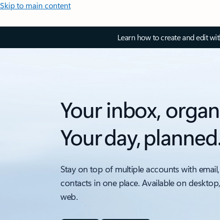
Skip to main content
Learn how to create and edit wi
Your inbox, organ
Your day, planned
Stay on top of multiple accounts with email,
contacts in one place. Available on desktop
web.