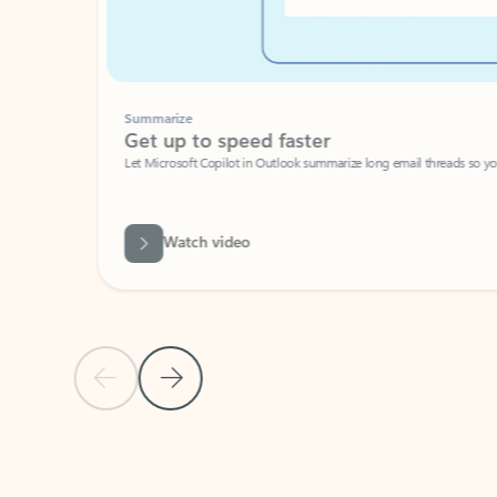
Summarize
Get up to speed faster ​
Let Microsoft Copilot in Outlook summarize long email threads so you can g
Watch video
Previous Slide
Next Slide
Back to carousel navigation controls