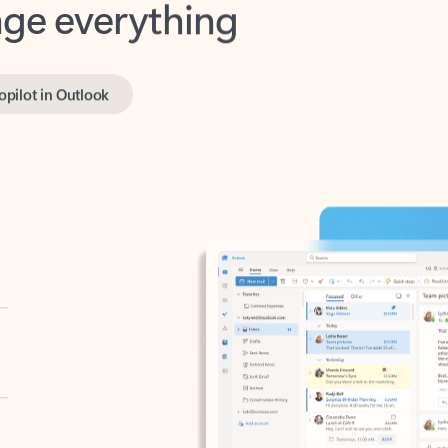
opilot in Outlook