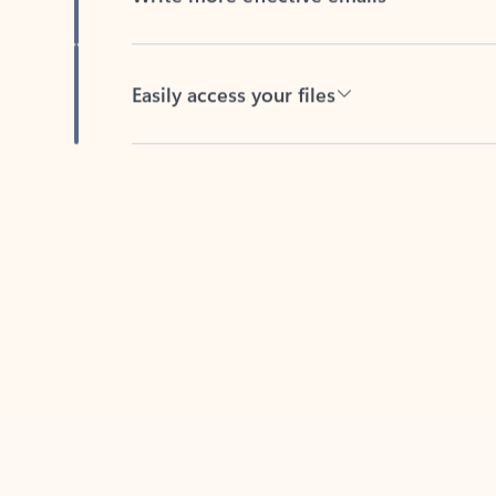
Easily access your files
Back to tabs