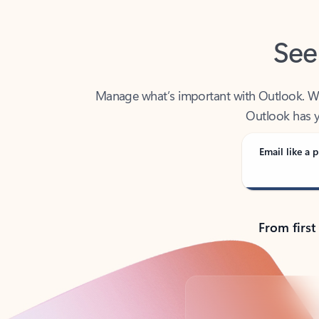
See
Manage what’s important with Outlook. Whet
Outlook has y
Email like a p
From first