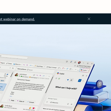
ot webinar on demand.