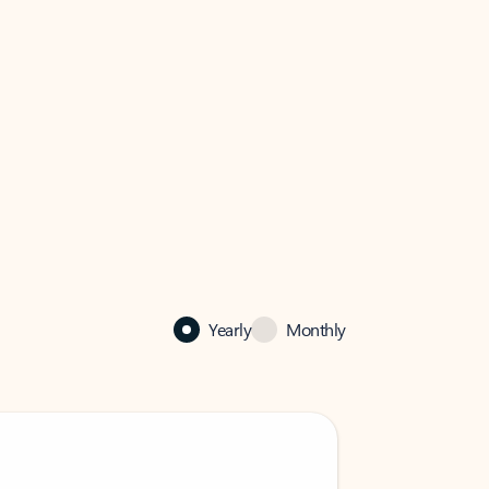
Yearly
Monthly