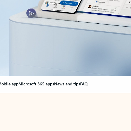
obile app
Microsoft 365 apps
News and tips
FAQ
nge everything