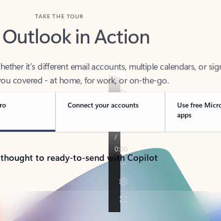
TAKE THE TOUR
 Outlook in Action
her it’s different email accounts, multiple calendars, or sig
ou covered - at home, for work, or on-the-go.
ro
Connect your accounts
Use free Micr
apps
 thought to ready-to-send with Copilot