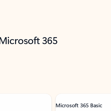
 Microsoft 365
Microsoft 365 Basic