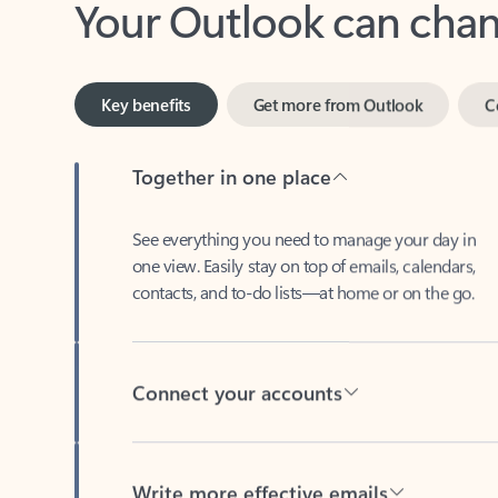
Key benefits
Get more from Outlook
C
Together in one place
See everything you need to manage your day in
one view. Easily stay on top of emails, calendars,
contacts, and to-do lists—at home or on the go.
Connect your accounts
Write more effective emails