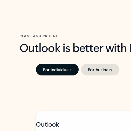
PLANS AND PRICING
Outlook is better with
For individuals
For business
Outlook