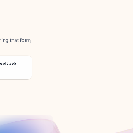
ning that form,
osoft 365