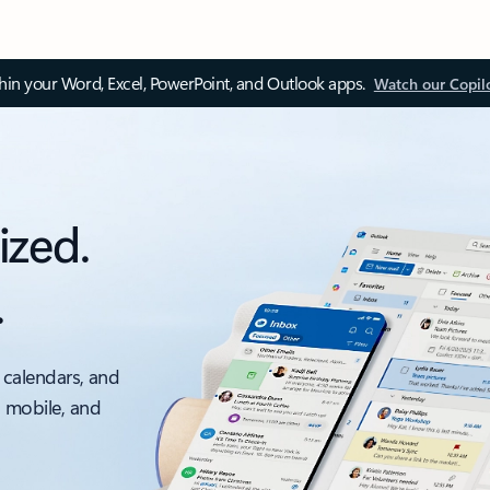
thin your Word, Excel, PowerPoint, and Outlook apps.
Watch our Copil
ized.
.
 calendars, and
, mobile, and