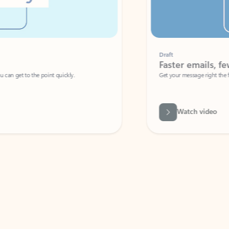
Draft
Faster emails, fewer erro
et to the point quickly.
Get your message right the first time with 
Watch video