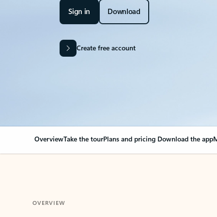
Sign in
Download
Create free account
Overview
Take the tour
Plans and pricing
Download the app
M
OVERVIEW
Your Outlook can cha