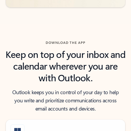
DOWNLOAD THE APP
Keep on top of your inbox and
calendar wherever you are
with Outlook.
Outlook keeps you in control of your day to help
you write and prioritize communications across
email accounts and devices.