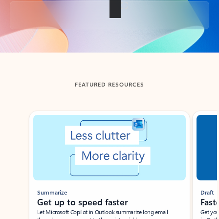
Back to tabs
FEATURED RESOURCES
Showing slide 1 of 3
Summarize
Draft
Get up to speed faster ​
Fast
Let Microsoft Copilot in Outlook summarize long email
Get you