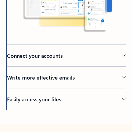
Connect your accounts
Write more effective emails
Easily access your files
Back to tabs