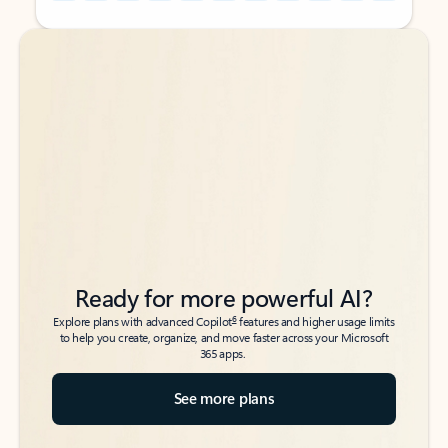
Back to tabs
Back to tabs
Ready for more powerful AI?
6
Explore plans with advanced Copilot
features and higher usage limits
to help you create, organize, and move faster across your Microsoft
365 apps.
See more plans