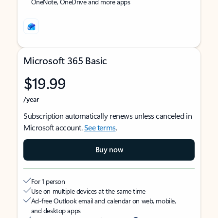
OneNote, OneDrive and more apps
Microsoft 365 Basic
$19.99
/year
Subscription automatically renews unless canceled in
Microsoft account.
See terms
.
Buy now
For 1 person
Use on multiple devices at the same time
Ad-free Outlook email and calendar on web, mobile,
and desktop apps