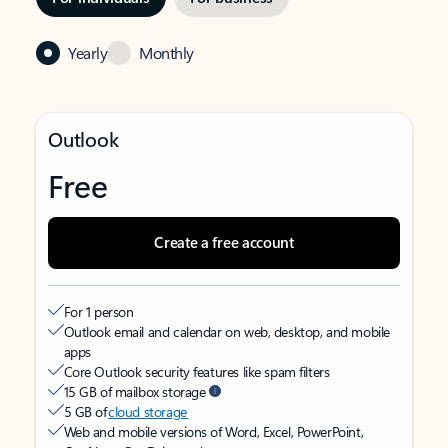
Yearly
Monthly
Outlook
Free
Create a free account
For 1 person
Outlook email and calendar on web, desktop, and mobile
apps
Core Outlook security features like spam filters
15 GB of mailbox storage
5 GB of
cloud storage
Web and mobile versions of Word, Excel, PowerPoint,