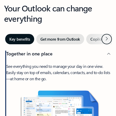
Your Outlook can change
everything
Next
Key benefits
Get more from Outlook
Copilot in Out
Together in one place
See everything you need to manage your day in one view.
Easily stay on top of emails, calendars, contacts, and to-do lists
—at home or on the go.