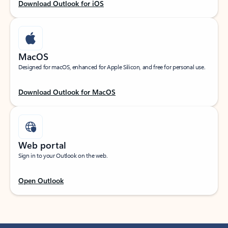
Download Outlook for iOS
MacOS
Designed for macOS, enhanced for Apple Silicon, and free for personal use.
Download Outlook for MacOS
Web portal
Sign in to your Outlook on the web.
Open Outlook