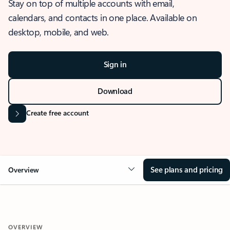
Stay on top of multiple accounts with email,
calendars, and contacts in one place. Available on
desktop, mobile, and web.
Sign in
Download
Create free account
See plans and pricing
Overview
OVERVIEW