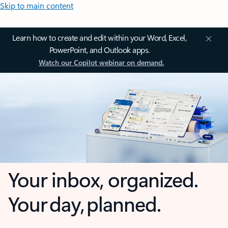
Skip to main content
Learn how to create and edit within your Word, Excel,
PowerPoint, and Outlook apps.
Watch our Copilot webinar on demand.
Your inbox, organized.
Your day, planned.