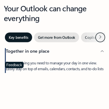
Your Outlook can change
everything
Next
Key benefits
Get more from Outlook
Copilot in Out
Together in one place
See everything you need to manage your day in one view.
Feedback
Easily stay on top of emails, calendars, contacts, and to-do lists
—at home or on the go.