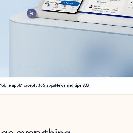
obile app
Microsoft 365 apps
News and tips
FAQ
nge everything