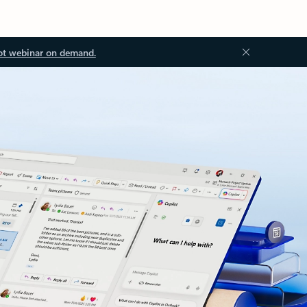
ot webinar on demand.