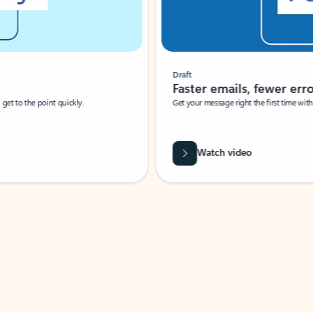
Draft
Faster emails, fewer erro
et to the point quickly.
Get your message right the first time with 
Watch video