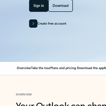
Sign in
Download
Create free account
Overview
Take the tour
Plans and pricing
Download the app
M
OVERVIEW
Your Outlook can cha