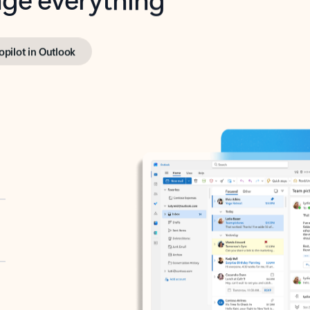
opilot in Outlook