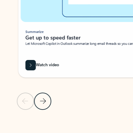
Summarize
Get up to speed faster ​
Let Microsoft Copilot in Outlook summarize long email threads so you can g
Watch video
Previous Slide
Next Slide
Back to carousel navigation controls