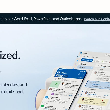
thin your Word, Excel, PowerPoint, and Outlook apps.
Watch our Copil
ized.
.
 calendars, and
, mobile, and