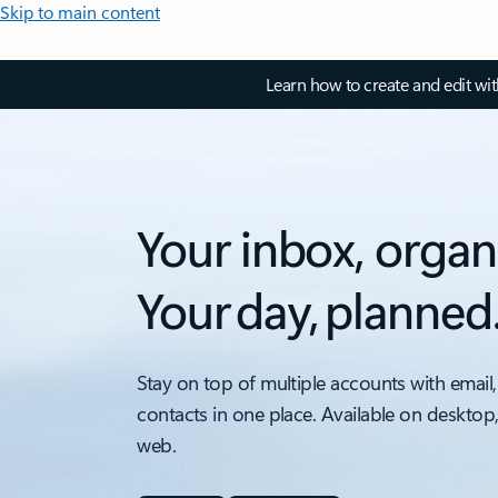
Skip to main content
Learn how to create and edit wi
Your inbox, organ
Your day, planned
Stay on top of multiple accounts with email,
contacts in one place. Available on desktop
web.