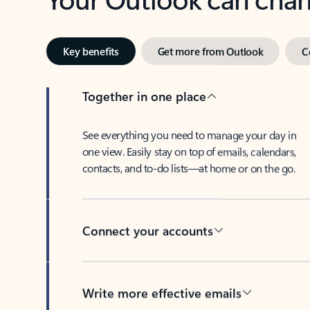
Key benefits
Get more from Outlook
C
Together in one place
See everything you need to manage your day in
one view. Easily stay on top of emails, calendars,
contacts, and to-do lists—at home or on the go.
Connect your accounts
Write more effective emails