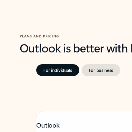
PLANS AND PRICING
Outlook is better with
For individuals
For business
Outlook