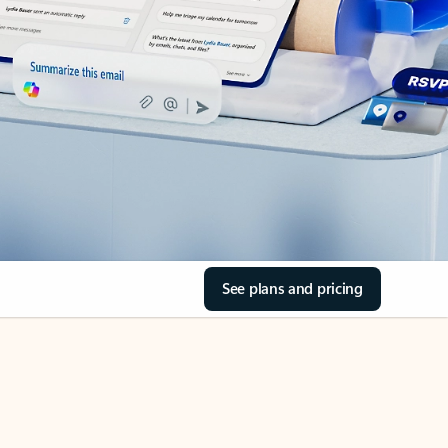
See plans and pricing