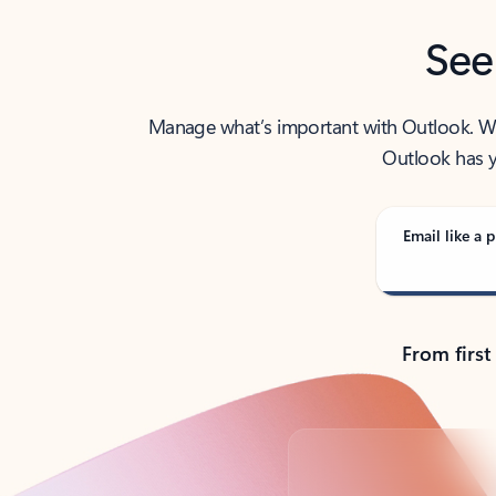
See
Manage what’s important with Outlook. Whet
Outlook has y
Email like a p
From first