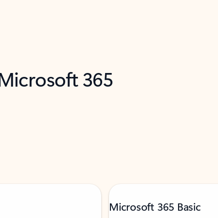
 Microsoft 365
Microsoft 365 Basic