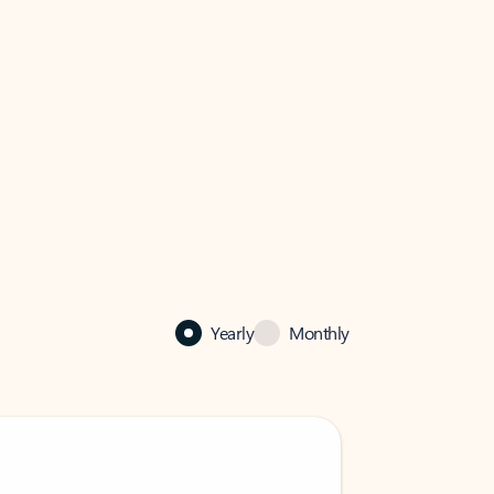
Yearly
Monthly