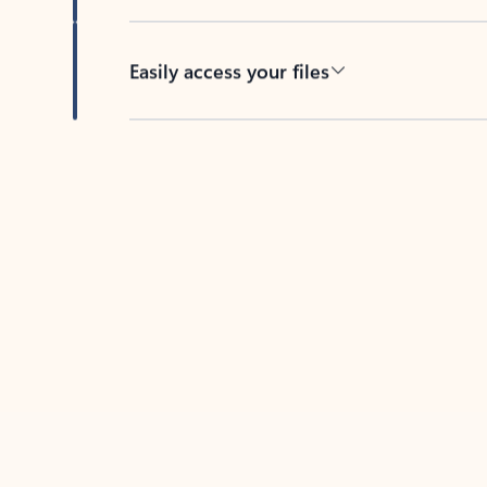
Easily access your files
Back to tabs