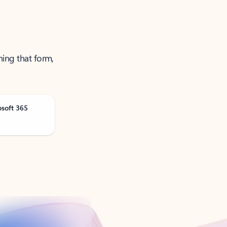
ning that form,
osoft 365