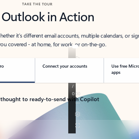
TAKE THE TOUR
 Outlook in Action
her it’s different email accounts, multiple calendars, or sig
ou covered - at home, for work, or on-the-go.
ro
Connect your accounts
Use free Micr
apps
 thought to ready-to-send with Copilot