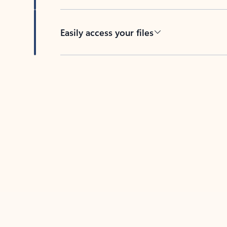
Easily access your files
Back to tabs