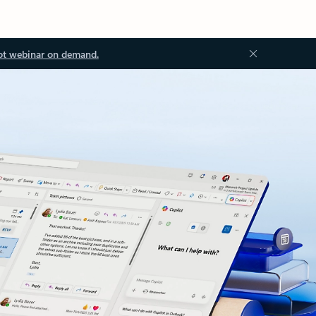
ot webinar on demand.