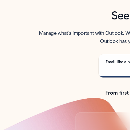
See
Manage what’s important with Outlook. Whet
Outlook has y
Email like a p
From first