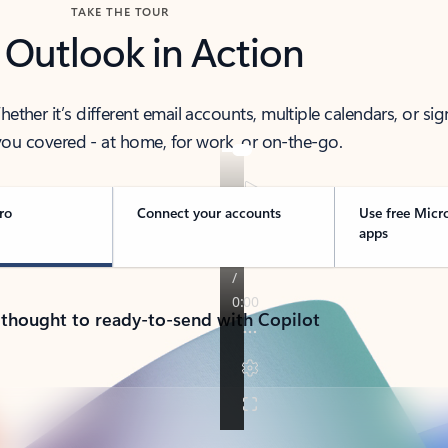
TAKE THE TOUR
 Outlook in Action
her it’s different email accounts, multiple calendars, or sig
ou covered - at home, for work, or on-the-go.
ro
Connect your accounts
Use free Micr
apps
 thought to ready-to-send with Copilot