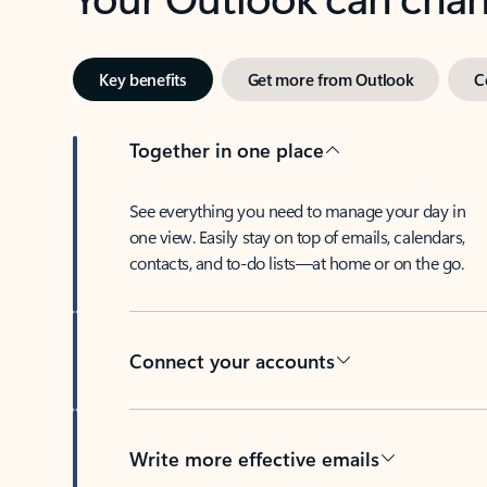
Key benefits
Get more from Outlook
C
Together in one place
See everything you need to manage your day in
one view. Easily stay on top of emails, calendars,
contacts, and to-do lists—at home or on the go.
Connect your accounts
Write more effective emails