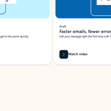
Draft
Faster emails, fewer erro
et to the point quickly.
Get your message right the first time with 
Watch video