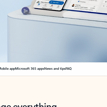
obile app
Microsoft 365 apps
News and tips
FAQ
nge everything