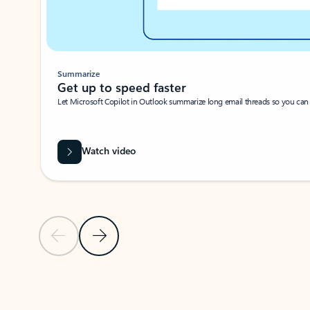
Summarize
Get up to speed faster ​
Let Microsoft Copilot in Outlook summarize long email threads so you can g
Watch video
Previous Slide
Next Slide
Back to carousel navigation controls