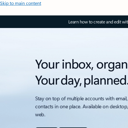
Skip to main content
Learn how to create and edit wi
Your inbox, organ
Your day, planned
Stay on top of multiple accounts with email,
contacts in one place. Available on desktop
web.