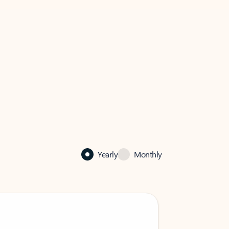
Yearly
Monthly