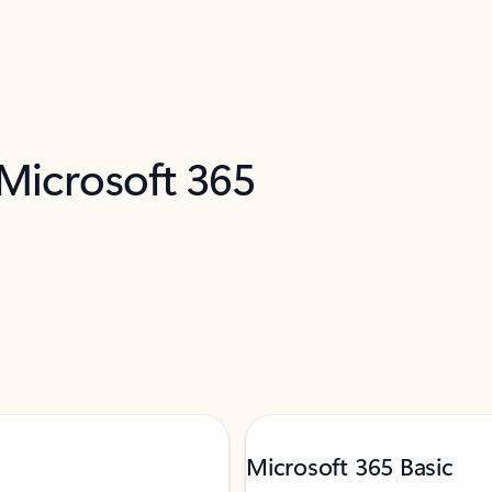
 Microsoft 365
Microsoft 365 Basic