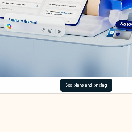
See plans and pricing