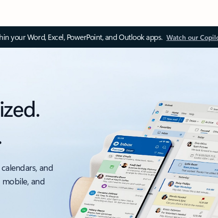
thin your Word, Excel, PowerPoint, and Outlook apps.
Watch our Copil
ized.
.
 calendars, and
, mobile, and