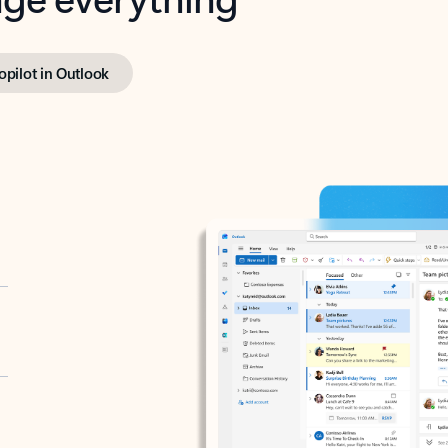
opilot in Outlook