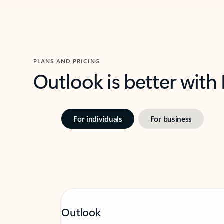
PLANS AND PRICING
Outlook is better with
For individuals
For business
Outlook