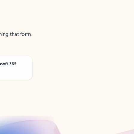
ning that form,
osoft 365