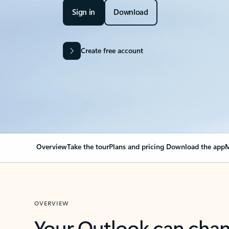
Sign in
Download
Create free account
Overview
Take the tour
Plans and pricing
Download the app
M
OVERVIEW
Your Outlook can cha