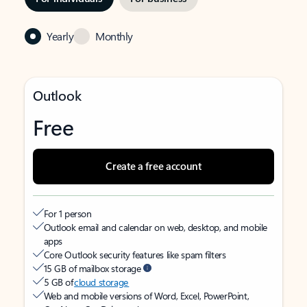
Yearly
Monthly
Outlook
Free
Create a free account
For 1 person
Outlook email and calendar on web, desktop, and mobile
apps
Core Outlook security features like spam filters
15 GB of mailbox storage
5 GB of
cloud storage
Web and mobile versions of Word, Excel, PowerPoint,