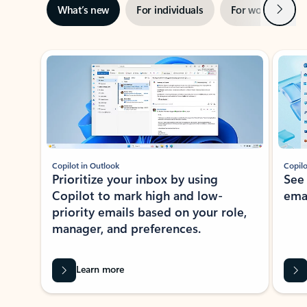
Next
What’s new
For individuals
For work
Ti
Showing slide 1 of 3
Copilot in Outlook
Copilo
Prioritize your inbox by using
See
Copilot to mark high and low-
ema
priority emails based on your role,
manager, and preferences.
Learn more