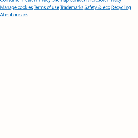
Manage cookies
Terms of use
Trademarks
Safety & eco
Recycling
About our ads