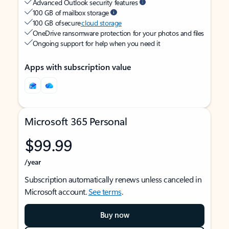
Advanced Outlook security features
100 GB of mailbox storage
100 GB of secure
cloud storage
OneDrive ransomware protection for your photos and files
Ongoing support for help when you need it
Apps with subscription value
Microsoft 365 Personal
$99.99
/year
Subscription automatically renews unless canceled in
Microsoft account.
See terms
.
Buy now