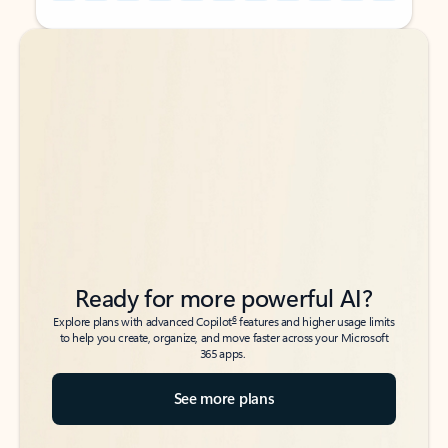
Back to tabs
Back to tabs
Ready for more powerful AI?
6
Explore plans with advanced Copilot
features and higher usage limits
to help you create, organize, and move faster across your Microsoft
365 apps.
See more plans