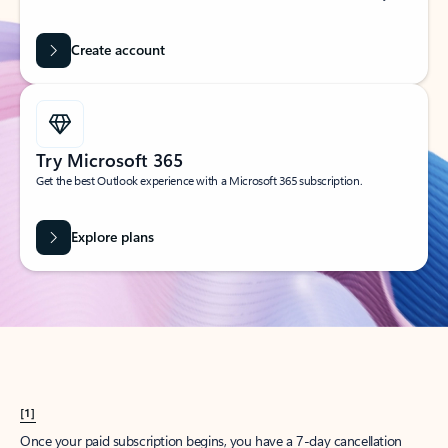
Create account
Try Microsoft 365
Get the best Outlook experience with a Microsoft 365 subscription.
Explore plans
[1]
Once your paid subscription begins, you have a 7-day cancellation