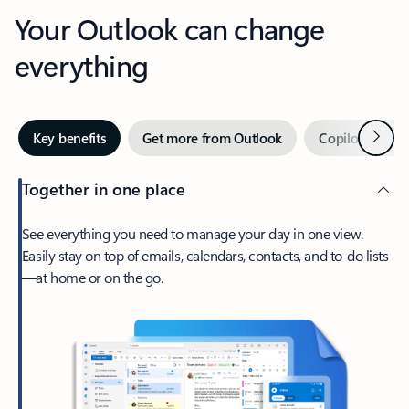
Your Outlook can change
everything
Next
Key benefits
Get more from Outlook
Copilot in Out
Together in one place
See everything you need to manage your day in one view.
Easily stay on top of emails, calendars, contacts, and to-do lists
—at home or on the go.