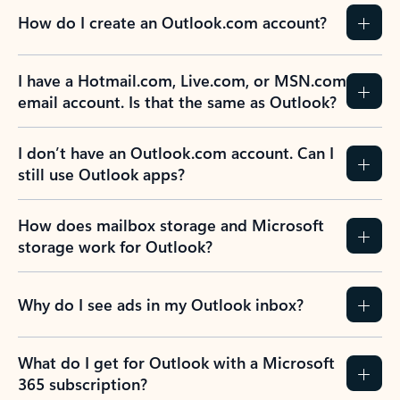
How do I create an Outlook.com account?
I have a Hotmail.com, Live.com, or MSN.com
email account. Is that the same as Outlook?
I don’t have an Outlook.com account. Can I
still use Outlook apps?
How does mailbox storage and Microsoft
storage work for Outlook?
Why do I see ads in my Outlook inbox?
What do I get for Outlook with a Microsoft
365 subscription?