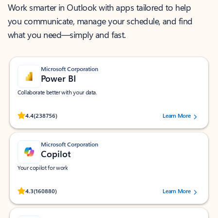
Work smarter in Outlook with apps tailored to help
you communicate, manage your schedule, and find
what you need—simply and fast.
Microsoft Corporation
Power BI
Collaborate better with your data.
Rated (#=ratingAverage#) stars out of 5 stars, by 238756 users.
4.4
(238756)
Learn More
Microsoft Corporation
Copilot
Your copilot for work
Rated (#=ratingAverage#) stars out of 5 stars, by 160880 users.
4.3
(160880)
Learn More