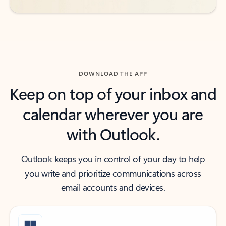
DOWNLOAD THE APP
Keep on top of your inbox and
calendar wherever you are
with Outlook.
Outlook keeps you in control of your day to help
you write and prioritize communications across
email accounts and devices.