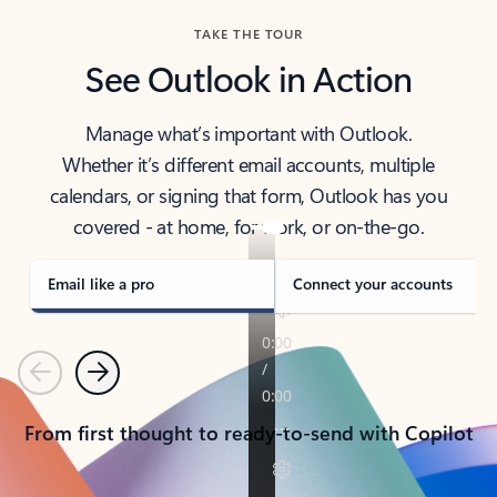
TAKE THE TOUR
See Outlook in Action
Manage what’s important with Outlook.
Whether it’s different email accounts, multiple
calendars, or signing that form, Outlook has you
covered - at home, for work, or on-the-go.
Email like a pro
Connect your accounts
Previous
Next
From first thought to ready-to-send with Copilot