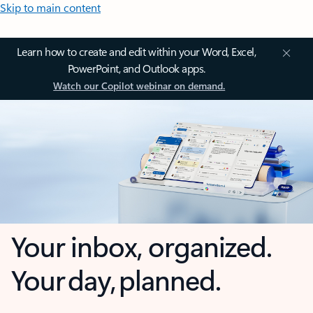
Skip to main content
Learn how to create and edit within your Word, Excel,
PowerPoint, and Outlook apps.
Watch our Copilot webinar on demand.
Your inbox, organized.
Your day, planned.