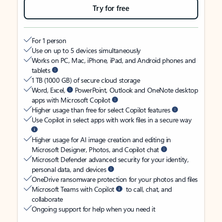
Try for free
For 1 person
Use on up to 5 devices simultaneously
Works on PC, Mac, iPhone, iPad, and Android phones and
tablets
1 TB (1000 GB) of secure cloud storage
Word, Excel,
PowerPoint, Outlook and OneNote desktop
apps with Microsoft Copilot
Higher usage than free for select Copilot features
Use Copilot in select apps with work files in a secure way
Higher usage for AI image creation and editing in
Microsoft Designer, Photos, and Copilot chat
Microsoft Defender advanced security for your identity,
personal data, and devices
OneDrive ransomware protection for your photos and files
Microsoft Teams with Copilot
to call, chat, and
collaborate
Ongoing support for help when you need it