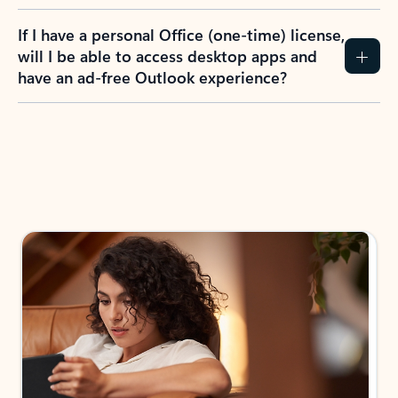
If I have a personal Office (one-time) license,
will I be able to access desktop apps and
have an ad-free Outlook experience?