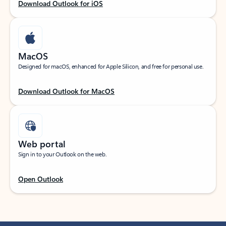
Download Outlook for iOS
MacOS
Designed for macOS, enhanced for Apple Silicon, and free for personal use.
Download Outlook for MacOS
Web portal
Sign in to your Outlook on the web.
Open Outlook