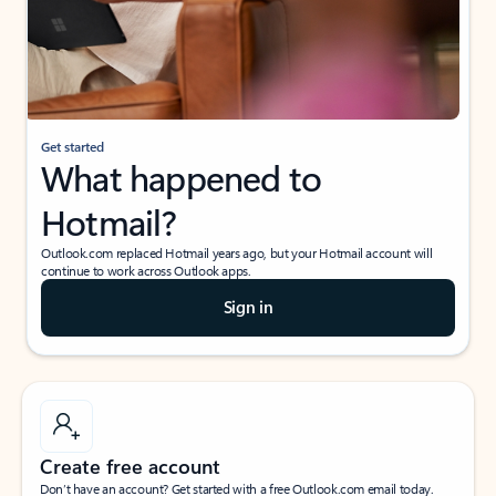
Get started
What happened to
Hotmail?
Outlook.com replaced Hotmail years ago, but your Hotmail account will
continue to work across Outlook apps.
Sign in
Create free account
Don’t have an account? Get started with a free Outlook.com email today.