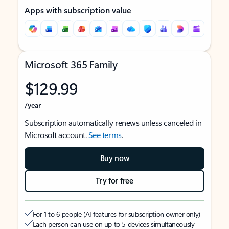
Apps with subscription value
Microsoft 365 Family
$129.99
/year
Subscription automatically renews unless canceled in
Microsoft account.
See terms
.
Buy now
Try for free
For 1 to 6 people (AI features for subscription owner only)
Each person can use on up to 5 devices simultaneously