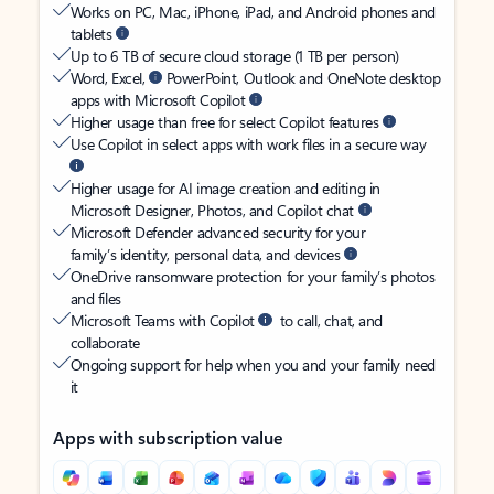
Works on PC, Mac, iPhone, iPad, and Android phones and
tablets
Up to 6 TB of secure cloud storage (1 TB per person)
Word, Excel,
PowerPoint, Outlook and OneNote desktop
apps with Microsoft Copilot
Higher usage than free for select Copilot features
Use Copilot in select apps with work files in a secure way
Higher usage for AI image creation and editing in
Microsoft Designer, Photos, and Copilot chat
Microsoft Defender advanced security for your
family’s identity, personal data, and devices
OneDrive ransomware protection for your family’s photos
and files
Microsoft Teams with Copilot
to call, chat, and
collaborate
Ongoing support for help when you and your family need
it
Apps with subscription value