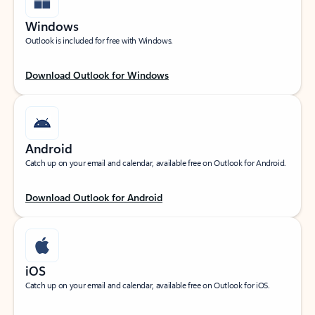
Windows
Outlook is included for free with Windows.
Download Outlook for Windows
Android
Catch up on your email and calendar, available free on Outlook for Android.
Download Outlook for Android
iOS
Catch up on your email and calendar, available free on Outlook for iOS.