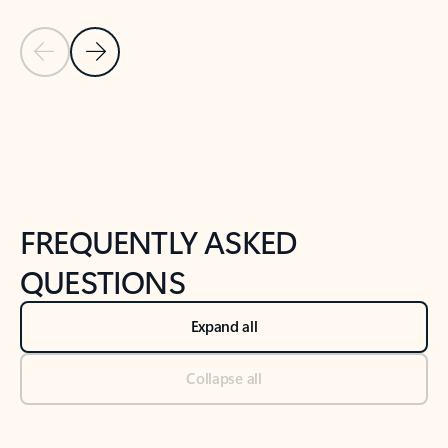
Previous Slide
Next Slide
Back to tabs
Back to NEWS AND TIPS-What's new tab section
FREQUENTLY ASKED
QUESTIONS
Expand all
Collapse all