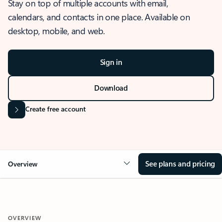
Stay on top of multiple accounts with email,
calendars, and contacts in one place. Available on
desktop, mobile, and web.
Sign in
Download
Create free account
See plans and pricing
Overview
OVERVIEW