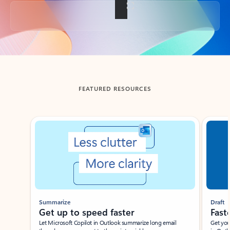
Back to tabs
FEATURED RESOURCES
Showing slide 1 of 3
Summarize
Draft
Get up to speed faster ​
Fast
Let Microsoft Copilot in Outlook summarize long email
Get you