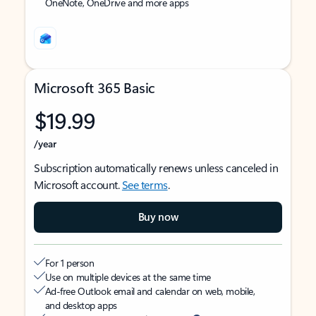
OneNote, OneDrive and more apps
Microsoft 365 Basic
$19.99
/year
Subscription automatically renews unless canceled in
Microsoft account.
See terms
.
Buy now
For 1 person
Use on multiple devices at the same time
Ad-free Outlook email and calendar on web, mobile,
and desktop apps