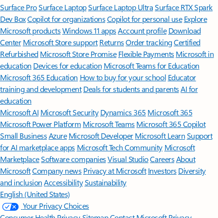
Surface Pro
Surface Laptop
Surface Laptop Ultra
Surface RTX Spark
Dev Box
Copilot for organizations
Copilot for personal use
Explore
Microsoft products
Windows 11 apps
Account profile
Download
Center
Microsoft Store support
Returns
Order tracking
Certified
Refurbished
Microsoft Store Promise
Flexible Payments
Microsoft in
education
Devices for education
Microsoft Teams for Education
Microsoft 365 Education
How to buy for your school
Educator
training and development
Deals for students and parents
AI for
education
Microsoft AI
Microsoft Security
Dynamics 365
Microsoft 365
Microsoft Power Platform
Microsoft Teams
Microsoft 365 Copilot
Small Business
Azure
Microsoft Developer
Microsoft Learn
Support
for AI marketplace apps
Microsoft Tech Community
Microsoft
Marketplace
Software companies
Visual Studio
Careers
About
Microsoft
Company news
Privacy at Microsoft
Investors
Diversity
and inclusion
Accessibility
Sustainability
English (United States)
Your Privacy Choices
Consumer Health Privacy
Sitemap
Contact Microsoft
Privacy