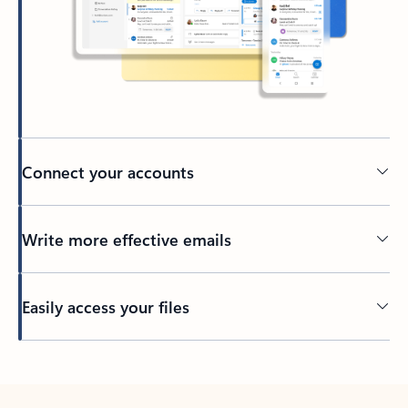
Connect your accounts
Write more effective emails
Easily access your files
Back to tabs