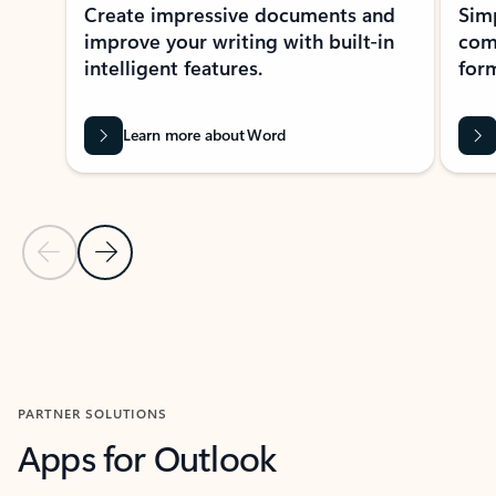
Create impressive documents and
Sim
improve your writing with built-in
com
intelligent features.
form
Learn more about Word
Previous Slide
Next Slide
Back to MICROSOFT 365 APPS carousel section
PARTNER SOLUTIONS
Apps for Outlook