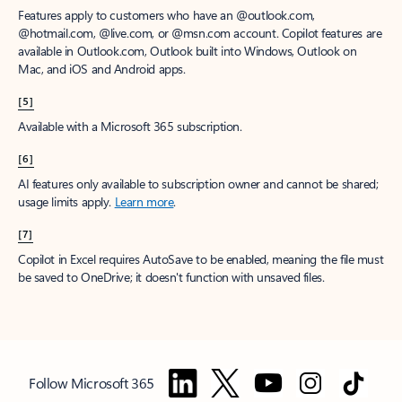
Features apply to customers who have an @outlook.com,
@hotmail.com, @live.com, or @msn.com account. Copilot features are
available in Outlook.com, Outlook built into Windows, Outlook on
Mac, and iOS and Android apps.
[5]
Available with a Microsoft 365 subscription.
[6]
AI features only available to subscription owner and cannot be shared;
usage limits apply.
Learn more
.
[7]
Copilot in Excel requires AutoSave to be enabled, meaning the file must
be saved to OneDrive; it doesn't function with unsaved files.
Follow Microsoft 365