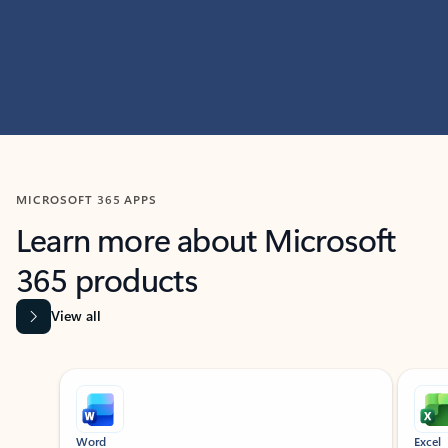
MICROSOFT 365 APPS
Learn more about Microsoft
365 products
View all
Showing slide 1 of 9
Word
Excel