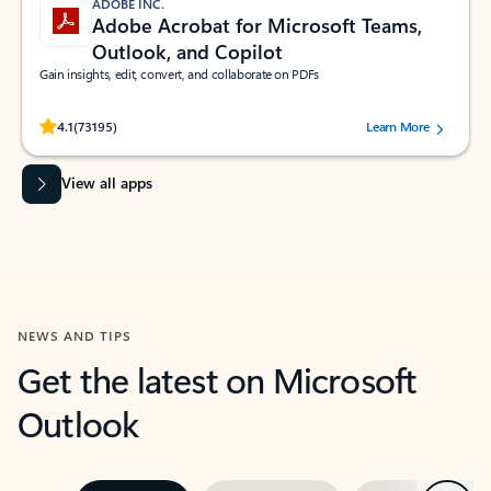
ADOBE INC.
Adobe Acrobat for Microsoft Teams,
Outlook, and Copilot
Gain insights, edit, convert, and collaborate on PDFs
Rated (#=ratingAverage#) stars out of 5 stars, by 73195 users.
4.1
(73195)
Learn More
View all apps
NEWS AND TIPS
Get the latest on Microsoft
Outlook