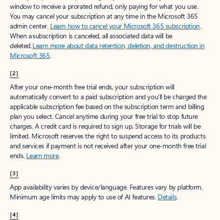
window to receive a prorated refund, only paying for what you use.
You may cancel your subscription at any time in the Microsoft 365
admin center.
Learn how to cancel your Microsoft 365 subscription
.
When a subscription is canceled, all associated data will be
deleted.
Learn more about data retention, deletion, and destruction in
Microsoft 365
.
[2]
After your one-month free trial ends, your subscription will
automatically convert to a paid subscription and you’ll be charged the
applicable subscription fee based on the subscription term and billing
plan you select. Cancel anytime during your free trial to stop future
charges. A credit card is required to sign up. Storage for trials will be
limited. Microsoft reserves the right to suspend access to its products
and services if payment is not received after your one-month free trial
ends.
Learn more
.
[3]
App availability varies by device/language. Features vary by platform.
Minimum age limits may apply to use of AI features.
Details
.
[4]