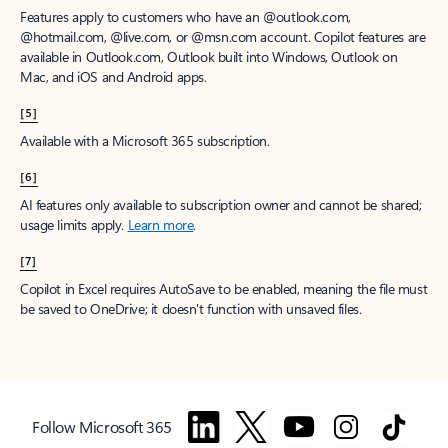
Features apply to customers who have an @outlook.com,
@hotmail.com, @live.com, or @msn.com account. Copilot features are
available in Outlook.com, Outlook built into Windows, Outlook on
Mac, and iOS and Android apps.
[5]
Available with a Microsoft 365 subscription.
[6]
AI features only available to subscription owner and cannot be shared;
usage limits apply.
Learn more
.
[7]
Copilot in Excel requires AutoSave to be enabled, meaning the file must
be saved to OneDrive; it doesn't function with unsaved files.
Follow Microsoft 365