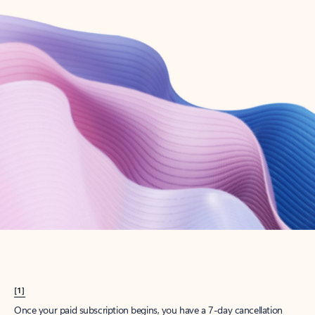
Create account
Try Microsoft 365
Get the best Outlook experience with a Microsoft 365 subscription.
Explore plans
[1]
Once your paid subscription begins, you have a 7-day cancellation