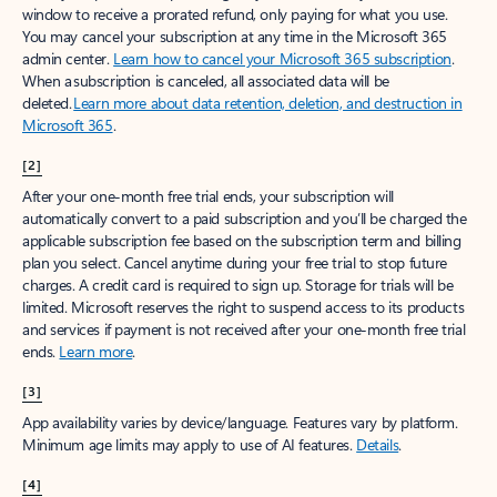
window to receive a prorated refund, only paying for what you use.
You may cancel your subscription at any time in the Microsoft 365
admin center.
Learn how to cancel your Microsoft 365 subscription
.
When a subscription is canceled, all associated data will be
deleted.
Learn more about data retention, deletion, and destruction in
Microsoft 365
.
[2]
After your one-month free trial ends, your subscription will
automatically convert to a paid subscription and you’ll be charged the
applicable subscription fee based on the subscription term and billing
plan you select. Cancel anytime during your free trial to stop future
charges. A credit card is required to sign up. Storage for trials will be
limited. Microsoft reserves the right to suspend access to its products
and services if payment is not received after your one-month free trial
ends.
Learn more
.
[3]
App availability varies by device/language. Features vary by platform.
Minimum age limits may apply to use of AI features.
Details
.
[4]