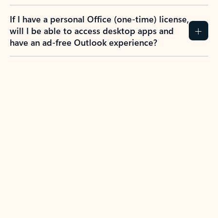
If I have a personal Office (one-time) license,
will I be able to access desktop apps and
have an ad-free Outlook experience?