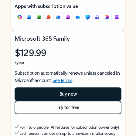
Apps with subscription value
Microsoft 365 Family
$129.99
/year
Subscription automatically renews unless canceled in
Microsoft account.
See terms
.
Buy now
Try for free
For 1 to 6 people (AI features for subscription owner only)
Each person can use on up to 5 devices simultaneously