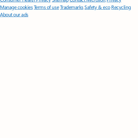
Manage cookies
Terms of use
Trademarks
Safety & eco
Recycling
About our ads