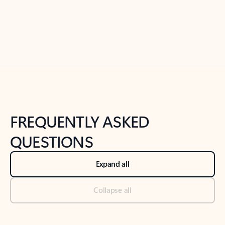
Previous Slide
Next Slide
Back to tabs
Back to NEWS AND TIPS-What's new tab section
FREQUENTLY ASKED
QUESTIONS
Expand all
Collapse all