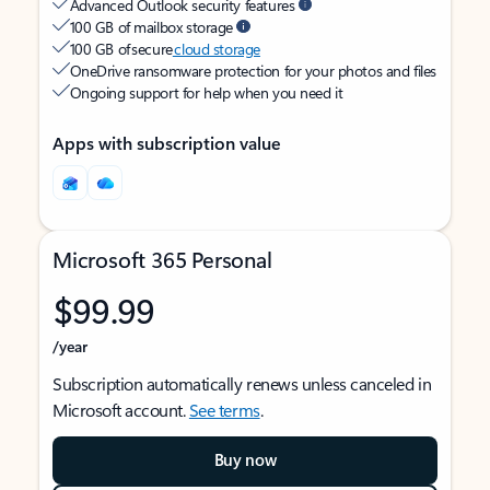
Advanced Outlook security features
100 GB of mailbox storage
100 GB of secure
cloud storage
OneDrive ransomware protection for your photos and files
Ongoing support for help when you need it
Apps with subscription value
Microsoft 365 Personal
$99.99
/year
Subscription automatically renews unless canceled in
Microsoft account.
See terms
.
Buy now