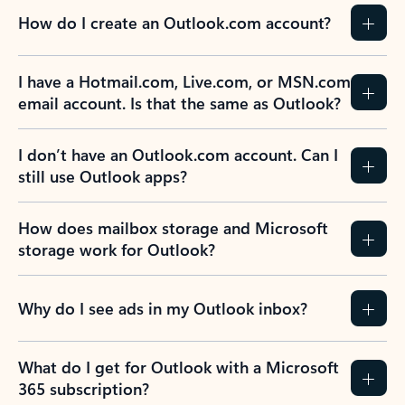
How do I create an Outlook.com account?
I have a Hotmail.com, Live.com, or MSN.com
email account. Is that the same as Outlook?
I don’t have an Outlook.com account. Can I
still use Outlook apps?
How does mailbox storage and Microsoft
storage work for Outlook?
Why do I see ads in my Outlook inbox?
What do I get for Outlook with a Microsoft
365 subscription?