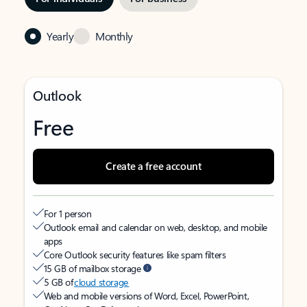
Yearly
Monthly
Outlook
Free
Create a free account
For 1 person
Outlook email and calendar on web, desktop, and mobile
apps
Core Outlook security features like spam filters
15 GB of mailbox storage
5 GB of
cloud storage
Web and mobile versions of Word, Excel, PowerPoint,