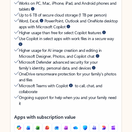
Works on PC, Mac, iPhone, iPad, and Android phones and
tablets
Up to 6 TB of secure cloud storage (1 TB per person)
Word, Excel,
PowerPoint, Outlook and OneNote desktop
apps with Microsoft Copilot
Higher usage than free for select Copilot features
Use Copilot in select apps with work files in a secure way
Higher usage for AI image creation and editing in
Microsoft Designer, Photos, and Copilot chat
Microsoft Defender advanced security for your
family’s identity, personal data, and devices
OneDrive ransomware protection for your family’s photos
and files
Microsoft Teams with Copilot
to call, chat, and
collaborate
Ongoing support for help when you and your family need
it
Apps with subscription value