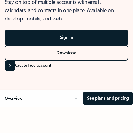
Stay on top of multiple accounts with email,
calendars, and contacts in one place. Available on
desktop, mobile, and web.
Sign in
Download
Create free account
See plans and pricing
Overview
OVERVIEW