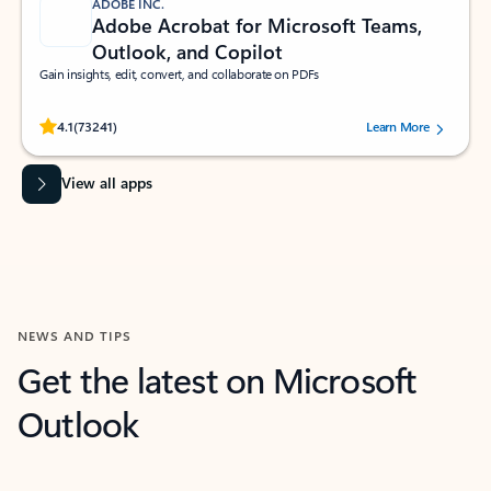
ADOBE INC.
Adobe Acrobat for Microsoft Teams,
Outlook, and Copilot
Gain insights, edit, convert, and collaborate on PDFs
Rated (#=ratingAverage#) stars out of 5 stars, by 73241 users.
4.1
(73241)
Learn More
View all apps
NEWS AND TIPS
Get the latest on Microsoft
Outlook