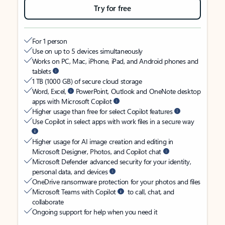
Try for free
For 1 person
Use on up to 5 devices simultaneously
Works on PC, Mac, iPhone, iPad, and Android phones and
tablets
1 TB (1000 GB) of secure cloud storage
Word, Excel,
PowerPoint, Outlook and OneNote desktop
apps with Microsoft Copilot
Higher usage than free for select Copilot features
Use Copilot in select apps with work files in a secure way
Higher usage for AI image creation and editing in
Microsoft Designer, Photos, and Copilot chat
Microsoft Defender advanced security for your identity,
personal data, and devices
OneDrive ransomware protection for your photos and files
Microsoft Teams with Copilot
to call, chat, and
collaborate
Ongoing support for help when you need it