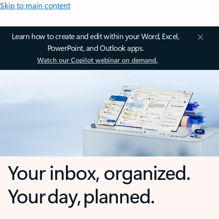
Skip to main content
Learn how to create and edit within your Word, Excel,
PowerPoint, and Outlook apps.
Watch our Copilot webinar on demand.
Your inbox, organized.
Your day, planned.