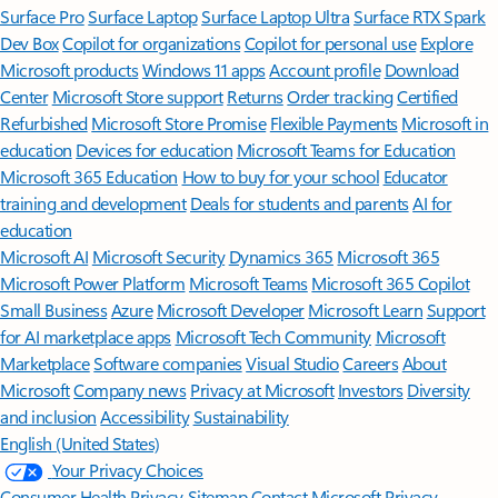
Surface Pro
Surface Laptop
Surface Laptop Ultra
Surface RTX Spark
Dev Box
Copilot for organizations
Copilot for personal use
Explore
Microsoft products
Windows 11 apps
Account profile
Download
Center
Microsoft Store support
Returns
Order tracking
Certified
Refurbished
Microsoft Store Promise
Flexible Payments
Microsoft in
education
Devices for education
Microsoft Teams for Education
Microsoft 365 Education
How to buy for your school
Educator
training and development
Deals for students and parents
AI for
education
Microsoft AI
Microsoft Security
Dynamics 365
Microsoft 365
Microsoft Power Platform
Microsoft Teams
Microsoft 365 Copilot
Small Business
Azure
Microsoft Developer
Microsoft Learn
Support
for AI marketplace apps
Microsoft Tech Community
Microsoft
Marketplace
Software companies
Visual Studio
Careers
About
Microsoft
Company news
Privacy at Microsoft
Investors
Diversity
and inclusion
Accessibility
Sustainability
English (United States)
Your Privacy Choices
Consumer Health Privacy
Sitemap
Contact Microsoft
Privacy