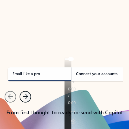
TAKE THE TOUR
See Outlook in Action
Manage what’s important with Outlook.
Whether it’s different email accounts, multiple
calendars, or signing that form, Outlook has you
covered - at home, for work, or on-the-go.
Email like a pro
Connect your accounts
Previous
Next
From first thought to ready-to-send with Copilot