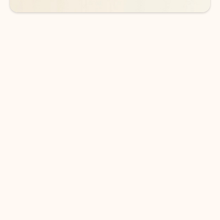
DOWNLOAD THE APP
Keep on top of your inbox and
calendar wherever you are
with Outlook.
Outlook keeps you in control of your day to help
you write and prioritize communications across
email accounts and devices.