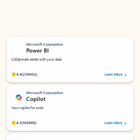
Work smarter in Outlook with apps tailored to help
you communicate, manage your schedule, and find
what you need—simply and fast.
Microsoft Corporation
Power BI
Collaborate better with your data.
Rated (#=ratingAverage#) stars out of 5 stars, by 239002 users.
4.4
(239002)
Learn More
Microsoft Corporation
Copilot
Your copilot for work
Rated (#=ratingAverage#) stars out of 5 stars, by 160880 users.
4.3
(160880)
Learn More