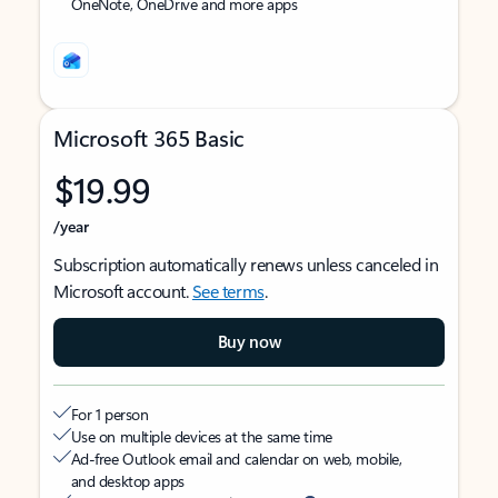
OneNote, OneDrive and more apps
Microsoft 365 Basic
$19.99
/year
Subscription automatically renews unless canceled in
Microsoft account.
See terms
.
Buy now
For 1 person
Use on multiple devices at the same time
Ad-free Outlook email and calendar on web, mobile,
and desktop apps