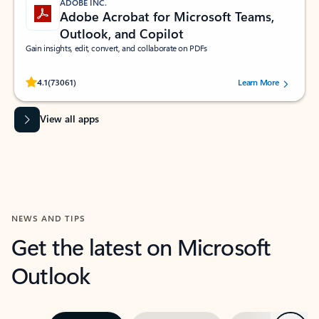
ADOBE INC.
Adobe Acrobat for Microsoft Teams,
Outlook, and Copilot
Gain insights, edit, convert, and collaborate on PDFs
Rated (#=ratingAverage#) stars out of 5 stars, by 73061 users.
4.1
(73061)
Learn More
View all apps
NEWS AND TIPS
Get the latest on Microsoft
Outlook