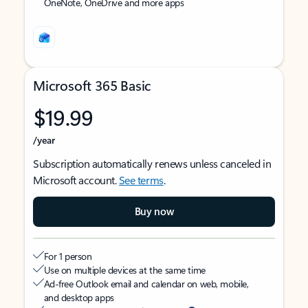
OneNote, OneDrive and more apps
Microsoft 365 Basic
$19.99
/year
Subscription automatically renews unless canceled in
Microsoft account.
See terms
.
Buy now
For 1 person
Use on multiple devices at the same time
Ad-free Outlook email and calendar on web, mobile,
and desktop apps