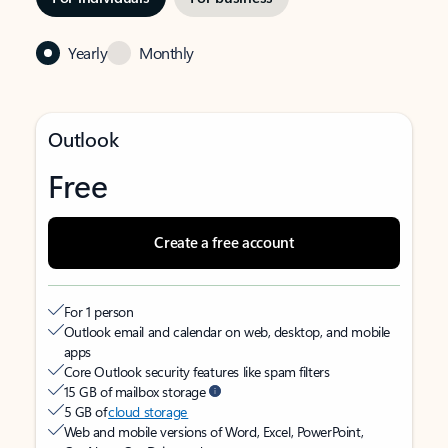
Yearly
Monthly
Outlook
Free
Create a free account
For 1 person
Outlook email and calendar on web, desktop, and mobile
apps
Core Outlook security features like spam filters
15 GB of mailbox storage
5 GB of
cloud storage
Web and mobile versions of Word, Excel, PowerPoint,