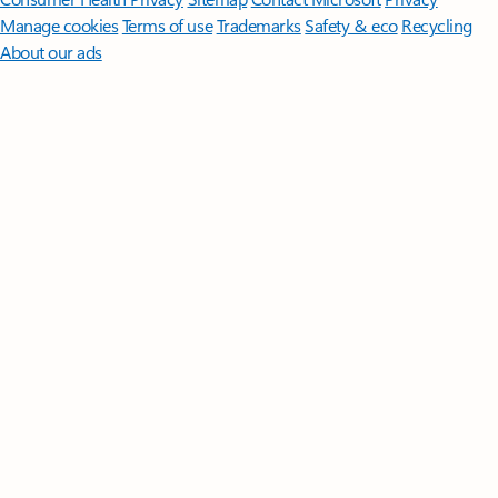
Manage cookies
Terms of use
Trademarks
Safety & eco
Recycling
About our ads