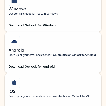
Windows
Outlook is included for free with Windows.
Download Outlook for Windows
Android
Catch up on your email and calendar, available free on Outlook for Android.
Download Outlook for Android
iOS
Catch up on your email and calendar, available free on Outlook for iOS.