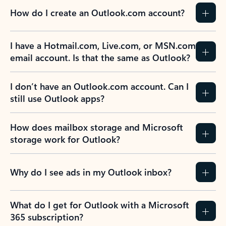
How do I create an Outlook.com account?
I have a Hotmail.com, Live.com, or MSN.com
email account. Is that the same as Outlook?
I don’t have an Outlook.com account. Can I
still use Outlook apps?
How does mailbox storage and Microsoft
storage work for Outlook?
Why do I see ads in my Outlook inbox?
What do I get for Outlook with a Microsoft
365 subscription?