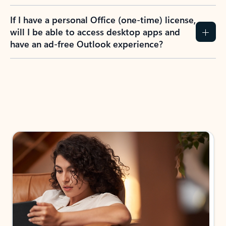
If I have a personal Office (one-time) license,
will I be able to access desktop apps and
have an ad-free Outlook experience?