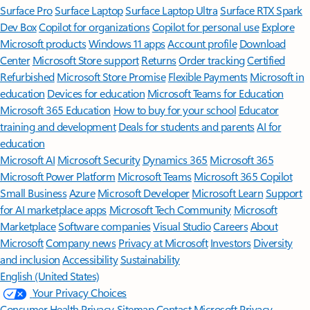
Surface Pro
Surface Laptop
Surface Laptop Ultra
Surface RTX Spark
Dev Box
Copilot for organizations
Copilot for personal use
Explore
Microsoft products
Windows 11 apps
Account profile
Download
Center
Microsoft Store support
Returns
Order tracking
Certified
Refurbished
Microsoft Store Promise
Flexible Payments
Microsoft in
education
Devices for education
Microsoft Teams for Education
Microsoft 365 Education
How to buy for your school
Educator
training and development
Deals for students and parents
AI for
education
Microsoft AI
Microsoft Security
Dynamics 365
Microsoft 365
Microsoft Power Platform
Microsoft Teams
Microsoft 365 Copilot
Small Business
Azure
Microsoft Developer
Microsoft Learn
Support
for AI marketplace apps
Microsoft Tech Community
Microsoft
Marketplace
Software companies
Visual Studio
Careers
About
Microsoft
Company news
Privacy at Microsoft
Investors
Diversity
and inclusion
Accessibility
Sustainability
English (United States)
Your Privacy Choices
Consumer Health Privacy
Sitemap
Contact Microsoft
Privacy