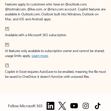
Features apply to customers who have an @outlook.com,
@hotmail.com, @live.com, or @msn.com account. Copilot features are
available in Outlook.com, Outlook built into Windows, Outlook on
Mac, and iOS and Android apps.
[5]
Available with a Microsoft 365 subscription.
[6]
AI features only available to subscription owner and cannot be shared;
usage limits apply.
Learn more
.
[7]
Copilot in Excel requires AutoSave to be enabled, meaning the file must
be saved to OneDrive; it doesn't function with unsaved files.
Follow Microsoft 365