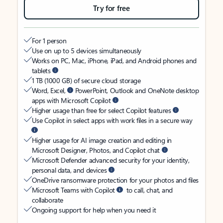
Try for free
For 1 person
Use on up to 5 devices simultaneously
Works on PC, Mac, iPhone, iPad, and Android phones and
tablets
1 TB (1000 GB) of secure cloud storage
Word, Excel,
PowerPoint, Outlook and OneNote desktop
apps with Microsoft Copilot
Higher usage than free for select Copilot features
Use Copilot in select apps with work files in a secure way
Higher usage for AI image creation and editing in
Microsoft Designer, Photos, and Copilot chat
Microsoft Defender advanced security for your identity,
personal data, and devices
OneDrive ransomware protection for your photos and files
Microsoft Teams with Copilot
to call, chat, and
collaborate
Ongoing support for help when you need it