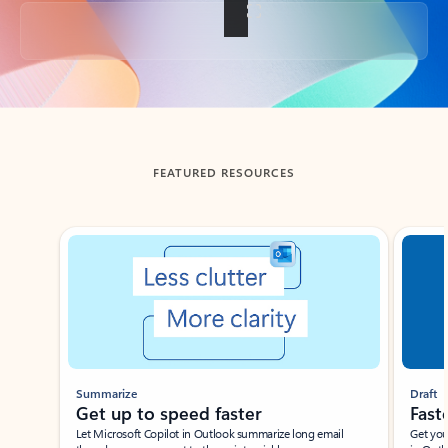
Back to tabs
FEATURED RESOURCES
Showing slide 1 of 3
Summarize
Draft
Get up to speed faster ​
Fast
Let Microsoft Copilot in Outlook summarize long email
Get you