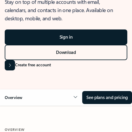
Stay on top of multiple accounts with email,
calendars, and contacts in one place. Available on
desktop, mobile, and web.
Sign in
Download
Create free account
See plans and pricing
Overview
OVERVIEW