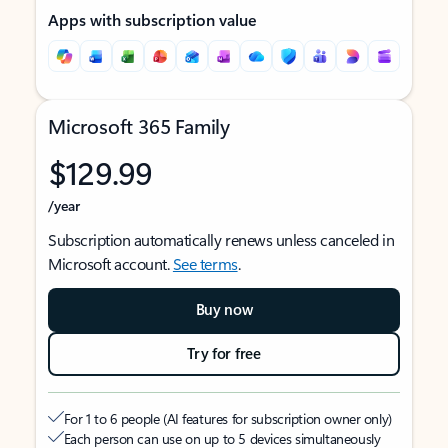
Apps with subscription value
Microsoft 365 Family
$129.99
/year
Subscription automatically renews unless canceled in
Microsoft account.
See terms
.
Buy now
Try for free
For 1 to 6 people (AI features for subscription owner only)
Each person can use on up to 5 devices simultaneously