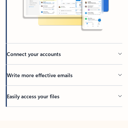
Connect your accounts
Write more effective emails
Easily access your files
Back to tabs