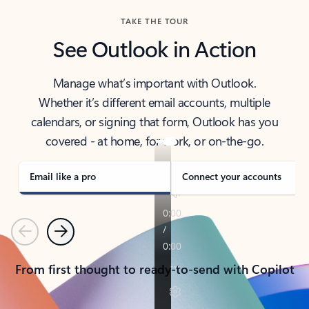
TAKE THE TOUR
See Outlook in Action
Manage what’s important with Outlook.
Whether it’s different email accounts, multiple
calendars, or signing that form, Outlook has you
covered - at home, for work, or on-the-go.
Email like a pro
Connect your accounts
Previous
Next
From first thought to ready-to-send with Copilot