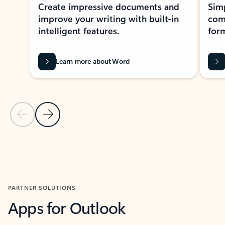
Create impressive documents and
Sim
improve your writing with built-in
com
intelligent features.
form
Learn more about Word
Previous Slide
Next Slide
Back to MICROSOFT 365 APPS carousel section
PARTNER SOLUTIONS
Apps for Outlook