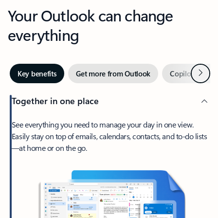
Your Outlook can change
everything
Next
Key benefits
Get more from Outlook
Copilot in Out
Together in one place
See everything you need to manage your day in one view.
Easily stay on top of emails, calendars, contacts, and to-do lists
—at home or on the go.