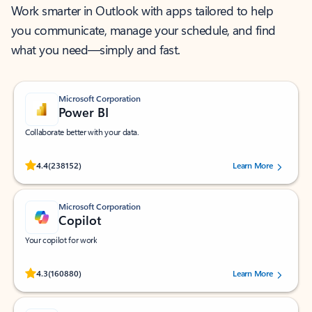
Work smarter in Outlook with apps tailored to help
you communicate, manage your schedule, and find
what you need—simply and fast.
Microsoft Corporation
Power BI
Collaborate better with your data.
Rated (#=ratingAverage#) stars out of 5 stars, by 238152 users.
4.4
(238152)
Learn More
Microsoft Corporation
Copilot
Your copilot for work
Rated (#=ratingAverage#) stars out of 5 stars, by 160880 users.
4.3
(160880)
Learn More