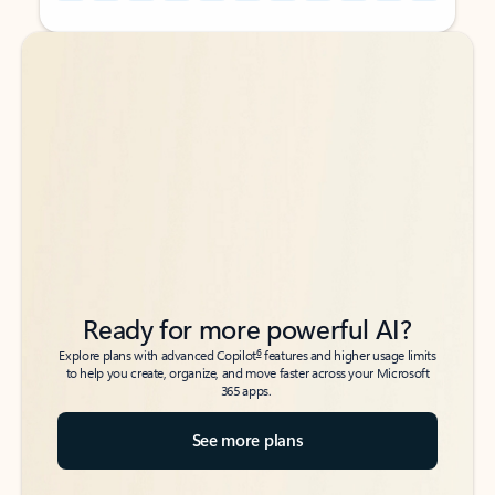
Back to tabs
Back to tabs
Ready for more powerful AI?
6
Explore plans with advanced Copilot
features and higher usage limits
to help you create, organize, and move faster across your Microsoft
365 apps.
See more plans