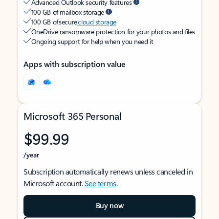
Advanced Outlook security features
100 GB of mailbox storage
100 GB of secure
cloud storage
OneDrive ransomware protection for your photos and files
Ongoing support for help when you need it
Apps with subscription value
Microsoft 365 Personal
$99.99
/year
Subscription automatically renews unless canceled in
Microsoft account.
See terms
.
Buy now