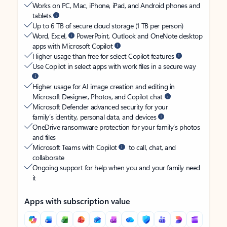
Works on PC, Mac, iPhone, iPad, and Android phones and
tablets
Up to 6 TB of secure cloud storage (1 TB per person)
Word, Excel,
PowerPoint, Outlook and OneNote desktop
apps with Microsoft Copilot
Higher usage than free for select Copilot features
Use Copilot in select apps with work files in a secure way
Higher usage for AI image creation and editing in
Microsoft Designer, Photos, and Copilot chat
Microsoft Defender advanced security for your
family’s identity, personal data, and devices
OneDrive ransomware protection for your family’s photos
and files
Microsoft Teams with Copilot
to call, chat, and
collaborate
Ongoing support for help when you and your family need
it
Apps with subscription value