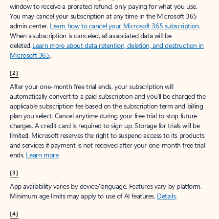
window to receive a prorated refund, only paying for what you use.
You may cancel your subscription at any time in the Microsoft 365
admin center.
Learn how to cancel your Microsoft 365 subscription
.
When a subscription is canceled, all associated data will be
deleted.
Learn more about data retention, deletion, and destruction in
Microsoft 365
.
[2]
After your one-month free trial ends, your subscription will
automatically convert to a paid subscription and you’ll be charged the
applicable subscription fee based on the subscription term and billing
plan you select. Cancel anytime during your free trial to stop future
charges. A credit card is required to sign up. Storage for trials will be
limited. Microsoft reserves the right to suspend access to its products
and services if payment is not received after your one-month free trial
ends.
Learn more
.
[3]
App availability varies by device/language. Features vary by platform.
Minimum age limits may apply to use of AI features.
Details
.
[4]