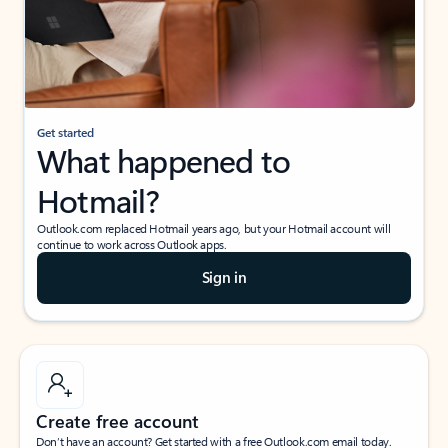
Get started
What happened to
Hotmail?
Outlook.com replaced Hotmail years ago, but your Hotmail account will
continue to work across Outlook apps.
Sign in
Create free account
Don’t have an account? Get started with a free Outlook.com email today.