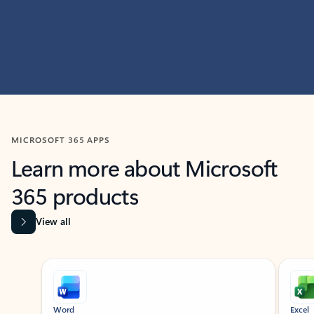
MICROSOFT 365 APPS
Learn more about Microsoft
365 products
View all
Showing slide 1 of 9
Word
Excel