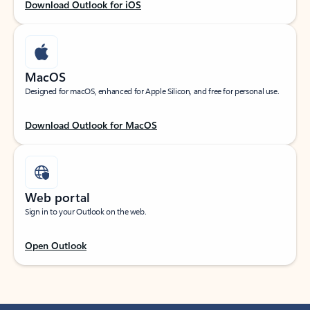
Download Outlook for iOS
MacOS
Designed for macOS, enhanced for Apple Silicon, and free for personal use.
Download Outlook for MacOS
Web portal
Sign in to your Outlook on the web.
Open Outlook