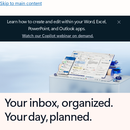
Skip to main content
Learn how to create and edit within your Word, Excel,
PowerPoint, and Outlook apps.
Watch our Copilot webinar on demand.
Your inbox, organized.
Your day, planned.