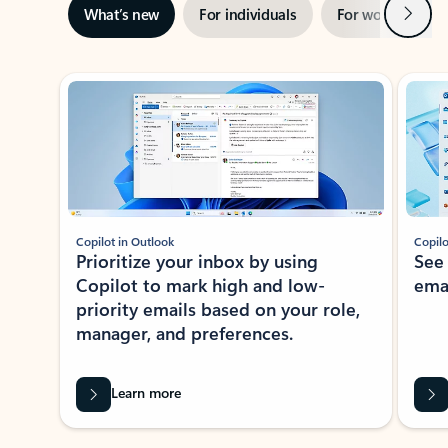
Next
What’s new
For individuals
For work
Ti
Showing slide 1 of 3
Copilot in Outlook
Copilo
Prioritize your inbox by using
See
Copilot to mark high and low-
ema
priority emails based on your role,
manager, and preferences.
Learn more