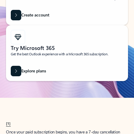
Create account
Try Microsoft 365
Get the best Outlook experience with a Microsoft 365 subscription.
Explore plans
[1]
Once your paid subscription begins, you have a 7-day cancellation