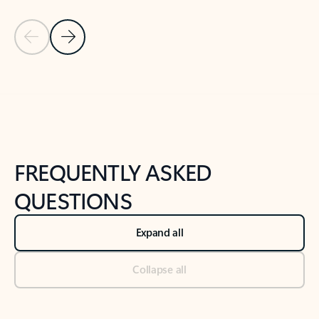
Previous Slide
Next Slide
Back to tabs
Back to NEWS AND TIPS-What's new tab section
FREQUENTLY ASKED
QUESTIONS
Expand all
Collapse all