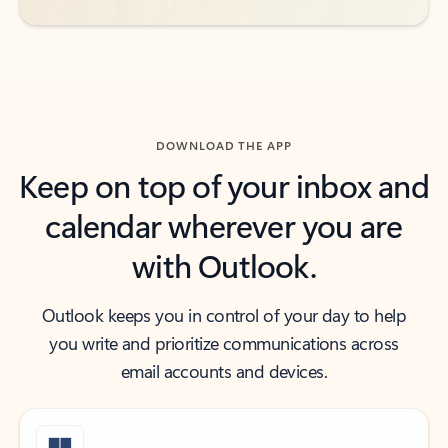
DOWNLOAD THE APP
Keep on top of your inbox and
calendar wherever you are
with Outlook.
Outlook keeps you in control of your day to help
you write and prioritize communications across
email accounts and devices.