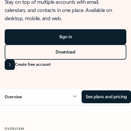
Stay on top of multiple accounts with email,
calendars, and contacts in one place. Available on
desktop, mobile, and web.
Sign in
Download
Create free account
See plans and pricing
Overview
OVERVIEW