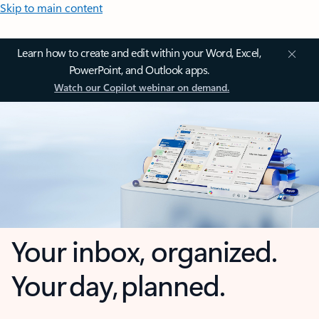
Skip to main content
Learn how to create and edit within your Word, Excel,
PowerPoint, and Outlook apps.
Watch our Copilot webinar on demand.
Your inbox, organized.
Your day, planned.