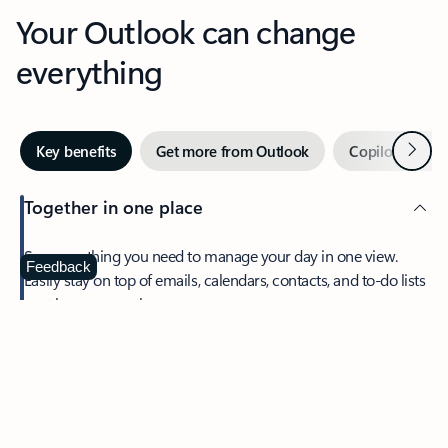
Your Outlook can change
everything
Next
Key benefits
Get more from Outlook
Copilot in Out
Together in one place
See everything you need to manage your day in one view.
Feedback
Easily stay on top of emails, calendars, contacts, and to-do lists
—at home or on the go.