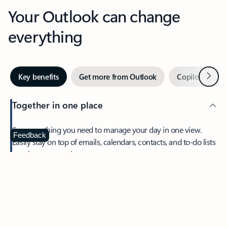
Your Outlook can change
everything
Next
Key benefits
Get more from Outlook
Copilot in Out
Together in one place
See everything you need to manage your day in one view.
Feedback
Easily stay on top of emails, calendars, contacts, and to-do lists
—at home or on the go.