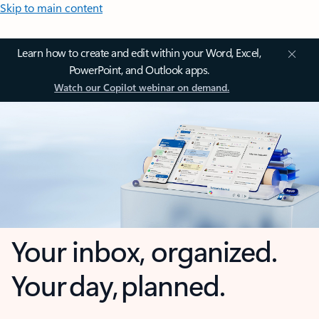
Skip to main content
Learn how to create and edit within your Word, Excel,
PowerPoint, and Outlook apps.
Watch our Copilot webinar on demand.
Your inbox, organized.
Your day, planned.