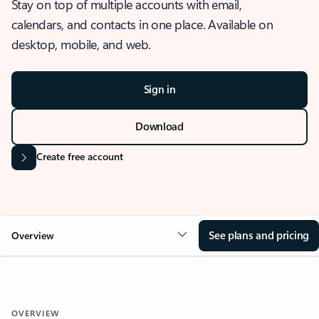
Stay on top of multiple accounts with email,
calendars, and contacts in one place. Available on
desktop, mobile, and web.
Sign in
Download
Create free account
See plans and pricing
Overview
OVERVIEW