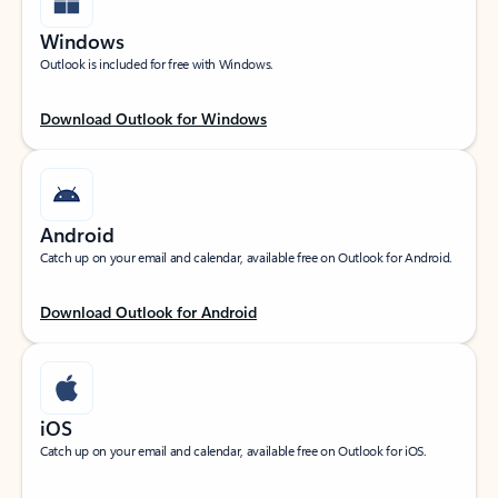
Windows
Outlook is included for free with Windows.
Download Outlook for Windows
Android
Catch up on your email and calendar, available free on Outlook for Android.
Download Outlook for Android
iOS
Catch up on your email and calendar, available free on Outlook for iOS.