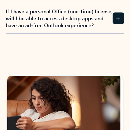
If I have a personal Office (one-time) license,
will I be able to access desktop apps and
have an ad-free Outlook experience?