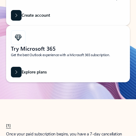
Create account
Try Microsoft 365
Get the best Outlook experience with a Microsoft 365 subscription.
Explore plans
[1]
Once your paid subscription begins, you have a 7-day cancellation