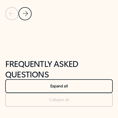
Previous Slide
Next Slide
Back to tabs
Back to NEWS AND TIPS-What's new tab section
FREQUENTLY ASKED
QUESTIONS
Expand all
Collapse all