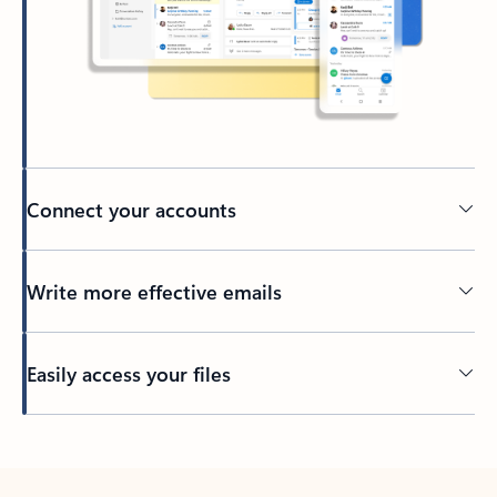
Connect your accounts
Write more effective emails
Easily access your files
Back to tabs