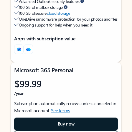
Advanced Outlook security features
100 GB of mailbox storage
100 GB of secure
cloud storage
OneDrive ransomware protection for your photos and files
Ongoing support for help when you need it
Apps with subscription value
Microsoft 365 Personal
$99.99
/year
Subscription automatically renews unless canceled in
Microsoft account.
See terms
.
Buy now