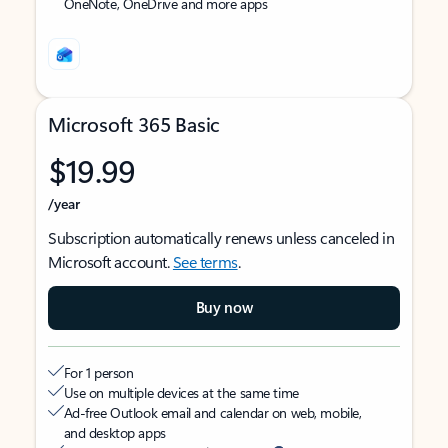
OneNote, OneDrive and more apps
Microsoft 365 Basic
$19.99
/year
Subscription automatically renews unless canceled in
Microsoft account.
See terms
.
Buy now
For 1 person
Use on multiple devices at the same time
Ad-free Outlook email and calendar on web, mobile,
and desktop apps