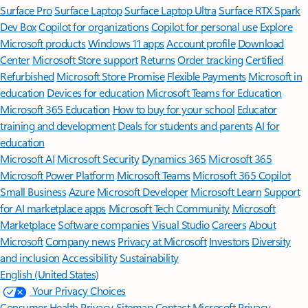
Surface Pro
Surface Laptop
Surface Laptop Ultra
Surface RTX Spark
Dev Box
Copilot for organizations
Copilot for personal use
Explore
Microsoft products
Windows 11 apps
Account profile
Download
Center
Microsoft Store support
Returns
Order tracking
Certified
Refurbished
Microsoft Store Promise
Flexible Payments
Microsoft in
education
Devices for education
Microsoft Teams for Education
Microsoft 365 Education
How to buy for your school
Educator
training and development
Deals for students and parents
AI for
education
Microsoft AI
Microsoft Security
Dynamics 365
Microsoft 365
Microsoft Power Platform
Microsoft Teams
Microsoft 365 Copilot
Small Business
Azure
Microsoft Developer
Microsoft Learn
Support
for AI marketplace apps
Microsoft Tech Community
Microsoft
Marketplace
Software companies
Visual Studio
Careers
About
Microsoft
Company news
Privacy at Microsoft
Investors
Diversity
and inclusion
Accessibility
Sustainability
English (United States)
Your Privacy Choices
Consumer Health Privacy
Sitemap
Contact Microsoft
Privacy