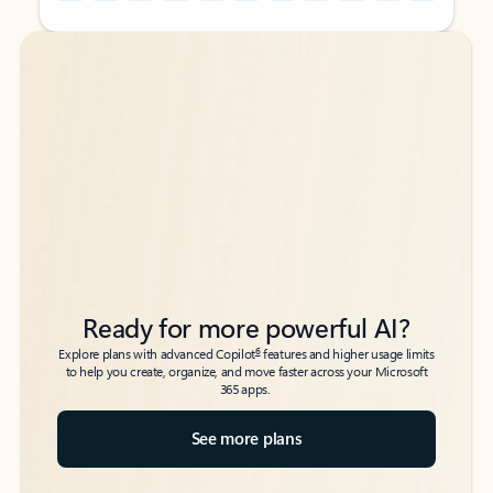
Back to tabs
Back to tabs
Ready for more powerful AI?
6
Explore plans with advanced Copilot
features and higher usage limits
to help you create, organize, and move faster across your Microsoft
365 apps.
See more plans