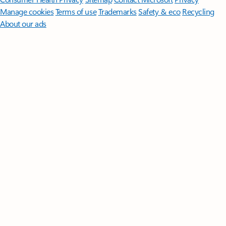
Manage cookies
Terms of use
Trademarks
Safety & eco
Recycling
About our ads