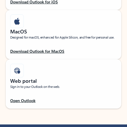
Download Outlook for iOS
MacOS
Designed for macOS, enhanced for Apple Silicon, and free for personal use.
Download Outlook for MacOS
Web portal
Sign in to your Outlook on the web.
Open Outlook