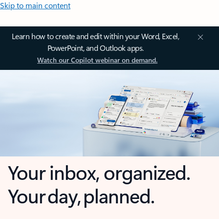
Skip to main content
Learn how to create and edit within your Word, Excel,
PowerPoint, and Outlook apps.
Watch our Copilot webinar on demand.
Your inbox, organized.
Your day, planned.