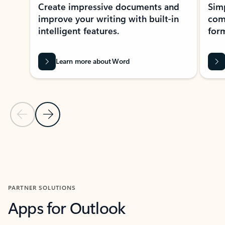
Create impressive documents and
Sim
improve your writing with built-in
com
intelligent features.
form
Learn more about Word
Previous Slide
Next Slide
Back to MICROSOFT 365 APPS carousel section
PARTNER SOLUTIONS
Apps for Outlook