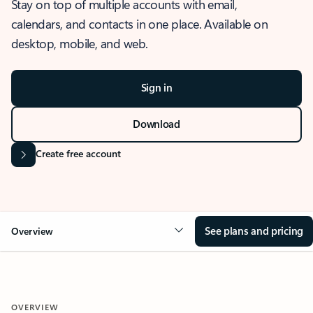
Stay on top of multiple accounts with email,
calendars, and contacts in one place. Available on
desktop, mobile, and web.
Sign in
Download
Create free account
See plans and pricing
Overview
OVERVIEW