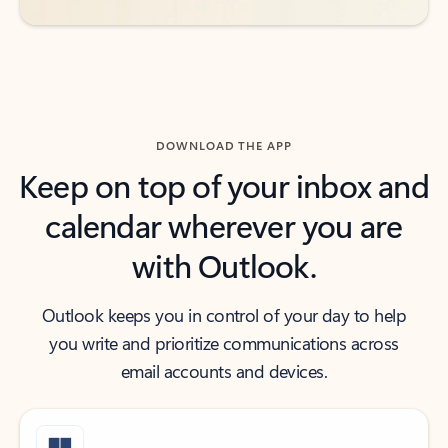
DOWNLOAD THE APP
Keep on top of your inbox and
calendar wherever you are
with Outlook.
Outlook keeps you in control of your day to help
you write and prioritize communications across
email accounts and devices.