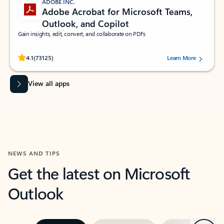
ADOBE INC.
Adobe Acrobat for Microsoft Teams,
Outlook, and Copilot
Gain insights, edit, convert, and collaborate on PDFs
Rated (#=ratingAverage#) stars out of 5 stars, by 73125 users.
4.1
(73125)
Learn More
View all apps
NEWS AND TIPS
Get the latest on Microsoft
Outlook