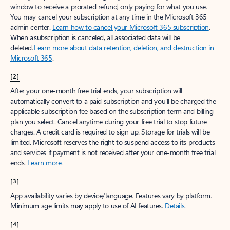
window to receive a prorated refund, only paying for what you use.
You may cancel your subscription at any time in the Microsoft 365
admin center.
Learn how to cancel your Microsoft 365 subscription
.
When a subscription is canceled, all associated data will be
deleted.
Learn more about data retention, deletion, and destruction in
Microsoft 365
.
[2]
After your one-month free trial ends, your subscription will
automatically convert to a paid subscription and you’ll be charged the
applicable subscription fee based on the subscription term and billing
plan you select. Cancel anytime during your free trial to stop future
charges. A credit card is required to sign up. Storage for trials will be
limited. Microsoft reserves the right to suspend access to its products
and services if payment is not received after your one-month free trial
ends.
Learn more
.
[3]
App availability varies by device/language. Features vary by platform.
Minimum age limits may apply to use of AI features.
Details
.
[4]