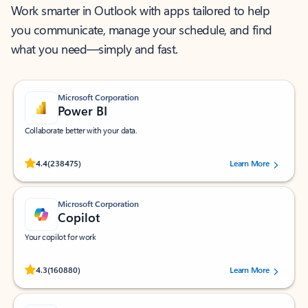
Work smarter in Outlook with apps tailored to help
you communicate, manage your schedule, and find
what you need—simply and fast.
Microsoft Corporation
Power BI
Collaborate better with your data.
Rated (#=ratingAverage#) stars out of 5 stars, by 238475 users.
4.4
(238475)
Learn More
Microsoft Corporation
Copilot
Your copilot for work
Rated (#=ratingAverage#) stars out of 5 stars, by 160880 users.
4.3
(160880)
Learn More