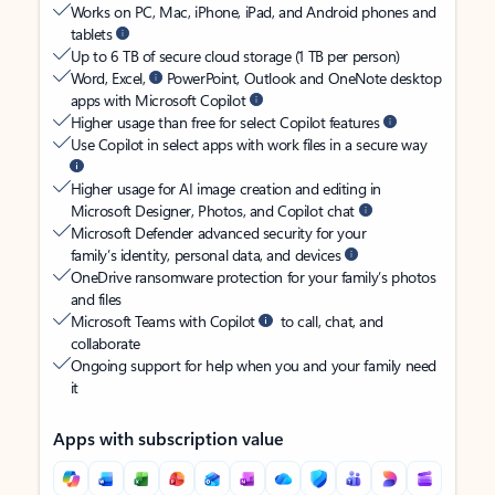
Works on PC, Mac, iPhone, iPad, and Android phones and
tablets
Up to 6 TB of secure cloud storage (1 TB per person)
Word, Excel,
PowerPoint, Outlook and OneNote desktop
apps with Microsoft Copilot
Higher usage than free for select Copilot features
Use Copilot in select apps with work files in a secure way
Higher usage for AI image creation and editing in
Microsoft Designer, Photos, and Copilot chat
Microsoft Defender advanced security for your
family’s identity, personal data, and devices
OneDrive ransomware protection for your family’s photos
and files
Microsoft Teams with Copilot
to call, chat, and
collaborate
Ongoing support for help when you and your family need
it
Apps with subscription value