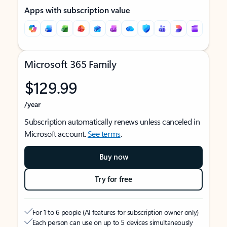
Apps with subscription value
Microsoft 365 Family
$129.99
/year
Subscription automatically renews unless canceled in
Microsoft account.
See terms
.
Buy now
Try for free
For 1 to 6 people (AI features for subscription owner only)
Each person can use on up to 5 devices simultaneously