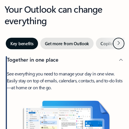
Your Outlook can change
everything
Next
Key benefits
Get more from Outlook
Copilot in Out
Together in one place
See everything you need to manage your day in one view.
Easily stay on top of emails, calendars, contacts, and to-do lists
—at home or on the go.