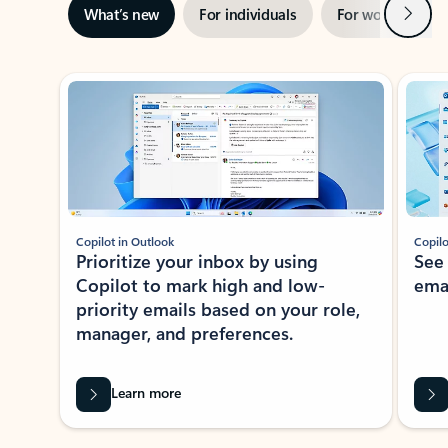
Next
What’s new
For individuals
For work
Ti
Showing slide 1 of 3
Copilot in Outlook
Copilo
Prioritize your inbox by using
See
Copilot to mark high and low-
ema
priority emails based on your role,
manager, and preferences.
Learn more