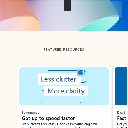
Back to tabs
FEATURED RESOURCES
Showing slide 1 of 3
Summarize
Draft
Get up to speed faster ​
Fast
Let Microsoft Copilot in Outlook summarize long email
Get you