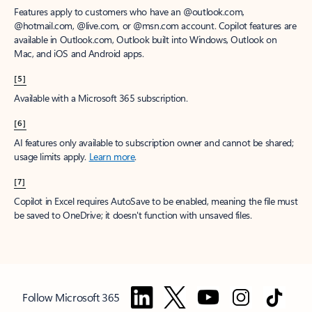
Features apply to customers who have an @outlook.com,
@hotmail.com, @live.com, or @msn.com account. Copilot features are
available in Outlook.com, Outlook built into Windows, Outlook on
Mac, and iOS and Android apps.
[5]
Available with a Microsoft 365 subscription.
[6]
AI features only available to subscription owner and cannot be shared;
usage limits apply.
Learn more
.
[7]
Copilot in Excel requires AutoSave to be enabled, meaning the file must
be saved to OneDrive; it doesn't function with unsaved files.
Follow Microsoft 365