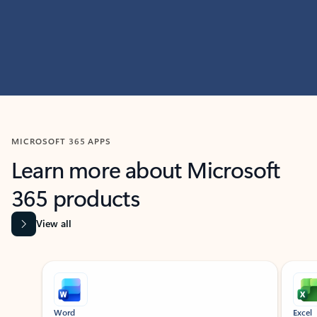
MICROSOFT 365 APPS
Learn more about Microsoft
365 products
View all
Showing slide 1 of 9
Word
Excel