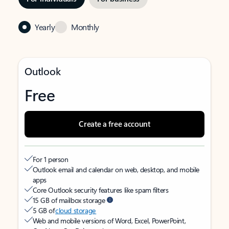
Yearly
Monthly
Outlook
Free
Create a free account
For 1 person
Outlook email and calendar on web, desktop, and mobile
apps
Core Outlook security features like spam filters
15 GB of mailbox storage
5 GB of
cloud storage
Web and mobile versions of Word, Excel, PowerPoint,