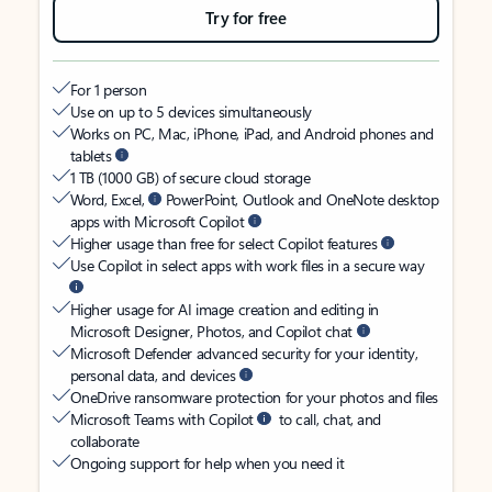
Try for free
For 1 person
Use on up to 5 devices simultaneously
Works on PC, Mac, iPhone, iPad, and Android phones and
tablets
1 TB (1000 GB) of secure cloud storage
Word, Excel,
PowerPoint, Outlook and OneNote desktop
apps with Microsoft Copilot
Higher usage than free for select Copilot features
Use Copilot in select apps with work files in a secure way
Higher usage for AI image creation and editing in
Microsoft Designer, Photos, and Copilot chat
Microsoft Defender advanced security for your identity,
personal data, and devices
OneDrive ransomware protection for your photos and files
Microsoft Teams with Copilot
to call, chat, and
collaborate
Ongoing support for help when you need it