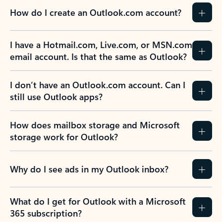
How do I create an Outlook.com account?
I have a Hotmail.com, Live.com, or MSN.com
email account. Is that the same as Outlook?
I don’t have an Outlook.com account. Can I
still use Outlook apps?
How does mailbox storage and Microsoft
storage work for Outlook?
Why do I see ads in my Outlook inbox?
What do I get for Outlook with a Microsoft
365 subscription?