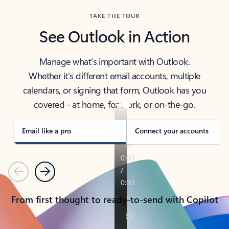
TAKE THE TOUR
See Outlook in Action
Manage what’s important with Outlook.
Whether it’s different email accounts, multiple
calendars, or signing that form, Outlook has you
covered - at home, for work, or on-the-go.
Email like a pro
Connect your accounts
Previous
Next
From first thought to ready-to-send with Copilot