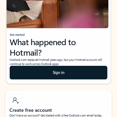
Get started
What happened to
Hotmail?
Outlook.com replaced Hotmail years ago, but your Hotmail account will
continue to work across Outlook apps.
Sign in
Create free account
Don’t have an account? Get started with a free Outlook.com email today.