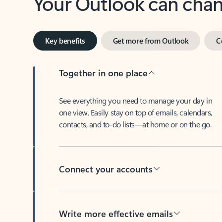
Key benefits
Get more from Outlook
C
Together in one place
See everything you need to manage your day in
one view. Easily stay on top of emails, calendars,
contacts, and to-do lists—at home or on the go.
Connect your accounts
Write more effective emails