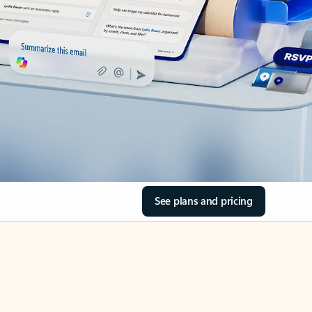
See plans and pricing