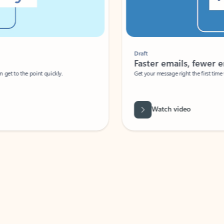
Draft
Faster emails, fewer erro
et to the point quickly.
Get your message right the first time with 
Watch video