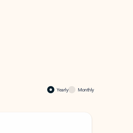
Yearly
Monthly