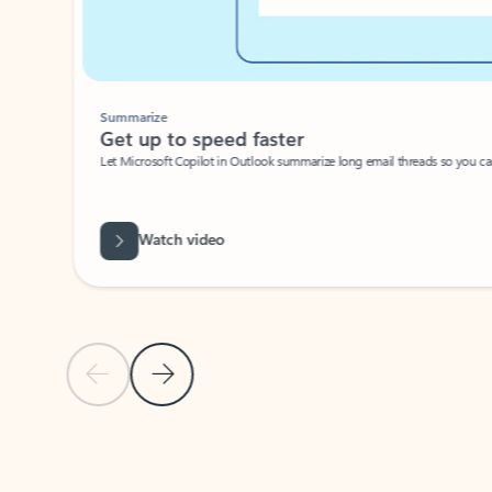
Summarize
Get up to speed faster ​
Let Microsoft Copilot in Outlook summarize long email threads so you can g
Watch video
Previous Slide
Next Slide
Back to carousel navigation controls