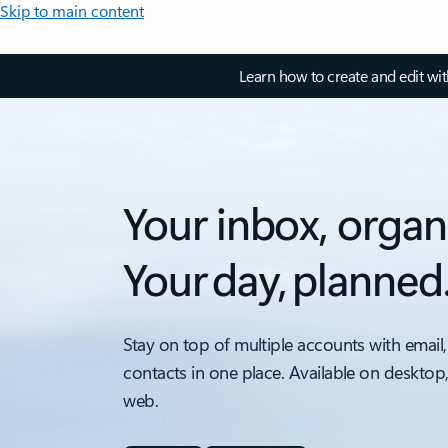
Skip to main content
Learn how to create and edit wi
Your inbox, organ
Your day, planned
Stay on top of multiple accounts with email,
contacts in one place. Available on desktop
web.