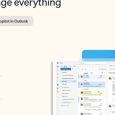
opilot in Outlook