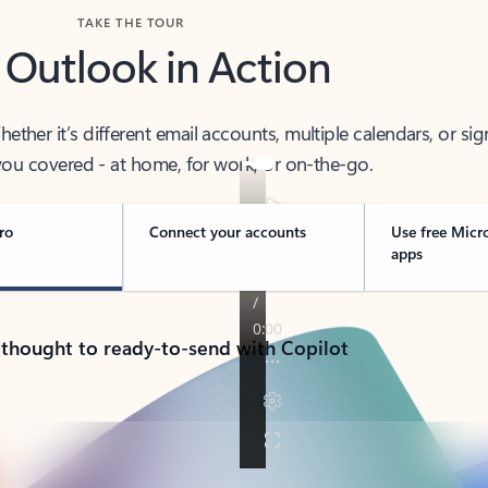
TAKE THE TOUR
 Outlook in Action
her it’s different email accounts, multiple calendars, or sig
ou covered - at home, for work, or on-the-go.
ro
Connect your accounts
Use free Micr
apps
 thought to ready-to-send with Copilot