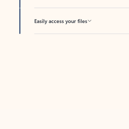
Easily access your files
Back to tabs