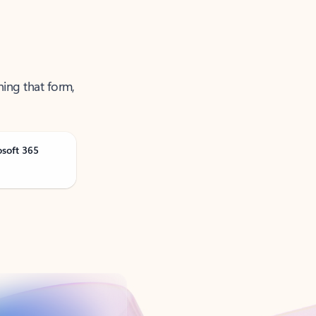
ning that form,
osoft 365