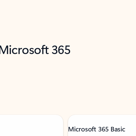
 Microsoft 365
Microsoft 365 Basic