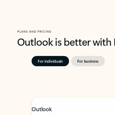
PLANS AND PRICING
Outlook is better with
For individuals
For business
Outlook