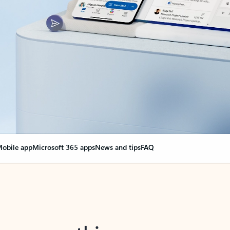
obile app
Microsoft 365 apps
News and tips
FAQ
nge everything