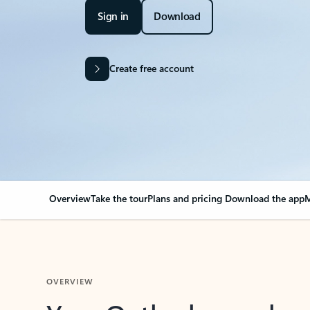
Sign in
Download
Create free account
Overview
Take the tour
Plans and pricing
Download the app
M
OVERVIEW
Your Outlook can cha