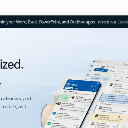
thin your Word, Excel, PowerPoint, and Outlook apps.
Watch our Copil
ized.
.
 calendars, and
, mobile, and