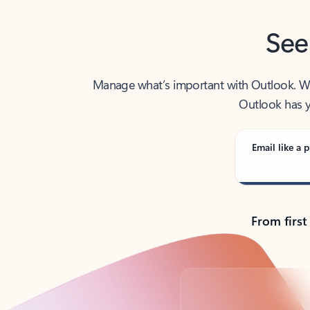
See
Manage what’s important with Outlook. Whet
Outlook has y
Email like a p
From first