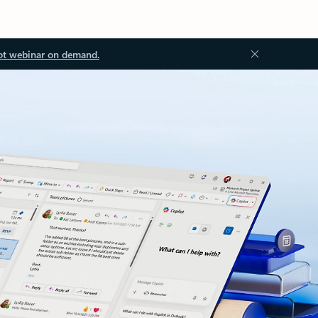
ot webinar on demand.