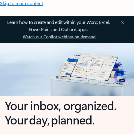
Skip to main content
Learn how to create and edit within your Word, Excel,
PowerPoint, and Outlook apps.
Watch our Copilot webinar on demand.
Your inbox, organized.
Your day, planned.