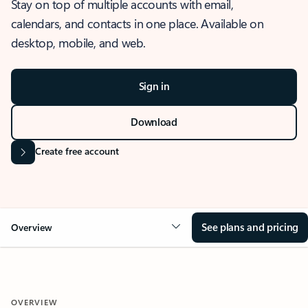
Stay on top of multiple accounts with email,
calendars, and contacts in one place. Available on
desktop, mobile, and web.
Sign in
Download
Create free account
See plans and pricing
Overview
OVERVIEW