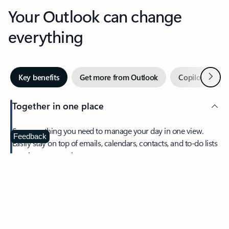
Your Outlook can change
everything
Next
Key benefits
Get more from Outlook
Copilot in Out
Together in one place
See everything you need to manage your day in one view.
Feedback
Easily stay on top of emails, calendars, contacts, and to-do lists
—at home or on the go.