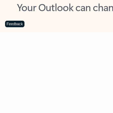
Key benefits
Get more from Outlook
C
Feedback
Together in one place
See everything you need to manage your day in
one view. Easily stay on top of emails, calendars,
contacts, and to-do lists—at home or on the go.
Connect your accounts
Write more effective emails