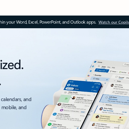
thin your Word, Excel, PowerPoint, and Outlook apps.
Watch our Copil
ized.
.
 calendars, and
, mobile, and