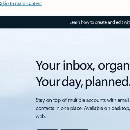
Skip to main content
Learn how to create and edit wi
Your inbox, organ
Your day, planned
Stay on top of multiple accounts with email,
contacts in one place. Available on desktop
web.