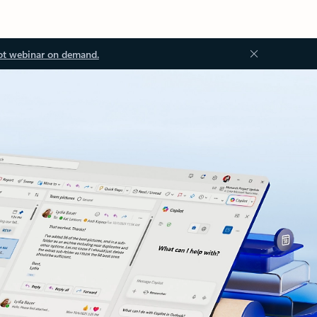
ot webinar on demand.