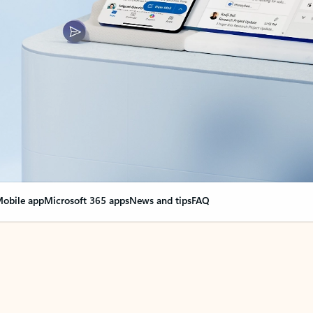
obile app
Microsoft 365 apps
News and tips
FAQ
nge everything