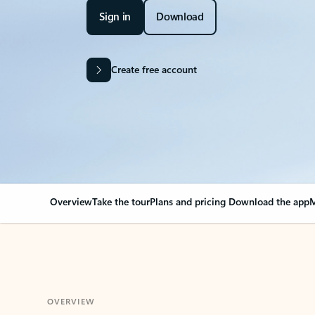
Sign in
Download
Create free account
Overview
Take the tour
Plans and pricing
Download the app
M
OVERVIEW
Your Outlook can cha