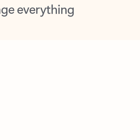
opilot in Outlook