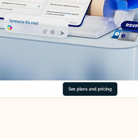
See plans and pricing