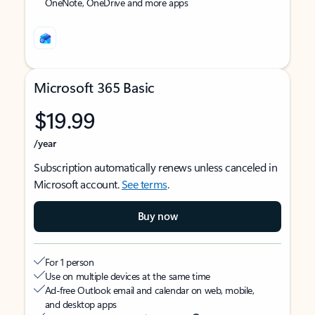
OneNote, OneDrive and more apps
Microsoft 365 Basic
$19.99
/year
Subscription automatically renews unless canceled in
Microsoft account.
See terms
.
Buy now
For 1 person
Use on multiple devices at the same time
Ad-free Outlook email and calendar on web, mobile,
and desktop apps