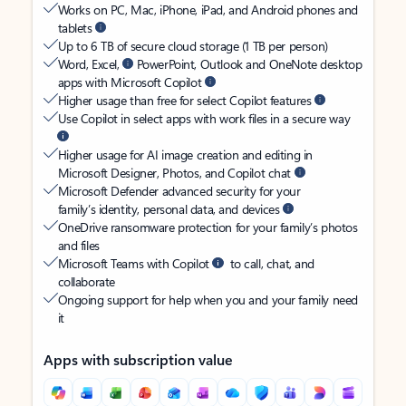
Works on PC, Mac, iPhone, iPad, and Android phones and
tablets
Up to 6 TB of secure cloud storage (1 TB per person)
Word, Excel,
PowerPoint, Outlook and OneNote desktop
apps with Microsoft Copilot
Higher usage than free for select Copilot features
Use Copilot in select apps with work files in a secure way
Higher usage for AI image creation and editing in
Microsoft Designer, Photos, and Copilot chat
Microsoft Defender advanced security for your
family’s identity, personal data, and devices
OneDrive ransomware protection for your family’s photos
and files
Microsoft Teams with Copilot
to call, chat, and
collaborate
Ongoing support for help when you and your family need
it
Apps with subscription value