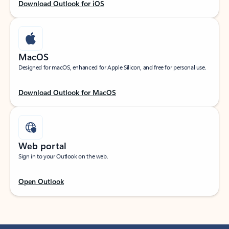
Download Outlook for iOS
MacOS
Designed for macOS, enhanced for Apple Silicon, and free for personal use.
Download Outlook for MacOS
Web portal
Sign in to your Outlook on the web.
Open Outlook