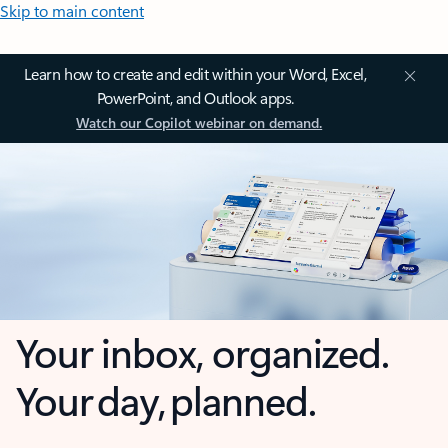
Skip to main content
Learn how to create and edit within your Word, Excel,
PowerPoint, and Outlook apps.
Watch our Copilot webinar on demand.
Your inbox, organized.
Your day, planned.