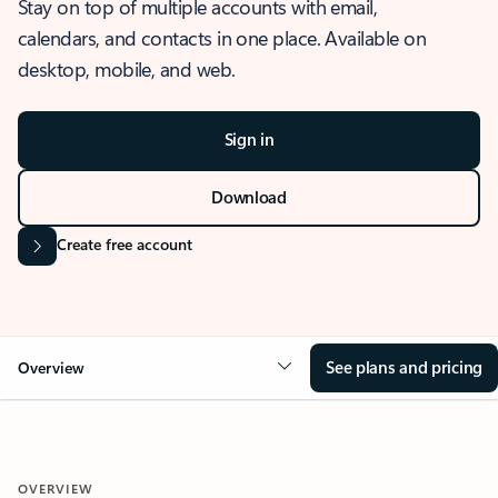
Stay on top of multiple accounts with email,
calendars, and contacts in one place. Available on
desktop, mobile, and web.
Sign in
Download
Create free account
See plans and pricing
Overview
OVERVIEW