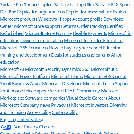
Surface Pro
Surface Laptop
Surface Laptop Ultra
Surface RTX Spark
Dev Box
Copilot for organizations
Copilot for personal use
Explore
Microsoft products
Windows 11 apps
Account profile
Download
Center
Microsoft Store support
Returns
Order tracking
Certified
Refurbished
Microsoft Store Promise
Flexible Payments
Microsoft in
education
Devices for education
Microsoft Teams for Education
Microsoft 365 Education
How to buy for your school
Educator
training and development
Deals for students and parents
AI for
education
Microsoft AI
Microsoft Security
Dynamics 365
Microsoft 365
Microsoft Power Platform
Microsoft Teams
Microsoft 365 Copilot
Small Business
Azure
Microsoft Developer
Microsoft Learn
Support
for AI marketplace apps
Microsoft Tech Community
Microsoft
Marketplace
Software companies
Visual Studio
Careers
About
Microsoft
Company news
Privacy at Microsoft
Investors
Diversity
and inclusion
Accessibility
Sustainability
English (United States)
Your Privacy Choices
Consumer Health Privacy
Sitemap
Contact Microsoft
Privacy