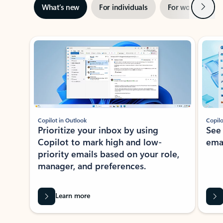
Next
What’s new
For individuals
For work
Ti
Showing slide 1 of 3
Copilot in Outlook
Copilo
Prioritize your inbox by using
See
Copilot to mark high and low-
ema
priority emails based on your role,
manager, and preferences.
Learn more