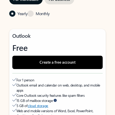
Yearly
Monthly
Outlook
Free
Create a free account
For 1 person
Outlook email and calendar on web, desktop, and mobile
apps
Core Outlook security features like spam filters
15 GB of mailbox storage
5 GB of
cloud storage
Web and mobile versions of Word, Excel, PowerPoint,