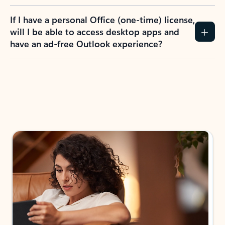
If I have a personal Office (one-time) license,
will I be able to access desktop apps and
have an ad-free Outlook experience?