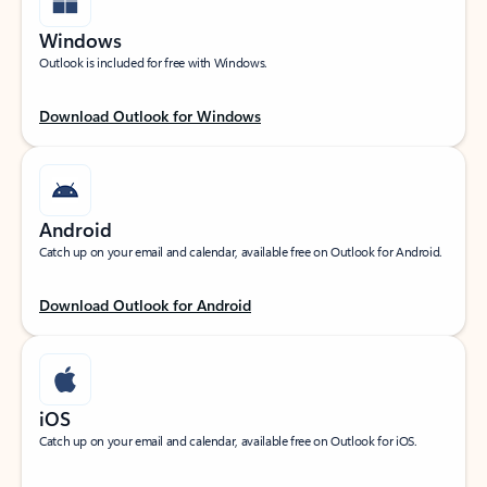
Windows
Outlook is included for free with Windows.
Download Outlook for Windows
Android
Catch up on your email and calendar, available free on Outlook for Android.
Download Outlook for Android
iOS
Catch up on your email and calendar, available free on Outlook for iOS.