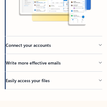
Connect your accounts
Write more effective emails
Easily access your files
Back to tabs