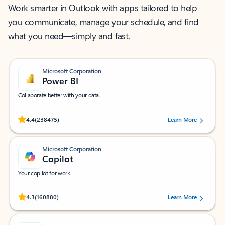
Work smarter in Outlook with apps tailored to help
you communicate, manage your schedule, and find
what you need—simply and fast.
Microsoft Corporation
Power BI
Collaborate better with your data.
Rated (#=ratingAverage#) stars out of 5 stars, by 238475 users.
4.4
(238475)
Learn More
Microsoft Corporation
Copilot
Your copilot for work
Rated (#=ratingAverage#) stars out of 5 stars, by 160880 users.
4.3
(160880)
Learn More