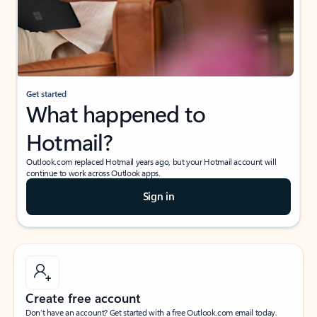
Get started
What happened to
Hotmail?
Outlook.com replaced Hotmail years ago, but your Hotmail account will
continue to work across Outlook apps.
Sign in
Create free account
Don’t have an account? Get started with a free Outlook.com email today.