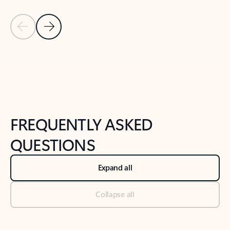
Previous Slide
Next Slide
Back to tabs
Back to NEWS AND TIPS-What's new tab section
FREQUENTLY ASKED
QUESTIONS
Expand all
Collapse all