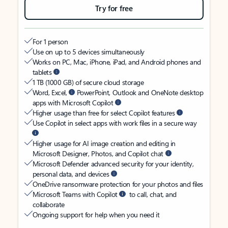
Try for free
For 1 person
Use on up to 5 devices simultaneously
Works on PC, Mac, iPhone, iPad, and Android phones and
tablets
1 TB (1000 GB) of secure cloud storage
Word, Excel,
PowerPoint, Outlook and OneNote desktop
apps with Microsoft Copilot
Higher usage than free for select Copilot features
Use Copilot in select apps with work files in a secure way
Higher usage for AI image creation and editing in
Microsoft Designer, Photos, and Copilot chat
Microsoft Defender advanced security for your identity,
personal data, and devices
OneDrive ransomware protection for your photos and files
Microsoft Teams with Copilot
to call, chat, and
collaborate
Ongoing support for help when you need it