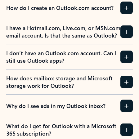
How do I create an Outlook.com account?
I have a Hotmail.com, Live.com, or MSN.com
email account. Is that the same as Outlook?
I don’t have an Outlook.com account. Can I
still use Outlook apps?
How does mailbox storage and Microsoft
storage work for Outlook?
Why do I see ads in my Outlook inbox?
What do I get for Outlook with a Microsoft
365 subscription?