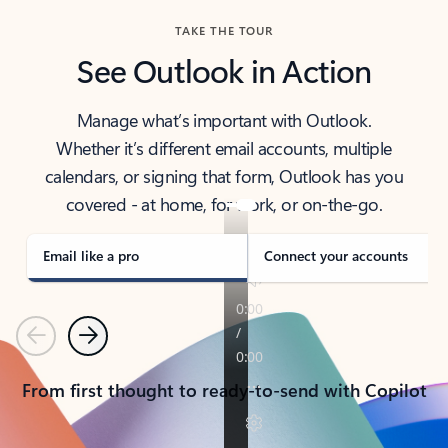
TAKE THE TOUR
See Outlook in Action
Manage what’s important with Outlook.
Whether it’s different email accounts, multiple
calendars, or signing that form, Outlook has you
covered - at home, for work, or on-the-go.
Email like a pro
Connect your accounts
Previous
Next
From first thought to ready-to-send with Copilot