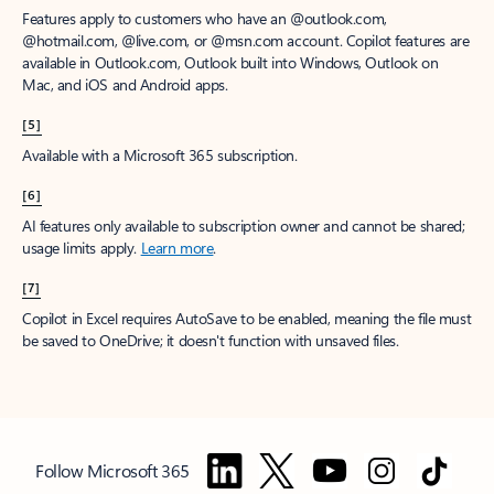
Features apply to customers who have an @outlook.com,
@hotmail.com, @live.com, or @msn.com account. Copilot features are
available in Outlook.com, Outlook built into Windows, Outlook on
Mac, and iOS and Android apps.
[5]
Available with a Microsoft 365 subscription.
[6]
AI features only available to subscription owner and cannot be shared;
usage limits apply.
Learn more
.
[7]
Copilot in Excel requires AutoSave to be enabled, meaning the file must
be saved to OneDrive; it doesn't function with unsaved files.
Follow Microsoft 365