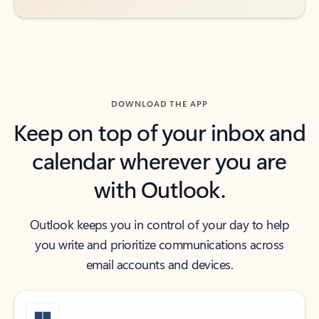
DOWNLOAD THE APP
Keep on top of your inbox and
calendar wherever you are
with Outlook.
Outlook keeps you in control of your day to help
you write and prioritize communications across
email accounts and devices.