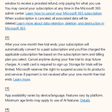
window to receive a prorated refund, only paying for what you use.
You may cancel your subscription at any time in the Microsoft 365
admin center.
Learn how to cancel your Microsoft 365 subscription
.
When a subscription is canceled, all associated data will be
deleted.
Learn more about data retention, deletion, and destruction in
Microsoft 365
.
[2]
After your one-month free trial ends, your subscription will
automatically convert to a paid subscription and you’ll be charged the
applicable subscription fee based on the subscription term and billing
plan you select. Cancel anytime during your free trial to stop future
charges. A credit card is required to sign up. Storage for trials will be
limited. Microsoft reserves the right to suspend access to its products
and services if payment is not received after your one-month free trial
ends.
Learn more
.
[3]
App availability varies by device/language. Features vary by platform.
Minimum age limits may apply to use of AI features.
Details
.
[4]