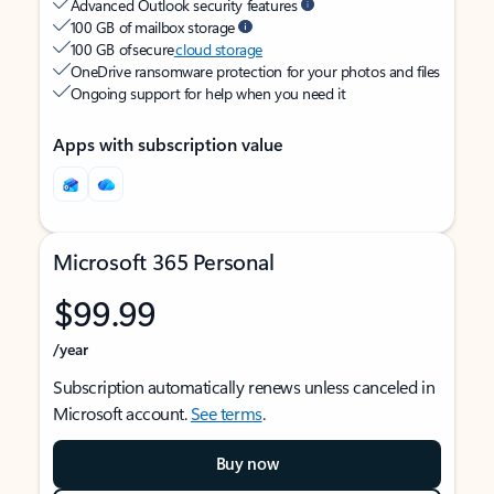
Advanced Outlook security features
100 GB of mailbox storage
100 GB of secure
cloud storage
OneDrive ransomware protection for your photos and files
Ongoing support for help when you need it
Apps with subscription value
Microsoft 365 Personal
$99.99
/year
Subscription automatically renews unless canceled in
Microsoft account.
See terms
.
Buy now