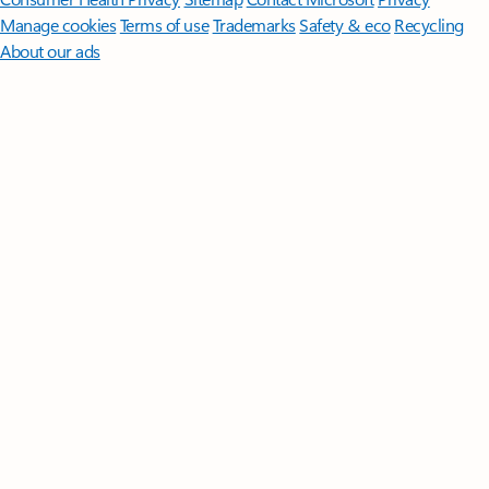
Manage cookies
Terms of use
Trademarks
Safety & eco
Recycling
About our ads