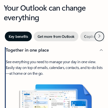
Your Outlook can change
everything
Next
Key benefits
Get more from Outlook
Copilot in Out
Together in one place
See everything you need to manage your day in one view.
Easily stay on top of emails, calendars, contacts, and to-do lists
—at home or on the go.