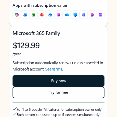
Apps with subscription value
Microsoft 365 Family
$129.99
/year
Subscription automatically renews unless canceled in
Microsoft account.
See terms
.
Buy now
Try for free
For 1 to 6 people (AI features for subscription owner only)
Each person can use on up to 5 devices simultaneously