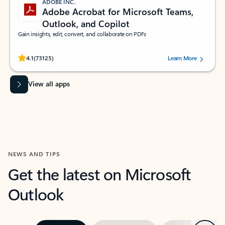
ADOBE INC.
Adobe Acrobat for Microsoft Teams,
Outlook, and Copilot
Gain insights, edit, convert, and collaborate on PDFs
Rated (#=ratingAverage#) stars out of 5 stars, by 73125 users.
4.1
(73125)
Learn More
View all apps
NEWS AND TIPS
Get the latest on Microsoft
Outlook