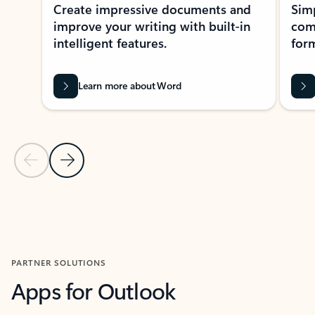
Create impressive documents and
Sim
improve your writing with built-in
com
intelligent features.
form
Learn more about Word
Previous Slide
Next Slide
Back to MICROSOFT 365 APPS carousel section
PARTNER SOLUTIONS
Apps for Outlook