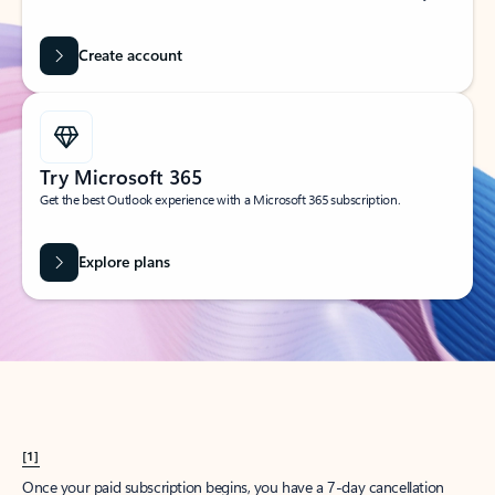
Create account
Try Microsoft 365
Get the best Outlook experience with a Microsoft 365 subscription.
Explore plans
[1]
Once your paid subscription begins, you have a 7-day cancellation