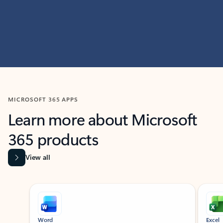
MICROSOFT 365 APPS
Learn more about Microsoft
365 products
View all
Showing slide 1 of 9
Word
Excel