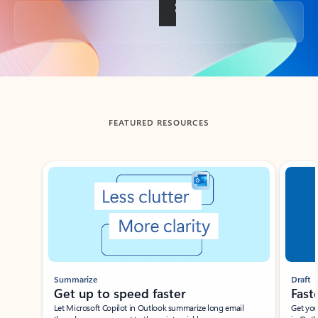
Back to tabs
FEATURED RESOURCES
Showing slide 1 of 3
Summarize
Draft
Get up to speed faster ​
Fast
Let Microsoft Copilot in Outlook summarize long email
Get you