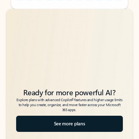
Back to tabs
Back to tabs
Ready for more powerful AI?
6
Explore plans with advanced Copilot
features and higher usage limits
to help you create, organize, and move faster across your Microsoft
365 apps.
See more plans