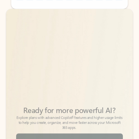
Back to tabs
Back to tabs
Ready for more powerful AI?
6
Explore plans with advanced Copilot
features and higher usage limits
to help you create, organize, and move faster across your Microsoft
365 apps.
See more plans