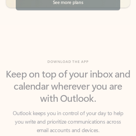
DOWNLOAD THE APP
Keep on top of your inbox and
calendar wherever you are
with Outlook.
Outlook keeps you in control of your day to help
you write and prioritize communications across
email accounts and devices.