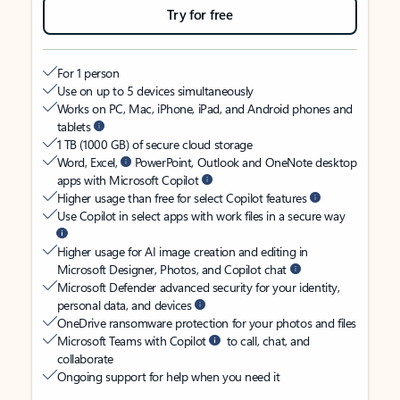
Try for free
For 1 person
Use on up to 5 devices simultaneously
Works on PC, Mac, iPhone, iPad, and Android phones and
tablets
1 TB (1000 GB) of secure cloud storage
Word, Excel,
PowerPoint, Outlook and OneNote desktop
apps with Microsoft Copilot
Higher usage than free for select Copilot features
Use Copilot in select apps with work files in a secure way
Higher usage for AI image creation and editing in
Microsoft Designer, Photos, and Copilot chat
Microsoft Defender advanced security for your identity,
personal data, and devices
OneDrive ransomware protection for your photos and files
Microsoft Teams with Copilot
to call, chat, and
collaborate
Ongoing support for help when you need it