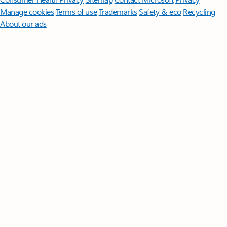
Manage cookies
Terms of use
Trademarks
Safety & eco
Recycling
About our ads