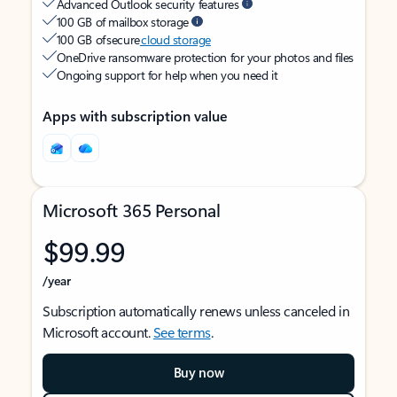
Advanced Outlook security features
100 GB of mailbox storage
100 GB of secure
cloud storage
OneDrive ransomware protection for your photos and files
Ongoing support for help when you need it
Apps with subscription value
Microsoft 365 Personal
$99.99
/year
Subscription automatically renews unless canceled in
Microsoft account.
See terms
.
Buy now