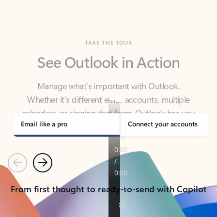
TAKE THE TOUR
See Outlook in Action
Manage what’s important with Outlook.
Whether it’s different email accounts, multiple
calendars, or signing that form, Outlook has you
covered - at home, for work, or on-the-go.
Email like a pro
Connect your accounts
Previous
Next
From first thought to ready-to-send with Copilot