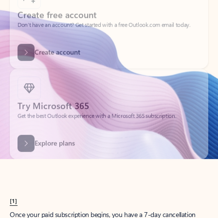
Create account
Try Microsoft 365
Get the best Outlook experience with a Microsoft 365 subscription.
Explore plans
[1]
Once your paid subscription begins, you have a 7-day cancellation