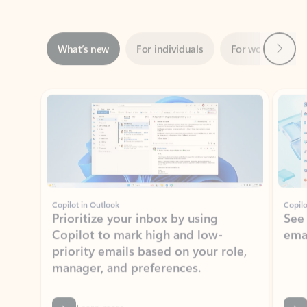
Next
What’s new
For individuals
For work
Ti
Showing slide 1 of 3
Copilot in Outlook
Copilo
Prioritize your inbox by using
See
Copilot to mark high and low-
ema
priority emails based on your role,
manager, and preferences.
Learn more