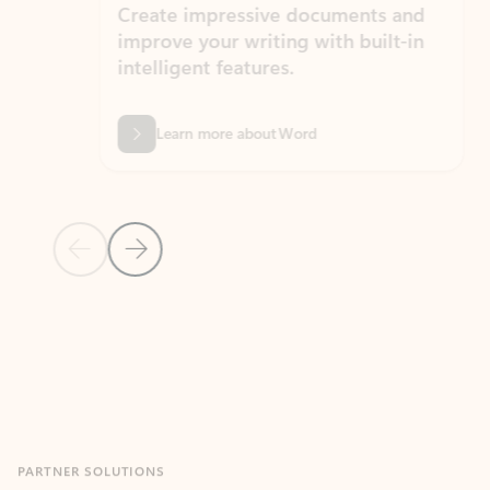
Create impressive documents and
Sim
improve your writing with built-in
com
intelligent features.
form
Learn more about Word
Previous Slide
Next Slide
Back to MICROSOFT 365 APPS carousel section
PARTNER SOLUTIONS
Apps for Outlook