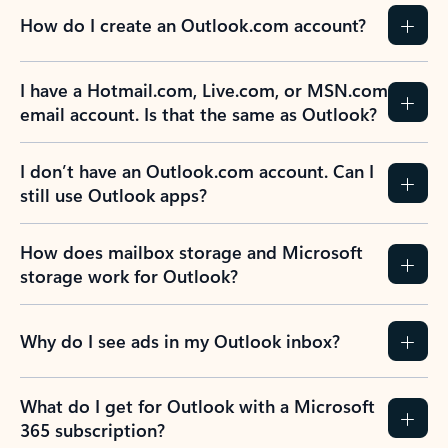
How do I create an Outlook.com account?
I have a Hotmail.com, Live.com, or MSN.com
email account. Is that the same as Outlook?
I don’t have an Outlook.com account. Can I
still use Outlook apps?
How does mailbox storage and Microsoft
storage work for Outlook?
Why do I see ads in my Outlook inbox?
What do I get for Outlook with a Microsoft
365 subscription?