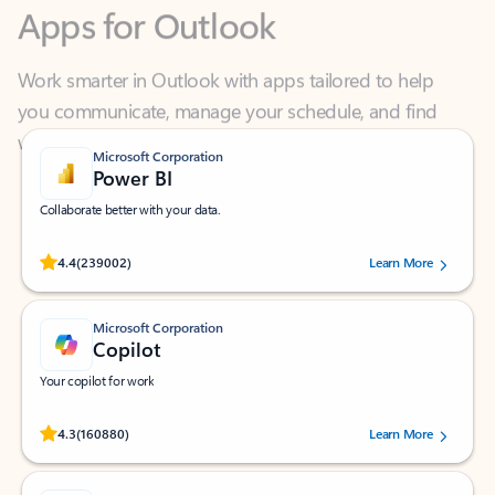
Work smarter in Outlook with apps tailored to help
you communicate, manage your schedule, and find
what you need—simply and fast.
Microsoft Corporation
Power BI
Collaborate better with your data.
Rated (#=ratingAverage#) stars out of 5 stars, by 239002 users.
4.4
(239002)
Learn More
Microsoft Corporation
Copilot
Your copilot for work
Rated (#=ratingAverage#) stars out of 5 stars, by 160880 users.
4.3
(160880)
Learn More