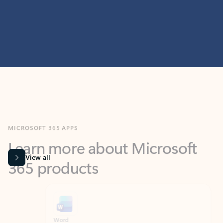
MICROSOFT 365 APPS
Learn more about Microsoft
365 products
View all
Showing slide 1 of 9
Word
Excel