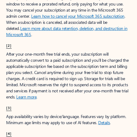
window to receive a prorated refund, only paying for what you use.
You may cancel your subscription at any time in the Microsoft 365
admin center.
Learn how to cancel your Microsoft 365 subscription
.
When a subscription is canceled, all associated data will be
deleted.
Learn more about data retention, deletion, and destruction in
Microsoft 365
.
[2]
After your one-month free trial ends, your subscription will
automatically convert to a paid subscription and you’ll be charged the
applicable subscription fee based on the subscription term and billing
plan you select. Cancel anytime during your free trial to stop future
charges. A credit card is required to sign up. Storage for trials will be
limited. Microsoft reserves the right to suspend access to its products
and services if payment is not received after your one-month free trial
ends.
Learn more
.
[3]
App availability varies by device/language. Features vary by platform.
Minimum age limits may apply to use of AI features.
Details
.
[4]