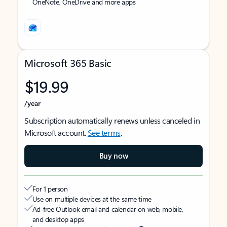
OneNote, OneDrive and more apps
Microsoft 365 Basic
$19.99
/year
Subscription automatically renews unless canceled in
Microsoft account.
See terms
.
Buy now
For 1 person
Use on multiple devices at the same time
Ad-free Outlook email and calendar on web, mobile,
and desktop apps