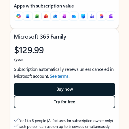
Apps with subscription value
Microsoft 365 Family
$129.99
/year
Subscription automatically renews unless canceled in
Microsoft account.
See terms
.
Buy now
Try for free
For 1 to 6 people (AI features for subscription owner only)
Each person can use on up to 5 devices simultaneously