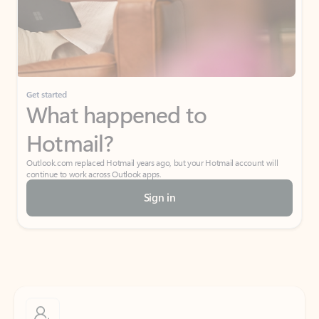
Get started
What happened to
Hotmail?
Outlook.com replaced Hotmail years ago, but your Hotmail account will
continue to work across Outlook apps.
Sign in
Create free account
Don’t have an account? Get started with a free Outlook.com email today.