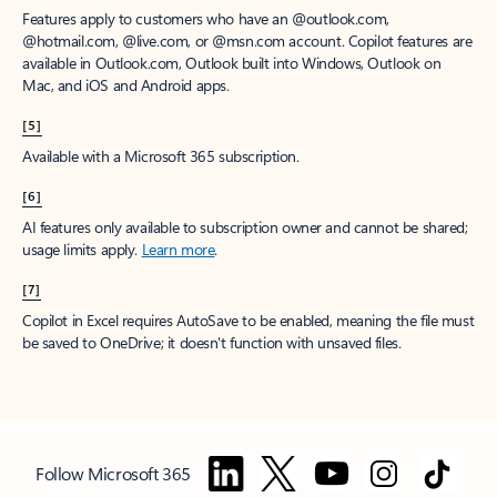
Features apply to customers who have an @outlook.com,
@hotmail.com, @live.com, or @msn.com account. Copilot features are
available in Outlook.com, Outlook built into Windows, Outlook on
Mac, and iOS and Android apps.
[5]
Available with a Microsoft 365 subscription.
[6]
AI features only available to subscription owner and cannot be shared;
usage limits apply.
Learn more
.
[7]
Copilot in Excel requires AutoSave to be enabled, meaning the file must
be saved to OneDrive; it doesn't function with unsaved files.
Follow Microsoft 365