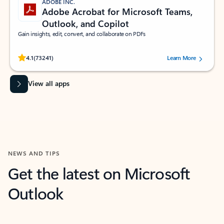
ADOBE INC.
Adobe Acrobat for Microsoft Teams,
Outlook, and Copilot
Gain insights, edit, convert, and collaborate on PDFs
Rated (#=ratingAverage#) stars out of 5 stars, by 73241 users.
4.1
(73241)
Learn More
View all apps
NEWS AND TIPS
Get the latest on Microsoft
Outlook