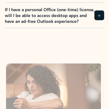
If I have a personal Office (one-time) license,
will I be able to access desktop apps and
have an ad-free Outlook experience?