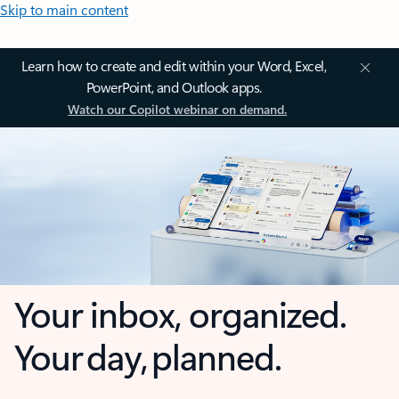
Skip to main content
Learn how to create and edit within your Word, Excel,
PowerPoint, and Outlook apps.
Watch our Copilot webinar on demand.
Your inbox, organized.
Your day, planned.