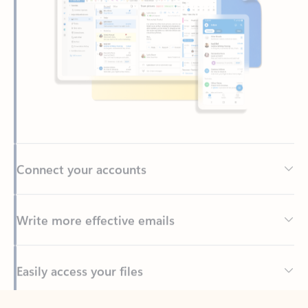
Connect your accounts
Write more effective emails
Easily access your files
Back to tabs