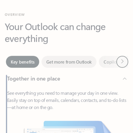
Your Outlook can change
everything
Next
Key benefits
Get more from Outlook
Copilot in Out
Together in one place
See everything you need to manage your day in one view.
Easily stay on top of emails, calendars, contacts, and to-do lists
—at home or on the go.