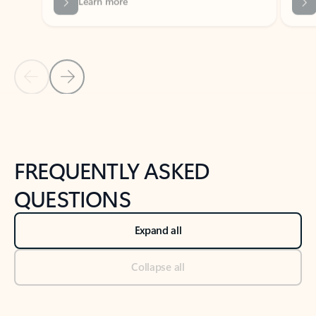
Previous Slide
Next Slide
Back to tabs
Back to NEWS AND TIPS-What's new tab section
FREQUENTLY ASKED
QUESTIONS
Expand all
Collapse all