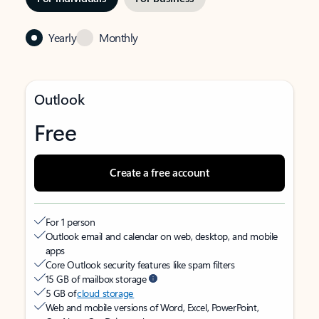
Yearly
Monthly
Outlook
Free
Create a free account
For 1 person
Outlook email and calendar on web, desktop, and mobile
apps
Core Outlook security features like spam filters
15 GB of mailbox storage
5 GB of
cloud storage
Web and mobile versions of Word, Excel, PowerPoint,