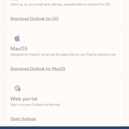
Download Outlook for iOS
MacOS
Designed for macOS, enhanced for Apple Silicon, and free for personal use.
Download Outlook for MacOS
Web portal
Sign in to your Outlook on the web.
Open Outlook