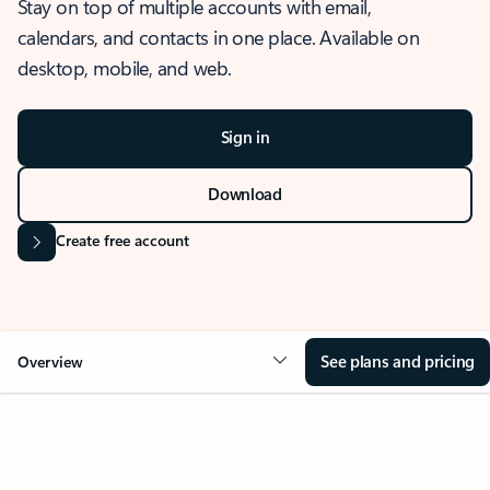
Stay on top of multiple accounts with email,
calendars, and contacts in one place. Available on
desktop, mobile, and web.
Sign in
Download
Create free account
See plans and pricing
Overview
OVERVIEW