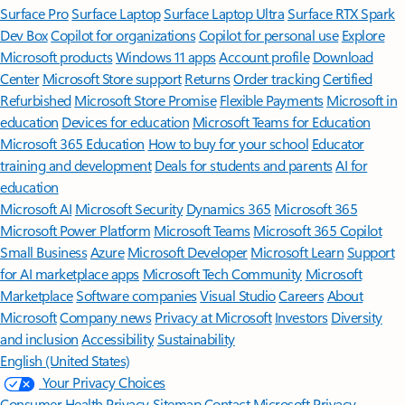
Surface Pro
Surface Laptop
Surface Laptop Ultra
Surface RTX Spark
Dev Box
Copilot for organizations
Copilot for personal use
Explore
Microsoft products
Windows 11 apps
Account profile
Download
Center
Microsoft Store support
Returns
Order tracking
Certified
Refurbished
Microsoft Store Promise
Flexible Payments
Microsoft in
education
Devices for education
Microsoft Teams for Education
Microsoft 365 Education
How to buy for your school
Educator
training and development
Deals for students and parents
AI for
education
Microsoft AI
Microsoft Security
Dynamics 365
Microsoft 365
Microsoft Power Platform
Microsoft Teams
Microsoft 365 Copilot
Small Business
Azure
Microsoft Developer
Microsoft Learn
Support
for AI marketplace apps
Microsoft Tech Community
Microsoft
Marketplace
Software companies
Visual Studio
Careers
About
Microsoft
Company news
Privacy at Microsoft
Investors
Diversity
and inclusion
Accessibility
Sustainability
English (United States)
Your Privacy Choices
Consumer Health Privacy
Sitemap
Contact Microsoft
Privacy