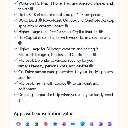
Works on PC, Mac, iPhone, iPad, and Android phones and
tablets
Up to 6 TB of secure cloud storage (1 TB per person)
Word, Excel,
PowerPoint, Outlook and OneNote desktop
apps with Microsoft Copilot
Higher usage than free for select Copilot features
Use Copilot in select apps with work files in a secure way
Higher usage for AI image creation and editing in
Microsoft Designer, Photos, and Copilot chat
Microsoft Defender advanced security for your
family’s identity, personal data, and devices
OneDrive ransomware protection for your family’s photos
and files
Microsoft Teams with Copilot
to call, chat, and
collaborate
Ongoing support for help when you and your family need
it
Apps with subscription value