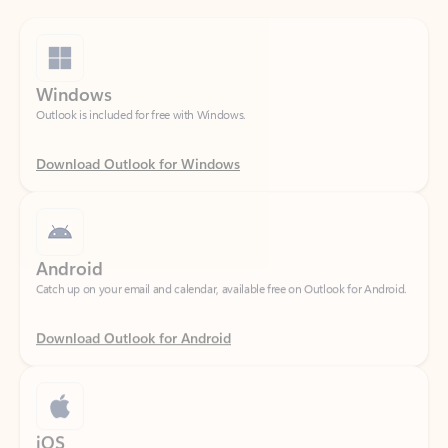
Windows
Outlook is included for free with Windows.
Download Outlook for Windows
Android
Catch up on your email and calendar, available free on Outlook for Android.
Download Outlook for Android
iOS
Catch up on your email and calendar, available free on Outlook for iOS.