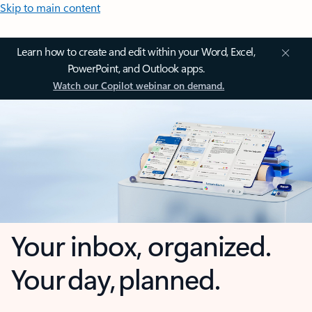
Skip to main content
Learn how to create and edit within your Word, Excel,
PowerPoint, and Outlook apps.
Watch our Copilot webinar on demand.
Your inbox, organized.
Your day, planned.