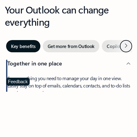
Your Outlook can change
everything
Next
Key benefits
Get more from Outlook
Copilot in Out
Together in one place
See everything you need to manage your day in one view.
Feedback
Easily stay on top of emails, calendars, contacts, and to-do lists
—at home or on the go.