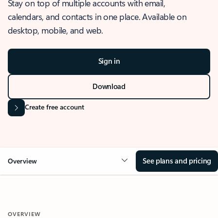
Stay on top of multiple accounts with email,
calendars, and contacts in one place. Available on
desktop, mobile, and web.
Sign in
Download
Create free account
See plans and pricing
Overview
OVERVIEW