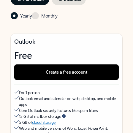
Yearly
Monthly
Outlook
Free
Create a free account
For 1 person
Outlook email and calendar on web, desktop, and mobile
apps
Core Outlook security features like spam filters
15 GB of mailbox storage
5 GB of
cloud storage
Web and mobile versions of Word, Excel, PowerPoint,