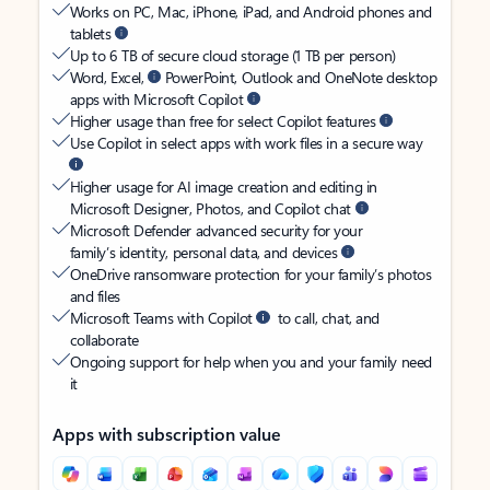
Works on PC, Mac, iPhone, iPad, and Android phones and
tablets
Up to 6 TB of secure cloud storage (1 TB per person)
Word, Excel,
PowerPoint, Outlook and OneNote desktop
apps with Microsoft Copilot
Higher usage than free for select Copilot features
Use Copilot in select apps with work files in a secure way
Higher usage for AI image creation and editing in
Microsoft Designer, Photos, and Copilot chat
Microsoft Defender advanced security for your
family’s identity, personal data, and devices
OneDrive ransomware protection for your family’s photos
and files
Microsoft Teams with Copilot
to call, chat, and
collaborate
Ongoing support for help when you and your family need
it
Apps with subscription value