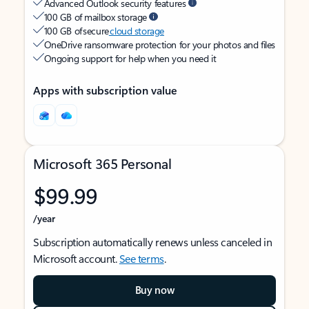
Advanced Outlook security features
100 GB of mailbox storage
100 GB of secure
cloud storage
OneDrive ransomware protection for your photos and files
Ongoing support for help when you need it
Apps with subscription value
Microsoft 365 Personal
$99.99
/year
Subscription automatically renews unless canceled in
Microsoft account.
See terms
.
Buy now