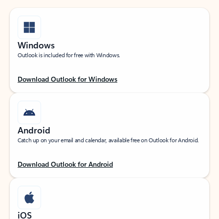
Windows
Outlook is included for free with Windows.
Download Outlook for Windows
Android
Catch up on your email and calendar, available free on Outlook for Android.
Download Outlook for Android
iOS