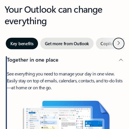
Your Outlook can change
everything
Next
Key benefits
Get more from Outlook
Copilot in Out
Together in one place
See everything you need to manage your day in one view.
Easily stay on top of emails, calendars, contacts, and to-do lists
—at home or on the go.