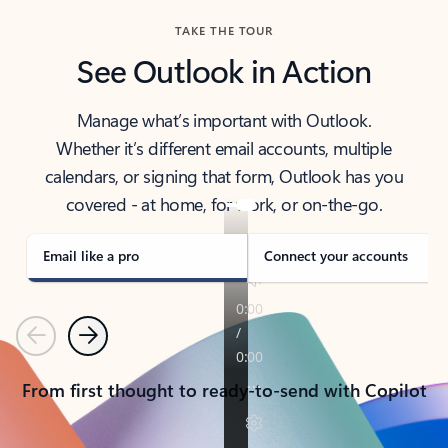
TAKE THE TOUR
See Outlook in Action
Manage what’s important with Outlook.
Whether it’s different email accounts, multiple
calendars, or signing that form, Outlook has you
covered - at home, for work, or on-the-go.
Email like a pro
Connect your accounts
Previous
Next
From first thought to ready-to-send with Copilot