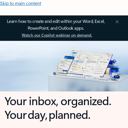
Skip to main content
Learn how to create and edit within your Word, Excel,
PowerPoint, and Outlook apps.
Watch our Copilot webinar on demand.
Your inbox, organized.
Your day, planned.