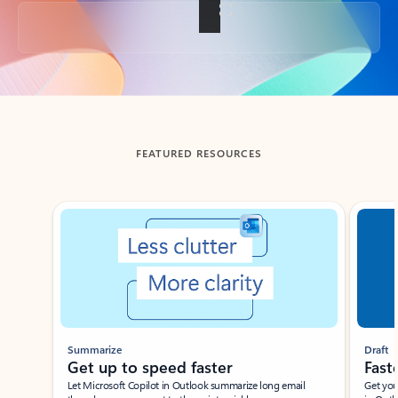
Back to tabs
FEATURED RESOURCES
Showing slide 1 of 3
Summarize
Draft
Get up to speed faster ​
Fast
Let Microsoft Copilot in Outlook summarize long email
Get you