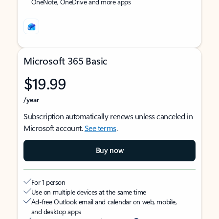
OneNote, OneDrive and more apps
Microsoft 365 Basic
$19.99
/year
Subscription automatically renews unless canceled in
Microsoft account.
See terms
.
Buy now
For 1 person
Use on multiple devices at the same time
Ad-free Outlook email and calendar on web, mobile,
and desktop apps