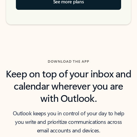
See more plans
DOWNLOAD THE APP
Keep on top of your inbox and
calendar wherever you are
with Outlook.
Outlook keeps you in control of your day to help
you write and prioritize communications across
email accounts and devices.