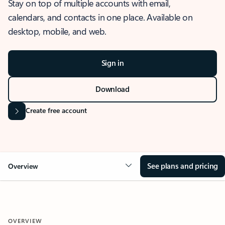
Stay on top of multiple accounts with email,
calendars, and contacts in one place. Available on
desktop, mobile, and web.
Sign in
Download
Create free account
See plans and pricing
Overview
OVERVIEW