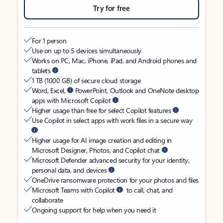
Try for free
For 1 person
Use on up to 5 devices simultaneously
Works on PC, Mac, iPhone, iPad, and Android phones and
tablets
1 TB (1000 GB) of secure cloud storage
Word, Excel,
PowerPoint, Outlook and OneNote desktop
apps with Microsoft Copilot
Higher usage than free for select Copilot features
Use Copilot in select apps with work files in a secure way
Higher usage for AI image creation and editing in
Microsoft Designer, Photos, and Copilot chat
Microsoft Defender advanced security for your identity,
personal data, and devices
OneDrive ransomware protection for your photos and files
Microsoft Teams with Copilot
to call, chat, and
collaborate
Ongoing support for help when you need it