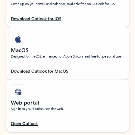
Catch up on your email and calendar, available free on Outlook for iOS.
Download Outlook for iOS
MacOS
Designed for macOS, enhanced for Apple Silicon, and free for personal use.
Download Outlook for MacOS
Web portal
Sign in to your Outlook on the web.
Open Outlook