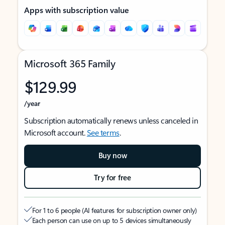
Apps with subscription value
Microsoft 365 Family
$129.99
/year
Subscription automatically renews unless canceled in
Microsoft account.
See terms
.
Buy now
Try for free
For 1 to 6 people (AI features for subscription owner only)
Each person can use on up to 5 devices simultaneously