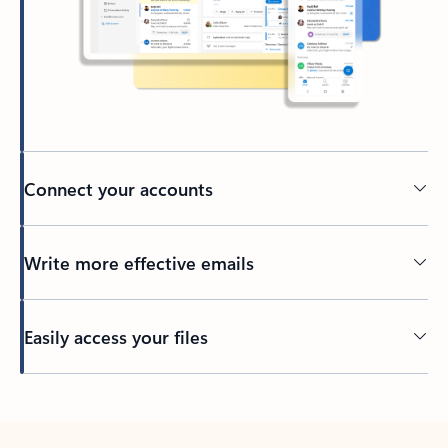
Connect your accounts
Write more effective emails
Easily access your files
Back to tabs