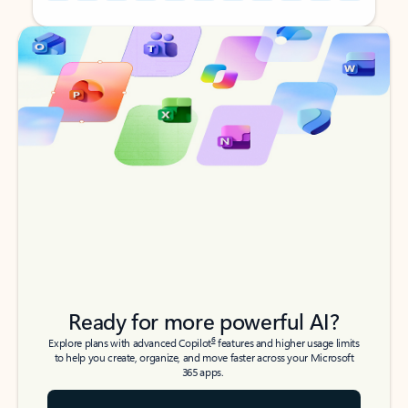
Back to tabs
Back to tabs
Ready for more powerful AI?
6
Explore plans with advanced Copilot
features and higher usage limits
to help you create, organize, and move faster across your Microsoft
365 apps.