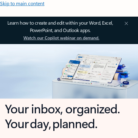
Skip to main content
Learn how to create and edit within your Word, Excel,
PowerPoint, and Outlook apps.
Watch our Copilot webinar on demand.
Your inbox, organized.
Your day, planned.