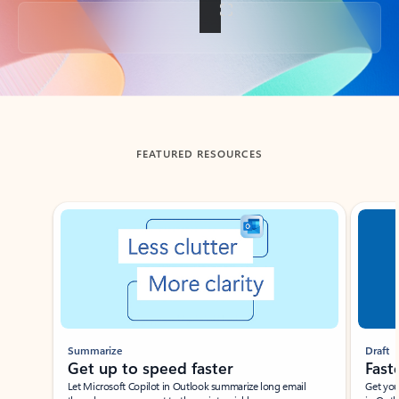
Back to tabs
FEATURED RESOURCES
Showing slide 1 of 3
Summarize
Draft
Get up to speed faster ​
Fast
Let Microsoft Copilot in Outlook summarize long email
Get you