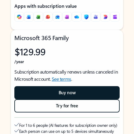
Apps with subscription value
Microsoft 365 Family
$129.99
/year
Subscription automatically renews unless canceled in
Microsoft account.
See terms
.
Buy now
Try for free
For 1 to 6 people (AI features for subscription owner only)
Each person can use on up to 5 devices simultaneously