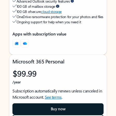
Advanced Outlook security features
100 GB of mailbox storage
100 GB of secure
cloud storage
OneDrive ransomware protection for your photos and files
Ongoing support for help when you need it
Apps with subscription value
Microsoft 365 Personal
$99.99
/year
Subscription automatically renews unless canceled in
Microsoft account.
See terms
.
Buy now