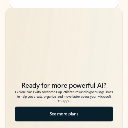
Back to tabs
Back to tabs
Ready for more powerful AI?
6
Explore plans with advanced Copilot
features and higher usage limits
to help you create, organize, and move faster across your Microsoft
365 apps.
See more plans