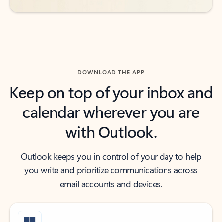
DOWNLOAD THE APP
Keep on top of your inbox and
calendar wherever you are
with Outlook.
Outlook keeps you in control of your day to help
you write and prioritize communications across
email accounts and devices.