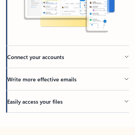
Connect your accounts
Write more effective emails
Easily access your files
Back to tabs