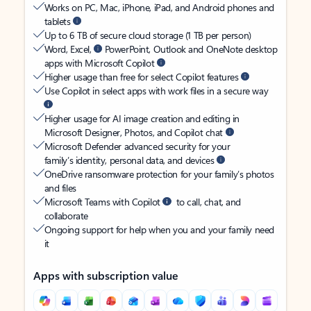
Works on PC, Mac, iPhone, iPad, and Android phones and
tablets
Up to 6 TB of secure cloud storage (1 TB per person)
Word, Excel,
PowerPoint, Outlook and OneNote desktop
apps with Microsoft Copilot
Higher usage than free for select Copilot features
Use Copilot in select apps with work files in a secure way
Higher usage for AI image creation and editing in
Microsoft Designer, Photos, and Copilot chat
Microsoft Defender advanced security for your
family’s identity, personal data, and devices
OneDrive ransomware protection for your family’s photos
and files
Microsoft Teams with Copilot
to call, chat, and
collaborate
Ongoing support for help when you and your family need
it
Apps with subscription value