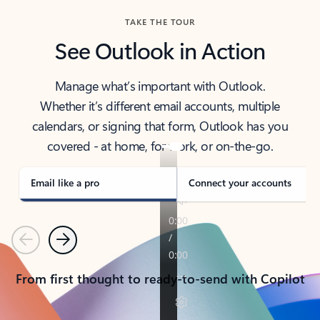
TAKE THE TOUR
See Outlook in Action
Manage what’s important with Outlook.
Whether it’s different email accounts, multiple
calendars, or signing that form, Outlook has you
covered - at home, for work, or on-the-go.
Email like a pro
Connect your accounts
Previous
Next
From first thought to ready-to-send with Copilot