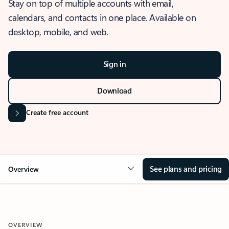
Stay on top of multiple accounts with email,
calendars, and contacts in one place. Available on
desktop, mobile, and web.
Sign in
Download
Create free account
See plans and pricing
Overview
OVERVIEW