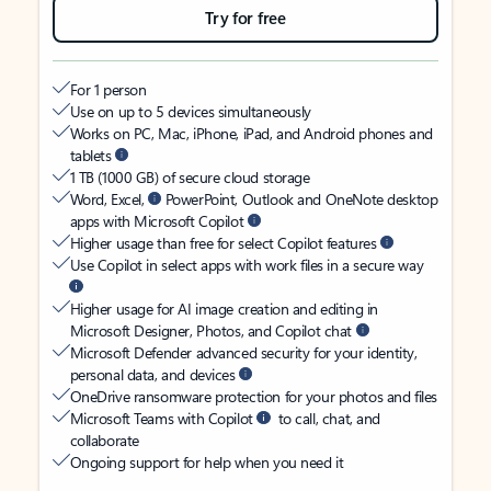
Try for free
For 1 person
Use on up to 5 devices simultaneously
Works on PC, Mac, iPhone, iPad, and Android phones and
tablets
1 TB (1000 GB) of secure cloud storage
Word, Excel,
PowerPoint, Outlook and OneNote desktop
apps with Microsoft Copilot
Higher usage than free for select Copilot features
Use Copilot in select apps with work files in a secure way
Higher usage for AI image creation and editing in
Microsoft Designer, Photos, and Copilot chat
Microsoft Defender advanced security for your identity,
personal data, and devices
OneDrive ransomware protection for your photos and files
Microsoft Teams with Copilot
to call, chat, and
collaborate
Ongoing support for help when you need it