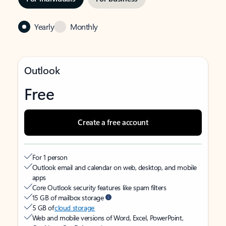
Yearly
Monthly
Outlook
Free
Create a free account
For 1 person
Outlook email and calendar on web, desktop, and mobile
apps
Core Outlook security features like spam filters
15 GB of mailbox storage
5 GB of
cloud storage
Web and mobile versions of Word, Excel, PowerPoint,