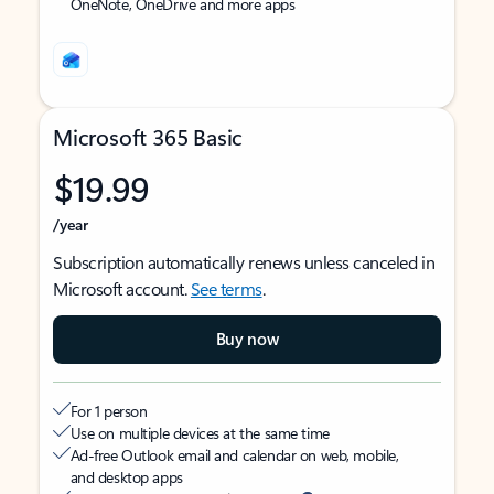
OneNote, OneDrive and more apps
Microsoft 365 Basic
$19.99
/year
Subscription automatically renews unless canceled in
Microsoft account.
See terms
.
Buy now
For 1 person
Use on multiple devices at the same time
Ad-free Outlook email and calendar on web, mobile,
and desktop apps