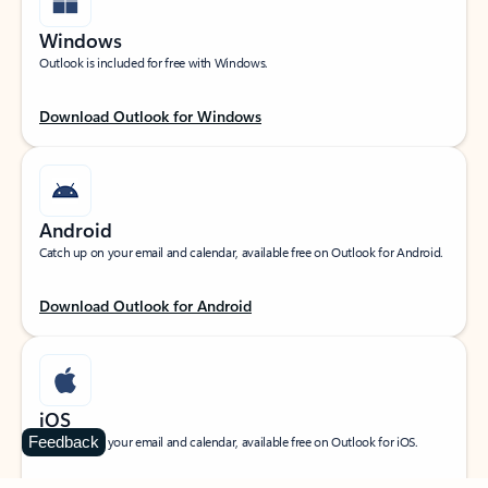
Windows
Outlook is included for free with Windows.
Download Outlook for Windows
Android
Catch up on your email and calendar, available free on Outlook for Android.
Download Outlook for Android
iOS
Feedback
Catch up on your email and calendar, available free on Outlook for iOS.