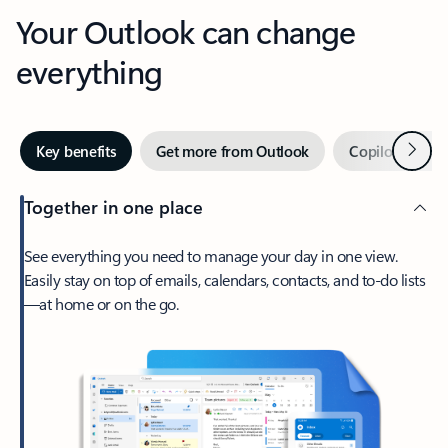
Your Outlook can change
everything
Next
Key benefits
Get more from Outlook
Copilot in Out
Together in one place
See everything you need to manage your day in one view.
Easily stay on top of emails, calendars, contacts, and to-do lists
—at home or on the go.