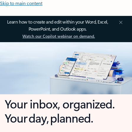
Skip to main content
Learn how to create and edit within your Word, Excel,
PowerPoint, and Outlook apps.
Watch our Copilot webinar on demand.
Your inbox, organized.
Your day, planned.