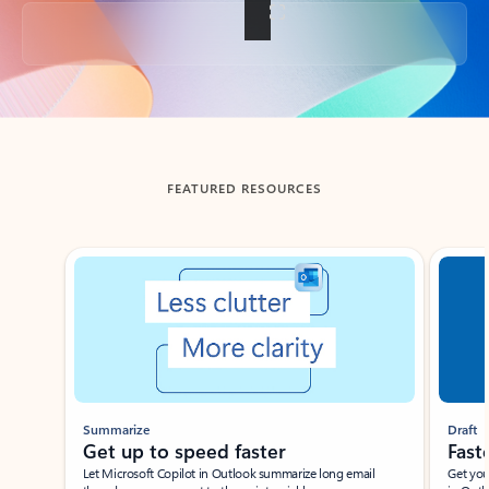
Back to tabs
FEATURED RESOURCES
Showing slide 1 of 3
Summarize
Draft
Get up to speed faster ​
Fast
Let Microsoft Copilot in Outlook summarize long email
Get you