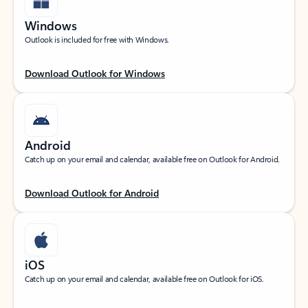
Windows
Outlook is included for free with Windows.
Download Outlook for Windows
Android
Catch up on your email and calendar, available free on Outlook for Android.
Download Outlook for Android
iOS
Catch up on your email and calendar, available free on Outlook for iOS.