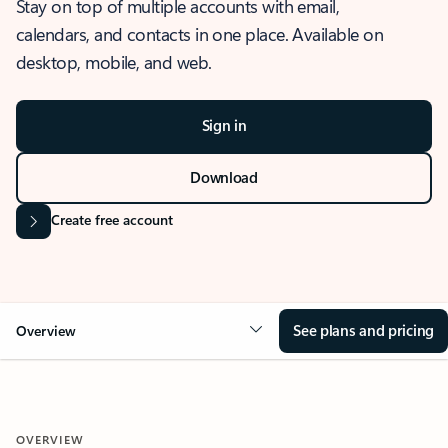
Stay on top of multiple accounts with email,
calendars, and contacts in one place. Available on
desktop, mobile, and web.
Sign in
Download
Create free account
See plans and pricing
Overview
OVERVIEW