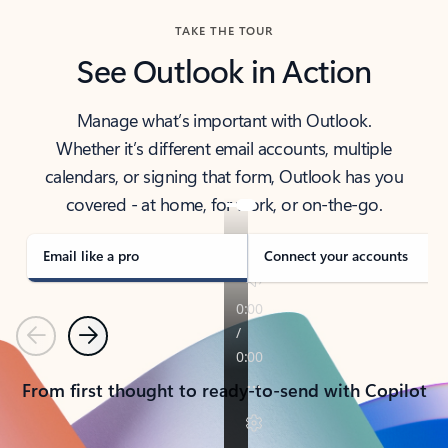
TAKE THE TOUR
See Outlook in Action
Manage what’s important with Outlook.
Whether it’s different email accounts, multiple
calendars, or signing that form, Outlook has you
covered - at home, for work, or on-the-go.
Email like a pro
Connect your accounts
Previous
Next
From first thought to ready-to-send with Copilot