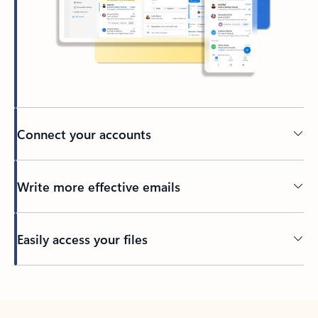
Connect your accounts
Write more effective emails
Easily access your files
Back to tabs