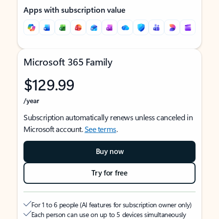
Apps with subscription value
Microsoft 365 Family
$129.99
/year
Subscription automatically renews unless canceled in
Microsoft account.
See terms
.
Buy now
Try for free
For 1 to 6 people (AI features for subscription owner only)
Each person can use on up to 5 devices simultaneously