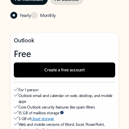
Yearly
Monthly
Outlook
Free
Create a free account
For 1 person
Outlook email and calendar on web, desktop, and mobile
apps
Core Outlook security features like spam filters
15 GB of mailbox storage
5 GB of
cloud storage
Web and mobile versions of Word, Excel, PowerPoint,