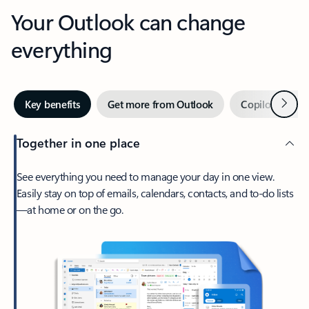
Your Outlook can change
everything
Next
Key benefits
Get more from Outlook
Copilot in Out
Together in one place
See everything you need to manage your day in one view.
Easily stay on top of emails, calendars, contacts, and to-do lists
—at home or on the go.