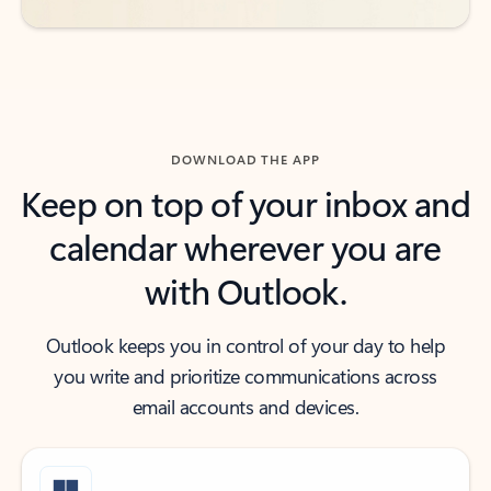
DOWNLOAD THE APP
Keep on top of your inbox and
calendar wherever you are
with Outlook.
Outlook keeps you in control of your day to help
you write and prioritize communications across
email accounts and devices.