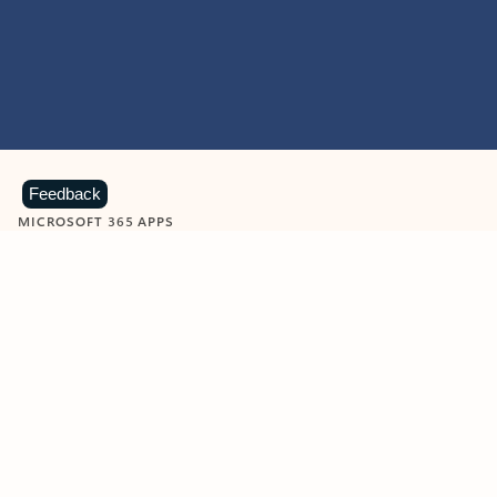
Feedback
MICROSOFT 365 APPS
Learn more about Microsoft
365 products
View all
Showing slide 1 of 9
Word
Excel