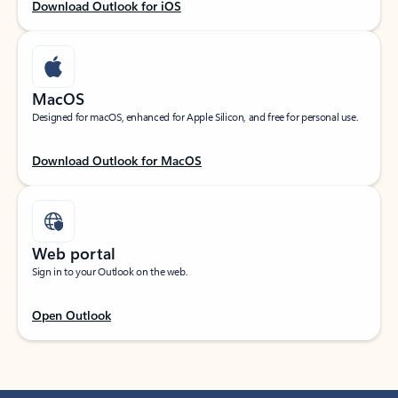
Download Outlook for iOS
MacOS
Designed for macOS, enhanced for Apple Silicon, and free for personal use.
Download Outlook for MacOS
Web portal
Sign in to your Outlook on the web.
Open Outlook