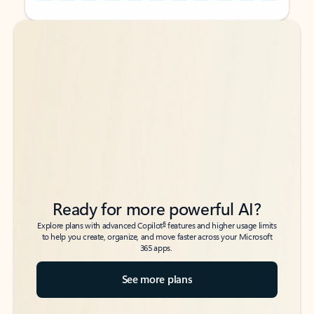
Back to tabs
Back to tabs
Ready for more powerful AI?
6
Explore plans with advanced Copilot
features and higher usage limits
to help you create, organize, and move faster across your Microsoft
365 apps.
See more plans