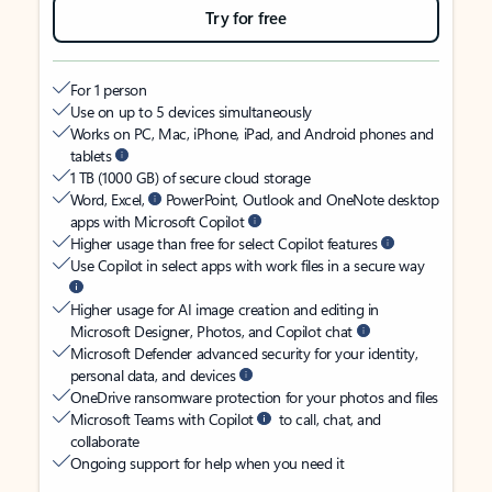
Try for free
For 1 person
Use on up to 5 devices simultaneously
Works on PC, Mac, iPhone, iPad, and Android phones and
tablets
1 TB (1000 GB) of secure cloud storage
Word, Excel,
PowerPoint, Outlook and OneNote desktop
apps with Microsoft Copilot
Higher usage than free for select Copilot features
Use Copilot in select apps with work files in a secure way
Higher usage for AI image creation and editing in
Microsoft Designer, Photos, and Copilot chat
Microsoft Defender advanced security for your identity,
personal data, and devices
OneDrive ransomware protection for your photos and files
Microsoft Teams with Copilot
to call, chat, and
collaborate
Ongoing support for help when you need it