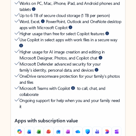
Works on PC, Mac, iPhone, iPad, and Android phones and
tablets
Up to 6 TB of secure cloud storage (1 TB per person)
Word, Excel,
PowerPoint, Outlook and OneNote desktop
apps with Microsoft Copilot
Higher usage than free for select Copilot features
Use Copilot in select apps with work files in a secure way
Higher usage for AI image creation and editing in
Microsoft Designer, Photos, and Copilot chat
Microsoft Defender advanced security for your
family’s identity, personal data, and devices
OneDrive ransomware protection for your family’s photos
and files
Microsoft Teams with Copilot
to call, chat, and
collaborate
Ongoing support for help when you and your family need
it
Apps with subscription value