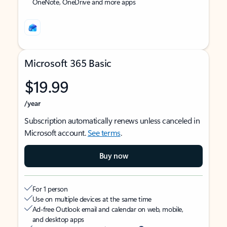
OneNote, OneDrive and more apps
Microsoft 365 Basic
$19.99
/year
Subscription automatically renews unless canceled in
Microsoft account.
See terms
.
Buy now
For 1 person
Use on multiple devices at the same time
Ad-free Outlook email and calendar on web, mobile,
and desktop apps