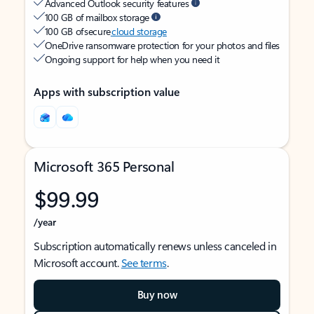
Advanced Outlook security features
100 GB of mailbox storage
100 GB of secure
cloud storage
OneDrive ransomware protection for your photos and files
Ongoing support for help when you need it
Apps with subscription value
Microsoft 365 Personal
$99.99
/year
Subscription automatically renews unless canceled in
Microsoft account.
See terms
.
Buy now