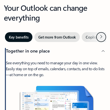
Your Outlook can change
everything
Next
Key benefits
Get more from Outlook
Copilot in Out
Together in one place
See everything you need to manage your day in one view.
Easily stay on top of emails, calendars, contacts, and to-do lists
—at home or on the go.