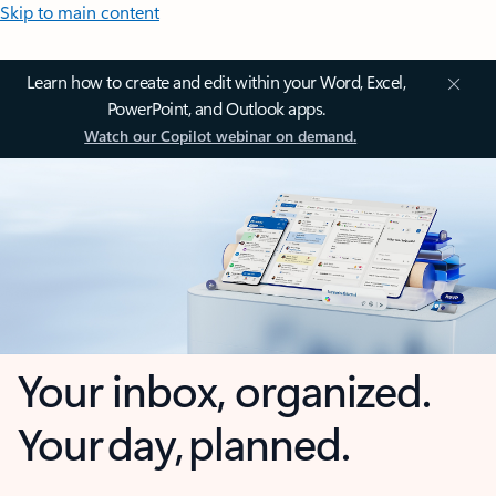
Skip to main content
Learn how to create and edit within your Word, Excel,
PowerPoint, and Outlook apps.
Watch our Copilot webinar on demand.
Your inbox, organized.
Your day, planned.