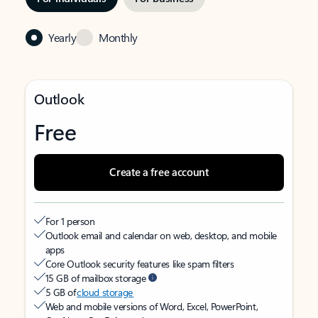
Yearly
Monthly
Outlook
Free
Create a free account
For 1 person
Outlook email and calendar on web, desktop, and mobile
apps
Core Outlook security features like spam filters
15 GB of mailbox storage
5 GB of
cloud storage
Web and mobile versions of Word, Excel, PowerPoint,