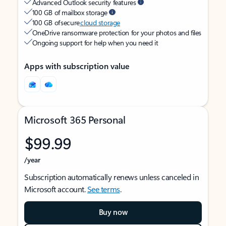
Advanced Outlook security features
100 GB of mailbox storage
100 GB of secure
cloud storage
OneDrive ransomware protection for your photos and files
Ongoing support for help when you need it
Apps with subscription value
Microsoft 365 Personal
$99.99
/year
Subscription automatically renews unless canceled in
Microsoft account.
See terms
.
Buy now