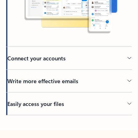
Connect your accounts
Write more effective emails
Easily access your files
Back to tabs