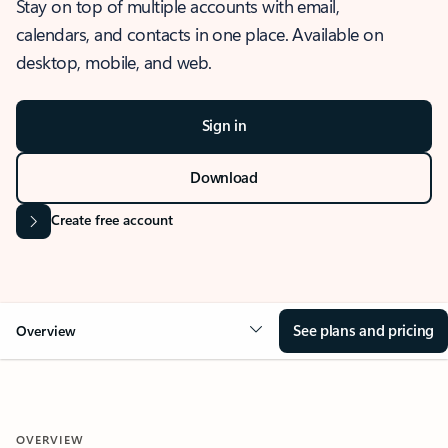
Stay on top of multiple accounts with email,
calendars, and contacts in one place. Available on
desktop, mobile, and web.
Sign in
Download
Create free account
See plans and pricing
Overview
OVERVIEW