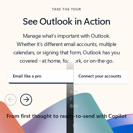
TAKE THE TOUR
See Outlook in Action
Manage what’s important with Outlook.
Whether it’s different email accounts, multiple
calendars, or signing that form, Outlook has you
covered - at home, for work, or on-the-go.
Email like a pro
Connect your accounts
Previous
Next
From first thought to ready-to-send with Copilot