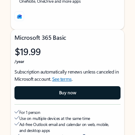
OneNote, OneDrive and more apps
Microsoft 365 Basic
$19.99
/year
Subscription automatically renews unless canceled in
Microsoft account.
See terms
.
Buy now
For 1 person
Use on multiple devices at the same time
Ad-free Outlook email and calendar on web, mobile,
and desktop apps