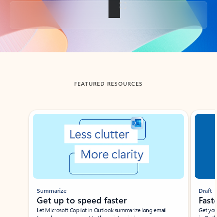
Back to tabs
FEATURED RESOURCES
Showing slide 1 of 3
Summarize
Draft
Get up to speed faster ​
Fast
Let Microsoft Copilot in Outlook summarize long email
Get you