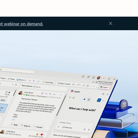
ot webinar on demand.