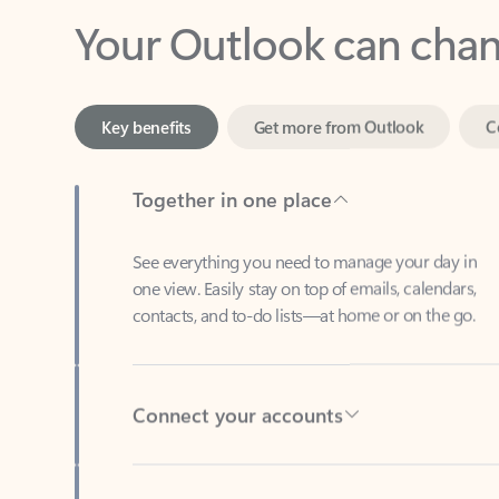
Key benefits
Get more from Outlook
C
Together in one place
See everything you need to manage your day in
one view. Easily stay on top of emails, calendars,
contacts, and to-do lists—at home or on the go.
Connect your accounts
Write more effective emails