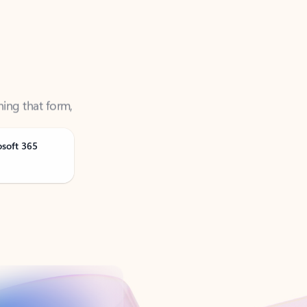
ning that form,
osoft 365