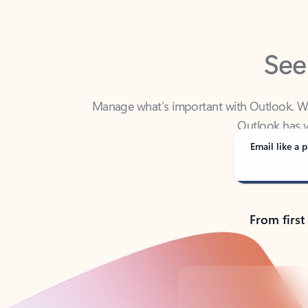
See
Manage what’s important with Outlook. Whet
Outlook has y
Email like a p
From first