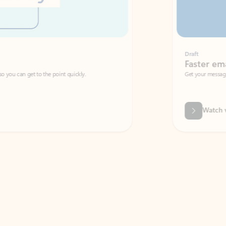
Draft
Faster emails, fewer erro
et to the point quickly.
Get your message right the first time with 
Watch video