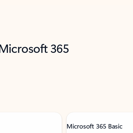
 Microsoft 365
Microsoft 365 Basic