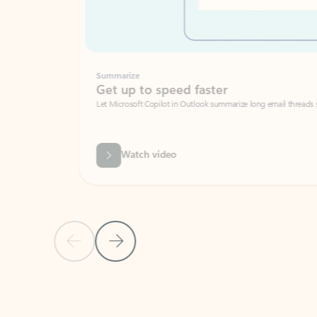
Summarize
Get up to speed faster ​
Let Microsoft Copilot in Outlook summarize long email threads so you can g
Watch video
Previous Slide
Next Slide
Back to carousel navigation controls