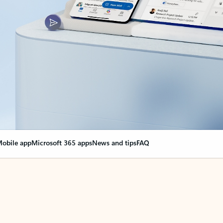
obile app
Microsoft 365 apps
News and tips
FAQ
nge everything