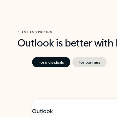
PLANS AND PRICING
Outlook is better with
For individuals
For business
Outlook