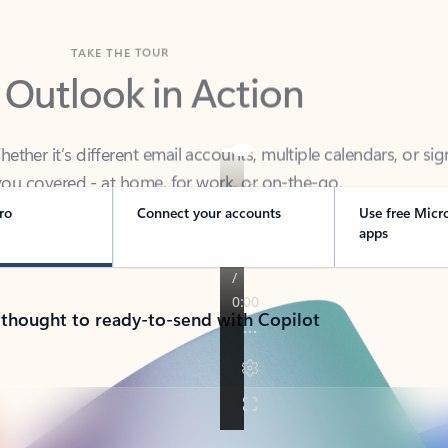
TAKE THE TOUR
 Outlook in Action
her it’s different email accounts, multiple calendars, or sig
ou covered - at home, for work, or on-the-go.
ro
Connect your accounts
Use free Micr
apps
 thought to ready-to-send with Copilot