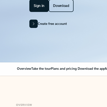
Sign in
Download
Create free account
Overview
Take the tour
Plans and pricing
Download the app
M
OVERVIEW
Your Outlook can cha