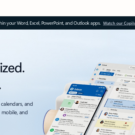
thin your Word, Excel, PowerPoint, and Outlook apps.
Watch our Copil
ized.
.
 calendars, and
, mobile, and