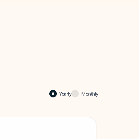
Yearly
Monthly