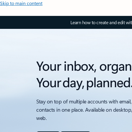
Skip to main content
Learn how to create and edit wi
Your inbox, organ
Your day, planned
Stay on top of multiple accounts with email,
contacts in one place. Available on desktop
web.