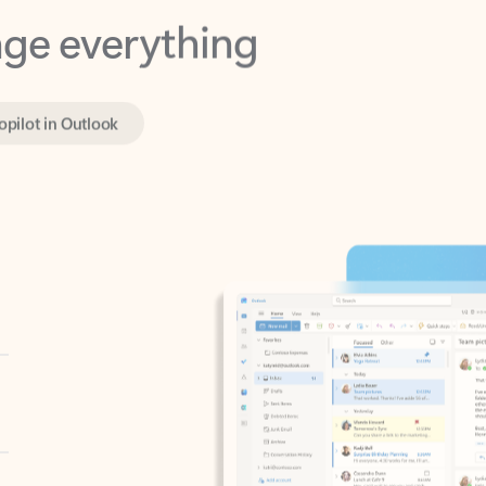
opilot in Outlook