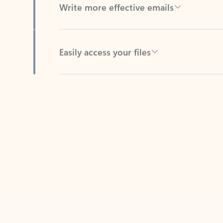
Easily access your files
Back to tabs