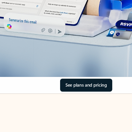
See plans and pricing