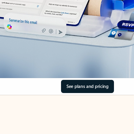
See plans and pricing