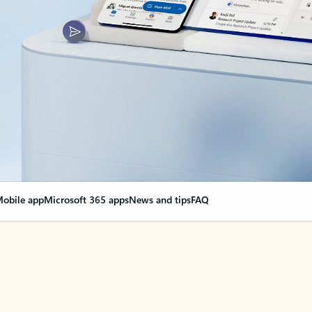
obile app
Microsoft 365 apps
News and tips
FAQ
nge everything