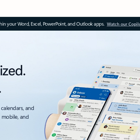
thin your Word, Excel, PowerPoint, and Outlook apps.
Watch our Copil
ized.
.
 calendars, and
, mobile, and