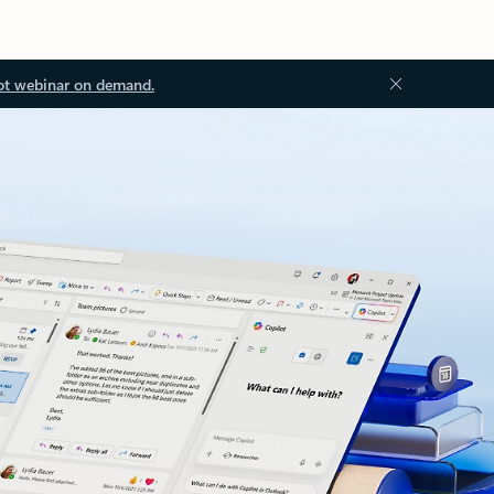
ot webinar on demand.