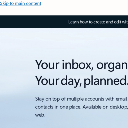
Skip to main content
Learn how to create and edit wi
Your inbox, organ
Your day, planned
Stay on top of multiple accounts with email,
contacts in one place. Available on desktop
web.