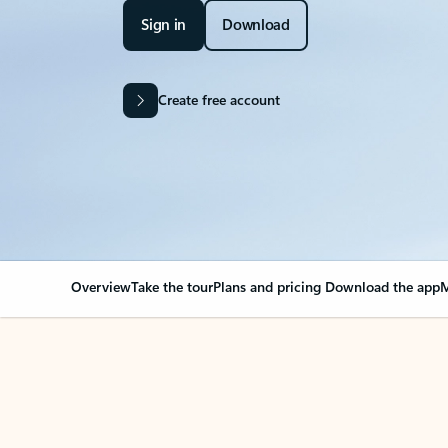
Sign in
Download
Create free account
Overview
Take the tour
Plans and pricing
Download the app
M
Your Outlook can cha