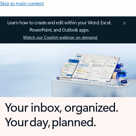
Skip to main content
Learn how to create and edit within your Word, Excel,
PowerPoint, and Outlook apps.
Watch our Copilot webinar on demand.
Your inbox, organized.
Your day, planned.