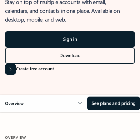
Stay on top of multiple accounts with email,
calendars, and contacts in one place. Available on
desktop, mobile, and web.
Sign in
Download
Create free account
See plans and pricing
Overview
OVERVIEW