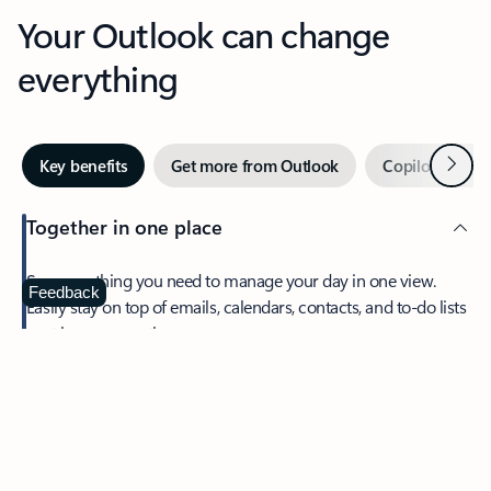
Your Outlook can change
everything
Next
Key benefits
Get more from Outlook
Copilot in Out
Together in one place
See everything you need to manage your day in one view.
Feedback
Easily stay on top of emails, calendars, contacts, and to-do lists
—at home or on the go.